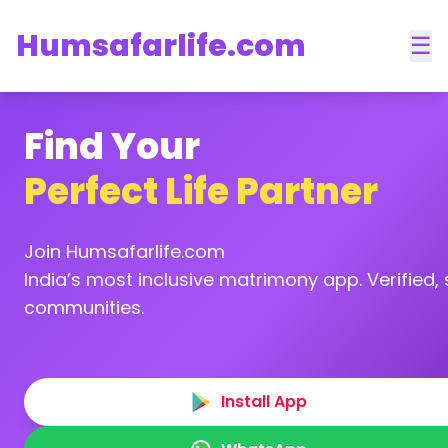
Humsafarlife.com
☰
Find Your
Perfect Life Partner
Join Humsafarlife.com
India’s most inclusive matrimony app. Verified, s
communities.
Install App