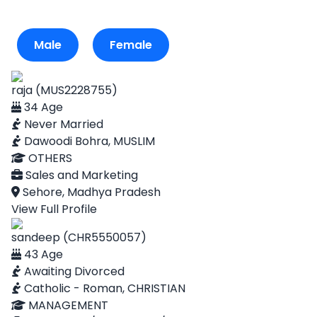
Male
Female
raja (MUS2228755)
34 Age
Never Married
Dawoodi Bohra, MUSLIM
OTHERS
Sales and Marketing
Sehore, Madhya Pradesh
View Full Profile
sandeep (CHR5550057)
43 Age
Awaiting Divorced
Catholic - Roman, CHRISTIAN
MANAGEMENT