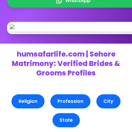
WhatsApp
humsafarlife.com | Sehore
Matrimony: Verified Brides &
Grooms Profiles
Religion
Profession
City
State