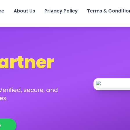
me
About Us
Privacy Policy
Terms & Conditio
Partner
erified, secure, and
es.
p