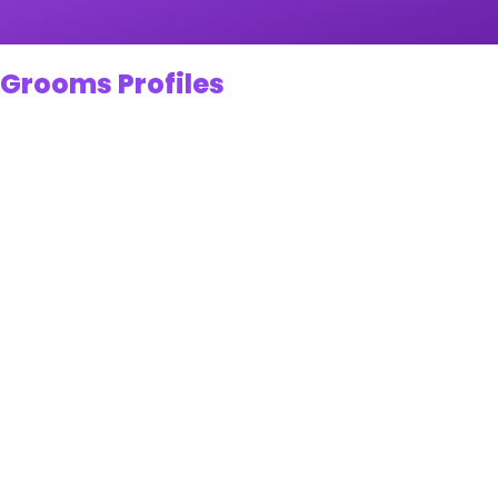
 Grooms Profiles