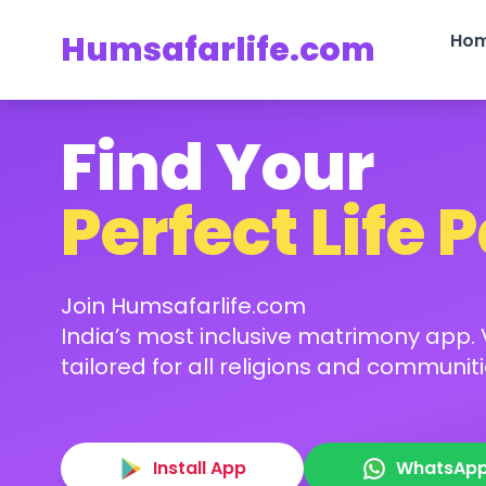
Humsafarlife.com
Ho
Find Your
Perfect Life 
Join Humsafarlife.com
India’s most inclusive matrimony app. V
tailored for all religions and communiti
Install App
WhatsAp