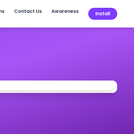
ns
Contact Us
Awareness
Install