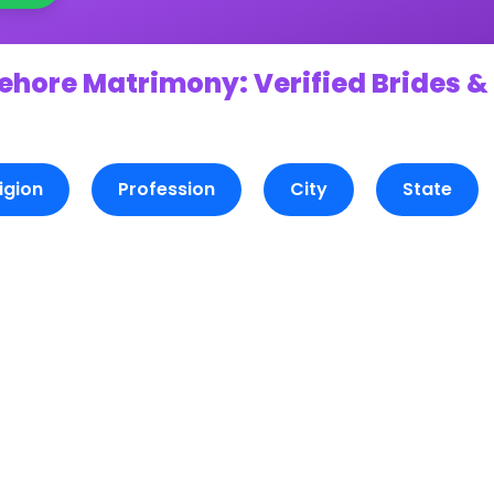
ehore Matrimony: Verified Brides &
igion
Profession
City
State