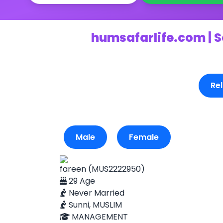
humsafarlife.com | S
Rel
Male
Female
fareen (MUS2222950)
29 Age
Never Married
Sunni, MUSLIM
MANAGEMENT