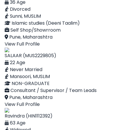
36 Age
Divorced
Sunni, MUSLIM
Islamic studies (Deeni Taalim)
Self Shop/Showrroom
Pune, Maharashtra
View Full Profile
SALAAR (MUS2229805)
22 Age
Never Married
Mansoori, MUSLIM
NON-GRADUATE
Consultant / Supervisor / Team Leads
Pune, Maharashtra
View Full Profile
Ravindra (HIN1112392)
63 Age
Widowed