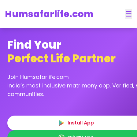
Humsafarlife.com
☰
Find Your
Perfect Life Partner
Join Humsafarlife.com
India’s most inclusive matrimony app. Verified, s
communities.
Install App