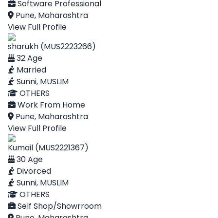
Software Professional
Pune, Maharashtra
View Full Profile
sharukh (MUS2223266)
32 Age
Married
Sunni, MUSLIM
OTHERS
Work From Home
Pune, Maharashtra
View Full Profile
Kumail (MUS2221367)
30 Age
Divorced
Sunni, MUSLIM
OTHERS
Self Shop/Showrroom
Pune, Maharashtra