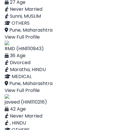
27 Age
Never Married
Sunni, MUSLIM
OTHERS
Pune, Maharashtra
View Full Profile
RMD (HIN1110943)
36 Age
Divorced
Maratha, HINDU
MEDICAL
Pune, Maharashtra
View Full Profile
javeed (HIN1110216)
42 Age
Never Married
, HINDU
OTHERS