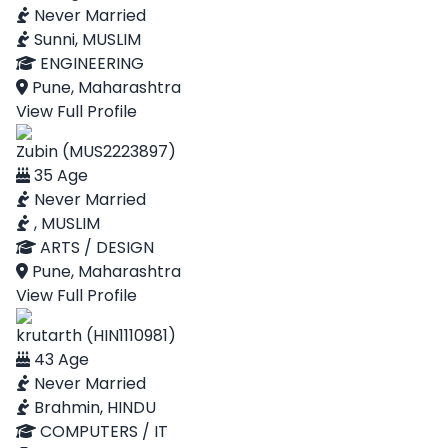
Never Married
Sunni, MUSLIM
ENGINEERING
Pune, Maharashtra
View Full Profile
Zubin (MUS2223897)
35 Age
Never Married
, MUSLIM
ARTS / DESIGN
Pune, Maharashtra
View Full Profile
krutarth (HIN1110981)
43 Age
Never Married
Brahmin, HINDU
COMPUTERS / IT