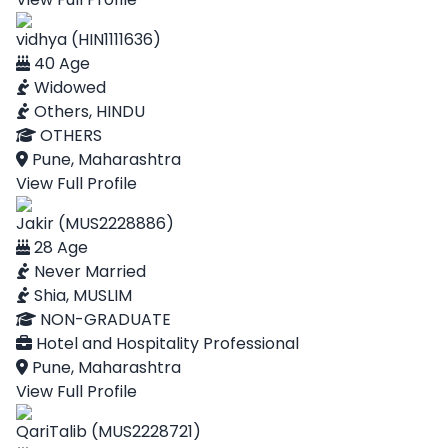
vidhya (HIN1111636)
40 Age
Widowed
Others, HINDU
OTHERS
Pune, Maharashtra
View Full Profile
Jakir (MUS2228886)
28 Age
Never Married
Shia, MUSLIM
NON-GRADUATE
Hotel and Hospitality Professional
Pune, Maharashtra
View Full Profile
QariTalib (MUS2228721)