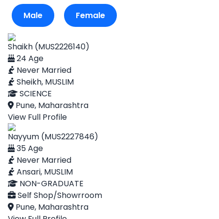
Male
Female
Shaikh (MUS2226140)
24 Age
Never Married
Sheikh, MUSLIM
SCIENCE
Pune, Maharashtra
View Full Profile
Nayyum (MUS2227846)
35 Age
Never Married
Ansari, MUSLIM
NON-GRADUATE
Self Shop/Showrroom
Pune, Maharashtra
View Full Profile