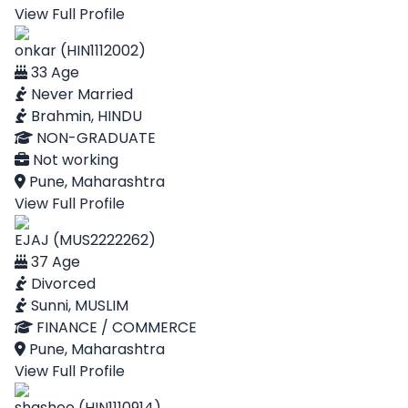
View Full Profile
onkar (HIN1112002)
33 Age
Never Married
Brahmin, HINDU
NON-GRADUATE
Not working
Pune, Maharashtra
View Full Profile
EJAJ (MUS2222262)
37 Age
Divorced
Sunni, MUSLIM
FINANCE / COMMERCE
Pune, Maharashtra
View Full Profile
shashee (HIN1110914)