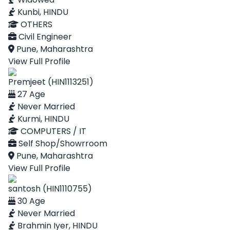
Kunbi, HINDU
OTHERS
Civil Engineer
Pune, Maharashtra
View Full Profile
Premjeet (HIN1113251)
27 Age
Never Married
Kurmi, HINDU
COMPUTERS / IT
Self Shop/Showrroom
Pune, Maharashtra
View Full Profile
santosh (HIN1110755)
30 Age
Never Married
Brahmin Iyer, HINDU