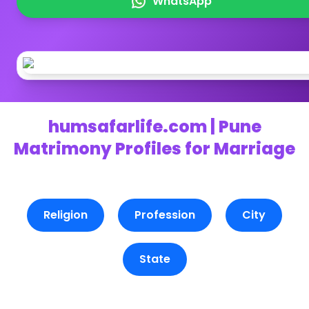
WhatsApp
humsafarlife.com | Pune
Matrimony Profiles for Marriage
Religion
Profession
City
State