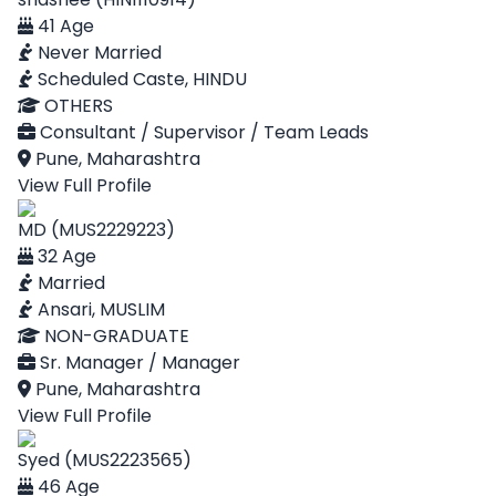
41 Age
Never Married
Scheduled Caste, HINDU
OTHERS
Consultant / Supervisor / Team Leads
Pune, Maharashtra
View Full Profile
MD (MUS2229223)
32 Age
Married
Ansari, MUSLIM
NON-GRADUATE
Sr. Manager / Manager
Pune, Maharashtra
View Full Profile
Syed (MUS2223565)
46 Age