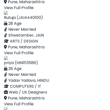
Pune, Maharashtra
View Full Profile
Rutuja (JAI4440100)
28 Age
Never Married
Shwetamber, JAIN
ARTS / DESIGN
Pune, Maharashtra
View Full Profile
priya (HIN1113586)
26 Age
Never Married
Yadav Yadava, HINDU
COMPUTERS / IT
Web / UX Designers
Pune, Maharashtra
View Full Profile