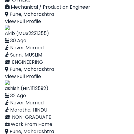
Mechanical / Production Engineer
Pune, Maharashtra
View Full Profile
Akib (MUS2221355)
30 Age
Never Married
Sunni, MUSLIM
ENGINEERING
Pune, Maharashtra
View Full Profile
ashish (HIN1112592)
32 Age
Never Married
Maratha, HINDU
NON-GRADUATE
Work From Home
Pune, Maharashtra