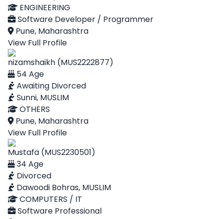
ENGINEERING
Software Developer / Programmer
Pune, Maharashtra
View Full Profile
nizamshaikh (MUS2222877)
54 Age
Awaiting Divorced
Sunni, MUSLIM
OTHERS
Pune, Maharashtra
View Full Profile
Mustafa (MUS2230501)
34 Age
Divorced
Dawoodi Bohras, MUSLIM
COMPUTERS / IT
Software Professional