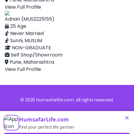
View Full Profile
Adnan (MUS2225155)
25 Age
Never Married
Sunni, MUSLIM
NON-GRADUATE
Self Shop/Showrroom
Pune, Maharashtra
View Full Profile
© 2025 Humsafarlife.com. All rights reserved.
×
HumsafarLife.com
Find your perfect life partner