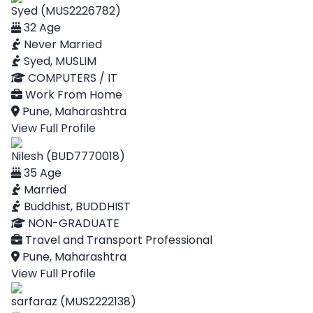
Syed (MUS2226782)
32 Age
Never Married
Syed, MUSLIM
COMPUTERS / IT
Work From Home
Pune, Maharashtra
View Full Profile
Nilesh (BUD7770018)
35 Age
Married
Buddhist, BUDDHIST
NON-GRADUATE
Travel and Transport Professional
Pune, Maharashtra
View Full Profile
sarfaraz (MUS2222138)