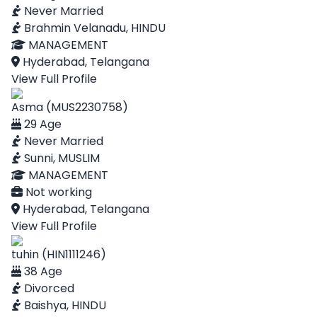
Never Married
Brahmin Velanadu, HINDU
MANAGEMENT
Hyderabad, Telangana
View Full Profile
Asma (MUS2230758)
29 Age
Never Married
Sunni, MUSLIM
MANAGEMENT
Not working
Hyderabad, Telangana
View Full Profile
tuhin (HIN1111246)
38 Age
Divorced
Baishya, HINDU