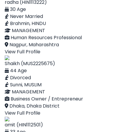
radha (HIN1113222)
30 Age
Never Married
Brahmin, HINDU
MANAGEMENT
Human Resources Professional
Nagpur, Maharashtra
View Full Profile
Shaikh (MUS2225675)
44 Age
Divorced
Sunni, MUSLIM
MANAGEMENT
Business Owner / Entrepreneur
Dhaka, Dhaka District
View Full Profile
amit (HIN1112501)
33 Age