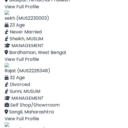
View Full Profile
sekh (MUS2230003)
23 Age
Never Married
Sheikh, MUSLIM
MANAGEMENT
Bardhaman, West Bengal
View Full Profile
Rajat (MUS2226348)
32 Age
Divorced
Sunni, MUSLIM
MANAGEMENT
Self Shop/Showrroom
Sangli, Maharashtra
View Full Profile