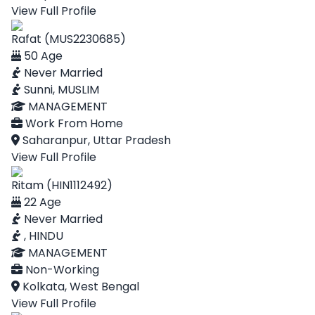
View Full Profile
Rafat (MUS2230685)
50 Age
Never Married
Sunni, MUSLIM
MANAGEMENT
Work From Home
Saharanpur, Uttar Pradesh
View Full Profile
Ritam (HIN1112492)
22 Age
Never Married
, HINDU
MANAGEMENT
Non-Working
Kolkata, West Bengal
View Full Profile