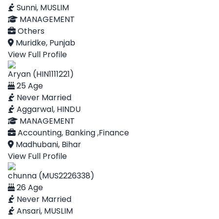
Sunni, MUSLIM
MANAGEMENT
Others
Muridke, Punjab
View Full Profile
Aryan (HIN1111221)
25 Age
Never Married
Aggarwal, HINDU
MANAGEMENT
Accounting, Banking ,Finance
Madhubani, Bihar
View Full Profile
chunna (MUS2226338)
26 Age
Never Married
Ansari, MUSLIM