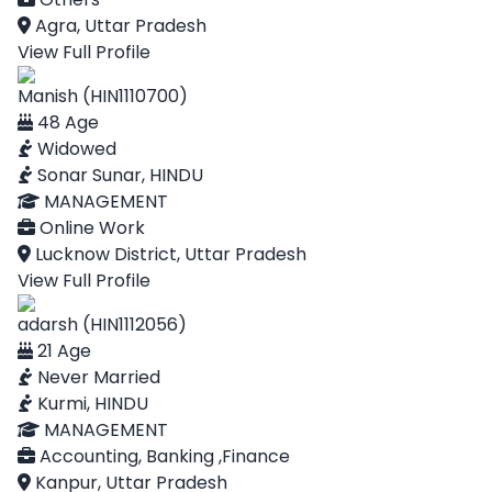
Agra, Uttar Pradesh
View Full Profile
Manish (HIN1110700)
48 Age
Widowed
Sonar Sunar, HINDU
MANAGEMENT
Online Work
Lucknow District, Uttar Pradesh
View Full Profile
adarsh (HIN1112056)
21 Age
Never Married
Kurmi, HINDU
MANAGEMENT
Accounting, Banking ,Finance
Kanpur, Uttar Pradesh