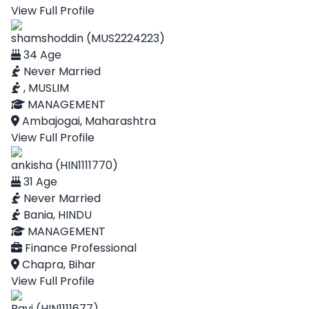
View Full Profile
shamshoddin (MUS2224223)
34 Age
Never Married
, MUSLIM
MANAGEMENT
Ambajogai, Maharashtra
View Full Profile
ankisha (HIN1111770)
31 Age
Never Married
Bania, HINDU
MANAGEMENT
Finance Professional
Chapra, Bihar
View Full Profile
Ravi (HIN1111677)