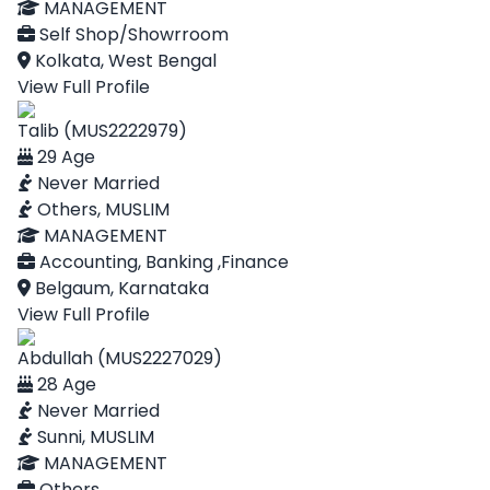
MANAGEMENT
Self Shop/Showrroom
Kolkata, West Bengal
View Full Profile
Talib (MUS2222979)
29 Age
Never Married
Others, MUSLIM
MANAGEMENT
Accounting, Banking ,Finance
Belgaum, Karnataka
View Full Profile
Abdullah (MUS2227029)
28 Age
Never Married
Sunni, MUSLIM
MANAGEMENT
Others