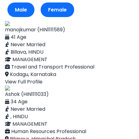
Male
Female
manojkumar (HIN1111589)
41 Age
Never Married
Billava, HINDU
MANAGEMENT
Travel and Transport Professional
Kodagu, Karnataka
View Full Profile
Ashok (HIN1111033)
34 Age
Never Married
, HINDU
MANAGEMENT
Human Resources Professional
Bilaspur, Himachal Pradesh