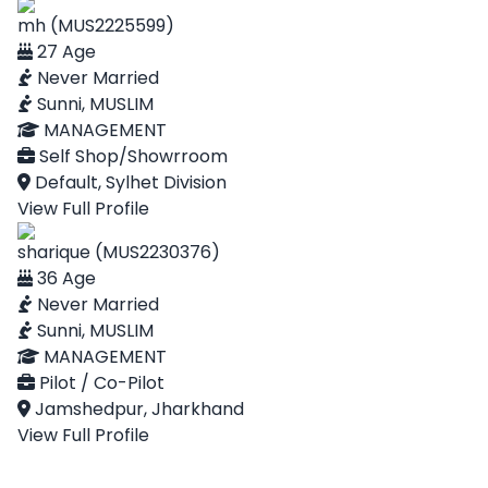
mh (MUS2225599)
27 Age
Never Married
Sunni, MUSLIM
MANAGEMENT
Self Shop/Showrroom
Default, Sylhet Division
View Full Profile
sharique (MUS2230376)
36 Age
Never Married
Sunni, MUSLIM
MANAGEMENT
Pilot / Co-Pilot
Jamshedpur, Jharkhand
View Full Profile