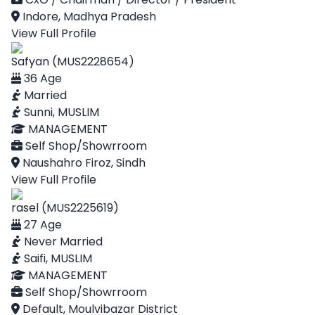
Indore, Madhya Pradesh
View Full Profile
Safyan (MUS2228654)
36 Age
Married
Sunni, MUSLIM
MANAGEMENT
Self Shop/Showrroom
Naushahro Firoz, Sindh
View Full Profile
rasel (MUS2225619)
27 Age
Never Married
Saifi, MUSLIM
MANAGEMENT
Self Shop/Showrroom
Default, Moulvibazar District