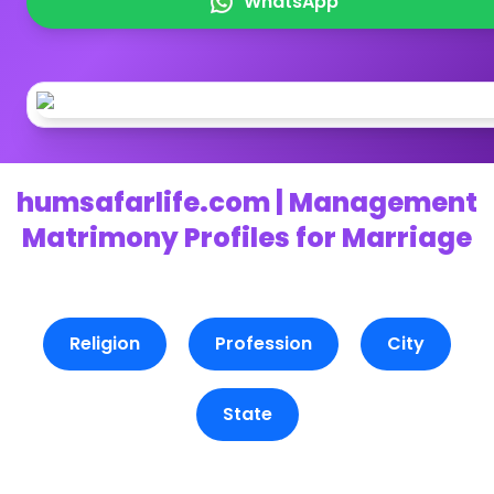
WhatsApp
humsafarlife.com | Management
Matrimony Profiles for Marriage
Religion
Profession
City
State