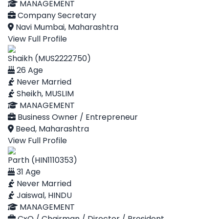
MANAGEMENT
Company Secretary
Navi Mumbai, Maharashtra
View Full Profile
Shaikh (MUS2222750)
26 Age
Never Married
Sheikh, MUSLIM
MANAGEMENT
Business Owner / Entrepreneur
Beed, Maharashtra
View Full Profile
Parth (HIN1110353)
31 Age
Never Married
Jaiswal, HINDU
MANAGEMENT
CxO / Chairman / Director / President