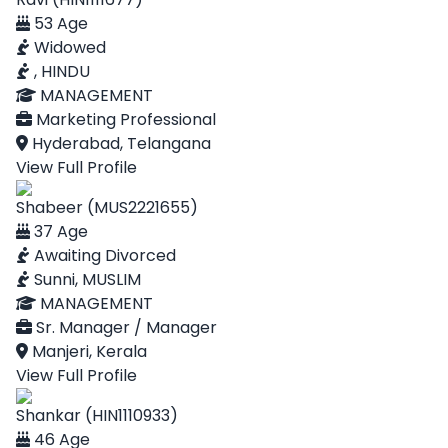
53 Age
Widowed
, HINDU
MANAGEMENT
Marketing Professional
Hyderabad, Telangana
View Full Profile
Shabeer (MUS2221655)
37 Age
Awaiting Divorced
Sunni, MUSLIM
MANAGEMENT
Sr. Manager / Manager
Manjeri, Kerala
View Full Profile
Shankar (HIN1110933)
46 Age