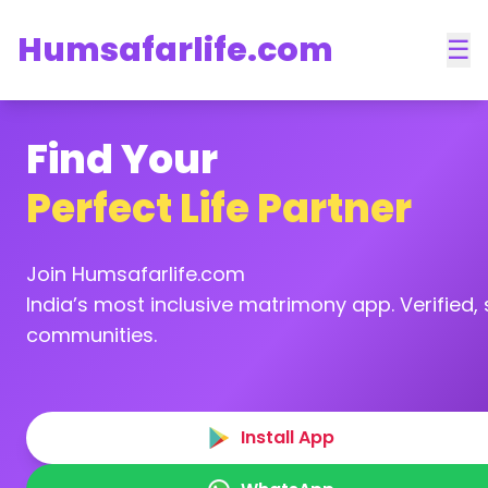
Humsafarlife.com
☰
Find Your
Perfect Life Partner
Join Humsafarlife.com
India’s most inclusive matrimony app. Verified, s
communities.
Install App