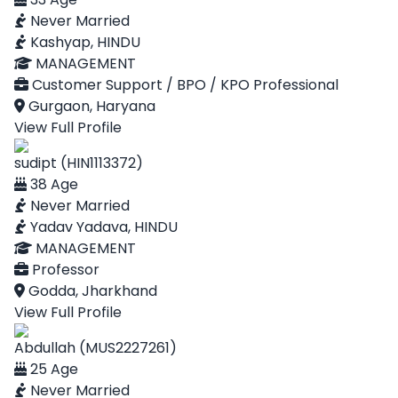
Never Married
Kashyap, HINDU
MANAGEMENT
Customer Support / BPO / KPO Professional
Gurgaon, Haryana
View Full Profile
sudipt (HIN1113372)
38 Age
Never Married
Yadav Yadava, HINDU
MANAGEMENT
Professor
Godda, Jharkhand
View Full Profile
Abdullah (MUS2227261)
25 Age
Never Married