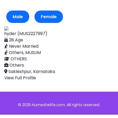
Male
Female
hyder (MUS2227997)
28 Age
Never Married
Others, MUSLIM
OTHERS
Others
Sakleshpur, Karnataka
View Full Profile
© 2025 Humsafarlife.com. All rights reserved.