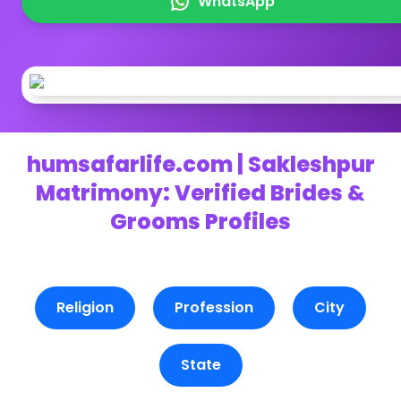
WhatsApp
humsafarlife.com | Sakleshpur
Matrimony: Verified Brides &
Grooms Profiles
Religion
Profession
City
State