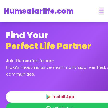
Humsafarlife.com
☰
Find Your
Perfect Life Partner
Join Humsafarlife.com
India’s most inclusive matrimony app. Verified, s
communities.
Install App