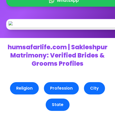
WhatsApp
humsafarlife.com | Sakleshpur
Matrimony: Verified Brides &
Grooms Profiles
Religion
Profession
City
State