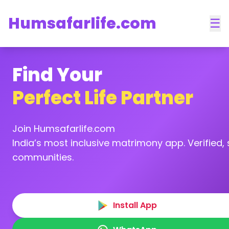
Humsafarlife.com
☰
Find Your
Perfect Life Partner
Join Humsafarlife.com
India’s most inclusive matrimony app. Verified, s
communities.
Install App