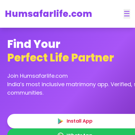
Humsafarlife.com
☰
Find Your
Perfect Life Partner
Join Humsafarlife.com
India’s most inclusive matrimony app. Verified, s
communities.
Install App