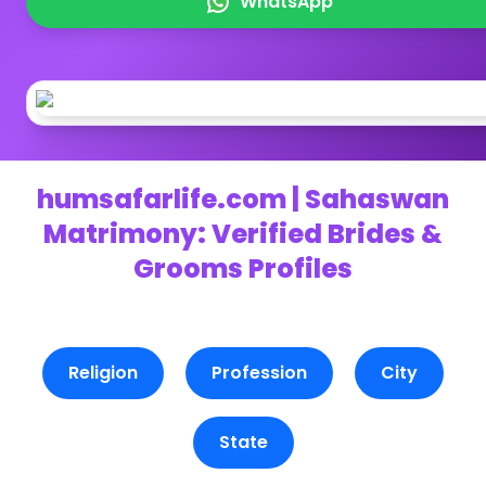
WhatsApp
humsafarlife.com | Sahaswan
Matrimony: Verified Brides &
Grooms Profiles
Religion
Profession
City
State