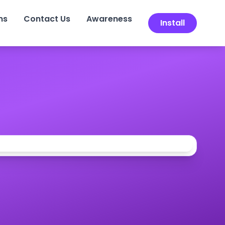
ns
Contact Us
Awareness
Install