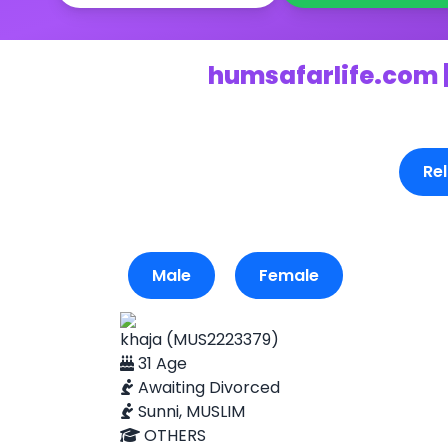
humsafarlife.com |
Rel
Male
Female
khaja (MUS2223379)
31 Age
Awaiting Divorced
Sunni, MUSLIM
OTHERS