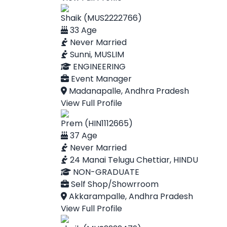
Shaik (MUS2222766)
33 Age
Never Married
Sunni, MUSLIM
ENGINEERING
Event Manager
Madanapalle, Andhra Pradesh
View Full Profile
Prem (HIN1112665)
37 Age
Never Married
24 Manai Telugu Chettiar, HINDU
NON-GRADUATE
Self Shop/Showrroom
Akkarampalle, Andhra Pradesh
View Full Profile