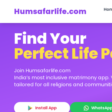
Humsafarlife.com
Ho
Find Your
Perfect Life 
Join Humsafarlife.com
India’s most inclusive matrimony app. V
tailored for all religions and communiti
Install App
WhatsAp