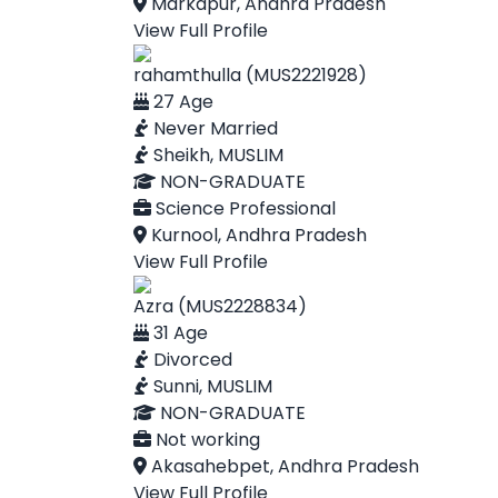
Markapur, Andhra Pradesh
View Full Profile
rahamthulla (MUS2221928)
27 Age
Never Married
Sheikh, MUSLIM
NON-GRADUATE
Science Professional
Kurnool, Andhra Pradesh
View Full Profile
Azra (MUS2228834)
31 Age
Divorced
Sunni, MUSLIM
NON-GRADUATE
Not working
Akasahebpet, Andhra Pradesh
View Full Profile