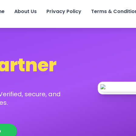
me
About Us
Privacy Policy
Terms & Conditio
Partner
erified, secure, and
es.
p