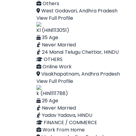
Others
West Godavari, Andhra Pradesh
View Full Profile
Kl (HIN1113051)
35 Age
Never Married
24 Manai Telugu Chettiar, HINDU
OTHERS
Online Work
Visakhapatnam, Andhra Pradesh
View Full Profile
k (HIN1111788)
26 Age
Never Married
Yadav Yadava, HINDU
FINANCE / COMMERCE
Work From Home