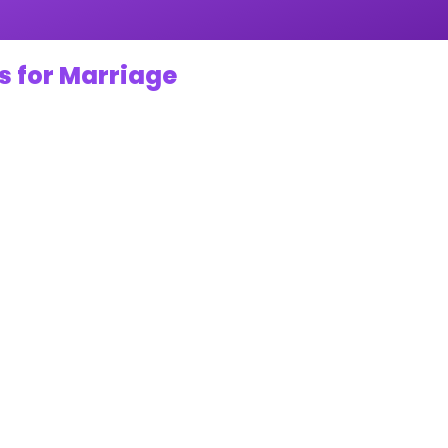
s for Marriage