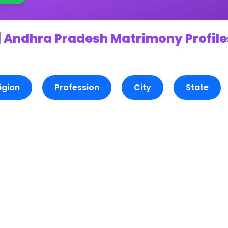
 Andhra Pradesh Matrimony Profile
igion
Profession
City
State