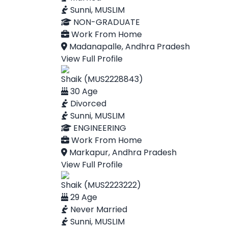
Sunni, MUSLIM
NON-GRADUATE
Work From Home
Madanapalle, Andhra Pradesh
View Full Profile
Shaik (MUS2228843)
30 Age
Divorced
Sunni, MUSLIM
ENGINEERING
Work From Home
Markapur, Andhra Pradesh
View Full Profile
Shaik (MUS2223222)
29 Age
Never Married
Sunni, MUSLIM