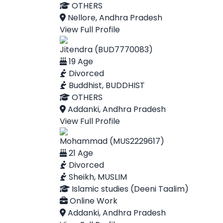
OTHERS
Nellore, Andhra Pradesh
View Full Profile
Jitendra (BUD7770083)
19 Age
Divorced
Buddhist, BUDDHIST
OTHERS
Addanki, Andhra Pradesh
View Full Profile
Mohammad (MUS2229617)
21 Age
Divorced
Sheikh, MUSLIM
Islamic studies (Deeni Taalim)
Online Work
Addanki, Andhra Pradesh