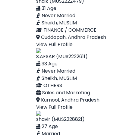
shaik (MUS2222479)
31 Age
Never Married
Sheikh, MUSLIM
FINANCE / COMMERCE
Cuddapah, Andhra Pradesh
View Full Profile
S.AFSAR (MUS2222611)
33 Age
Never Married
Sheikh, MUSLIM
OTHERS
Sales and Marketing
Kurnool, Andhra Pradesh
View Full Profile
shavir (MUS2228821)
27 Age
Married