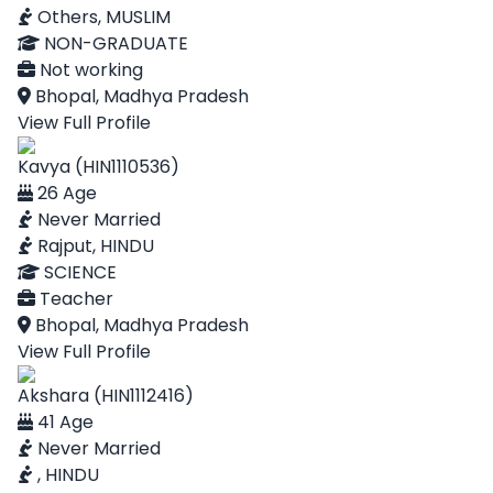
Others, MUSLIM
NON-GRADUATE
Not working
Bhopal, Madhya Pradesh
View Full Profile
Kavya (HIN1110536)
26 Age
Never Married
Rajput, HINDU
SCIENCE
Teacher
Bhopal, Madhya Pradesh
View Full Profile
Akshara (HIN1112416)
41 Age
Never Married
, HINDU