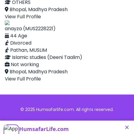
OTHERS
Bhopal, Madhya Pradesh
View Full Profile
anayza (MUS2228221)
44 Age
Divorced
Pathan, MUSLIM
Islamic studies (Deeni Taalim)
Not working
Bhopal, Madhya Pradesh
View Full Profile
© 2025 Humsafarlife.com. All rights reserved.
×
HumsafarLife.com