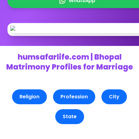
WhatsApp
humsafarlife.com | Bhopal
Matrimony Profiles for Marriage
Religion
Profession
City
State