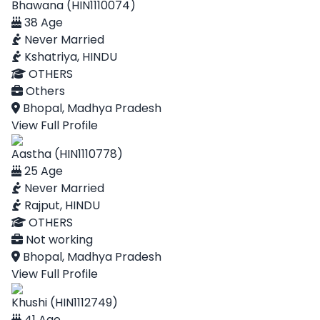
Bhawana (HIN1110074)
38 Age
Never Married
Kshatriya, HINDU
OTHERS
Others
Bhopal, Madhya Pradesh
View Full Profile
Aastha (HIN1110778)
25 Age
Never Married
Rajput, HINDU
OTHERS
Not working
Bhopal, Madhya Pradesh
View Full Profile
Khushi (HIN1112749)
41 Age