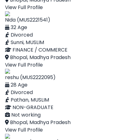
View Full Profile
Nida (MUS2221541)
32 Age
Divorced
Sunni, MUSLIM
FINANCE / COMMERCE
Bhopal, Madhya Pradesh
View Full Profile
reshu (MUS2222095)
28 Age
Divorced
Pathan, MUSLIM
NON-GRADUATE
Not working
Bhopal, Madhya Pradesh
View Full Profile