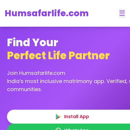
Humsafarlife.com
☰
Find Your
Perfect Life Partner
Join Humsafarlife.com
India’s most inclusive matrimony app. Verified, s
communities.
Install App