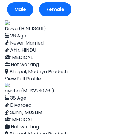
Male
Female
Divya (HIN1113461)
26 Age
Never Married
Ahir, HINDU
MEDICAL
Not working
Bhopal, Madhya Pradesh
View Full Profile
ayisha (MUS2230761)
38 Age
Divorced
Sunni, MUSLIM
MEDICAL
Not working
Bhopal, Madhya Pradesh