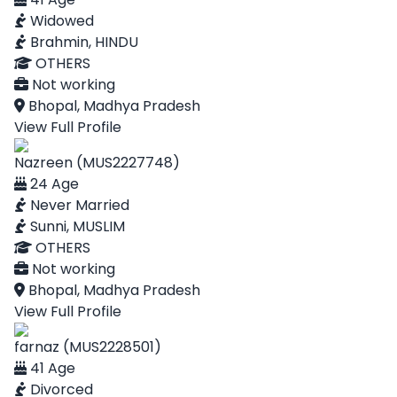
Widowed
Brahmin, HINDU
OTHERS
Not working
Bhopal, Madhya Pradesh
View Full Profile
Nazreen (MUS2227748)
24 Age
Never Married
Sunni, MUSLIM
OTHERS
Not working
Bhopal, Madhya Pradesh
View Full Profile
farnaz (MUS2228501)
41 Age
Divorced