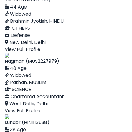
44 Age
Widowed
Brahmin Jyotish, HINDU
OTHERS
Defense
New Delhi, Delhi
View Full Profile
Nagman (MUS2227979)
48 Age
Widowed
Pathan, MUSLIM
SCIENCE
Chartered Accountant
West Delhi, Delhi
View Full Profile
sunder (HIN1113538)
38 Age