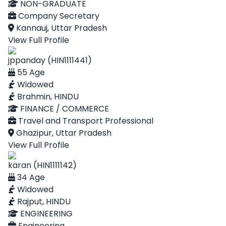
NON-GRADUATE
Company Secretary
Kannauj, Uttar Pradesh
View Full Profile
jppanday (HIN1111441)
55 Age
Widowed
Brahmin, HINDU
FINANCE / COMMERCE
Travel and Transport Professional
Ghazipur, Uttar Pradesh
View Full Profile
karan (HIN1111142)
34 Age
Widowed
Rajput, HINDU
ENGINEERING
Engineering