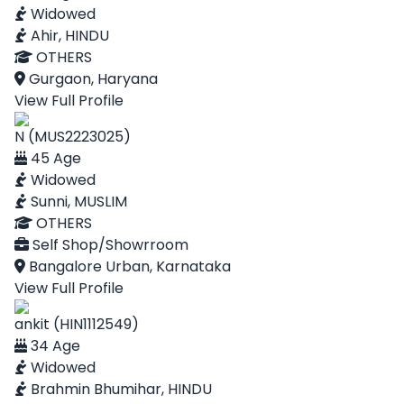
Widowed
Ahir, HINDU
OTHERS
Gurgaon, Haryana
View Full Profile
N (MUS2223025)
45 Age
Widowed
Sunni, MUSLIM
OTHERS
Self Shop/Showrroom
Bangalore Urban, Karnataka
View Full Profile
ankit (HIN1112549)
34 Age
Widowed
Brahmin Bhumihar, HINDU