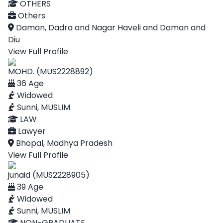
OTHERS
Others
Daman, Dadra and Nagar Haveli and Daman and
Diu
View Full Profile
MOHD. (MUS2228892)
36 Age
Widowed
Sunni, MUSLIM
LAW
Lawyer
Bhopal, Madhya Pradesh
View Full Profile
junaid (MUS2228905)
39 Age
Widowed
Sunni, MUSLIM
NON-GRADUATE