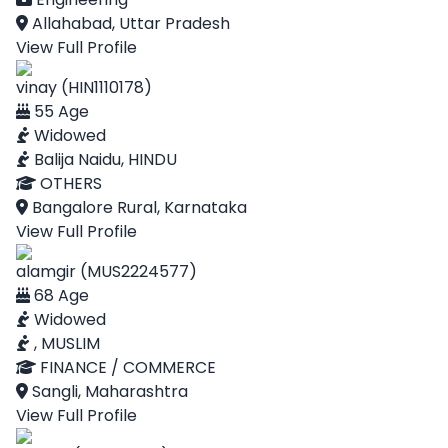
Allahabad, Uttar Pradesh
View Full Profile
vinay (HIN1110178)
55 Age
Widowed
Balija Naidu, HINDU
OTHERS
Bangalore Rural, Karnataka
View Full Profile
alamgir (MUS2224577)
68 Age
Widowed
, MUSLIM
FINANCE / COMMERCE
Sangli, Maharashtra
View Full Profile