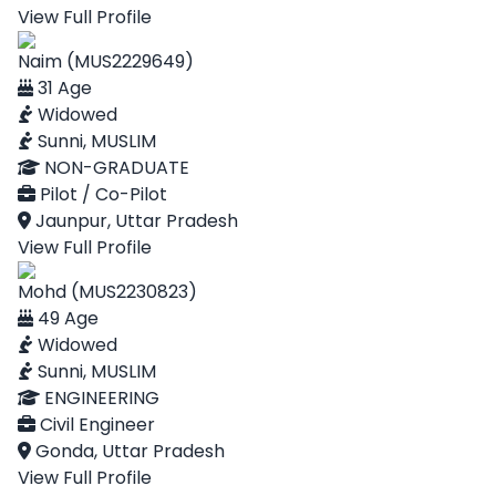
View Full Profile
Naim (MUS2229649)
31 Age
Widowed
Sunni, MUSLIM
NON-GRADUATE
Pilot / Co-Pilot
Jaunpur, Uttar Pradesh
View Full Profile
Mohd (MUS2230823)
49 Age
Widowed
Sunni, MUSLIM
ENGINEERING
Civil Engineer
Gonda, Uttar Pradesh
View Full Profile