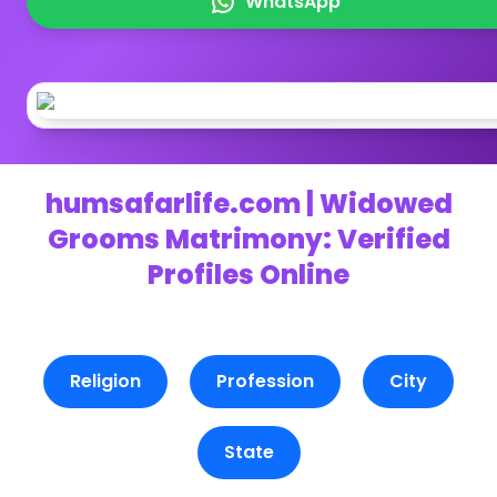
WhatsApp
humsafarlife.com | Widowed
Grooms Matrimony: Verified
Profiles Online
Religion
Profession
City
State