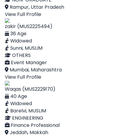
Rampur, Uttar Pradesh
View Full Profile
zakir (MUS2225494)
36 Age
Widowed
Sunni, MUSLIM
OTHERS
Event Manager
Mumbai, Maharashtra
View Full Profile
Waqas (MUS2229170)
40 Age
Widowed
Barelvi, MUSLIM
ENGINEERING
Finance Professional
Jeddah, Makkah