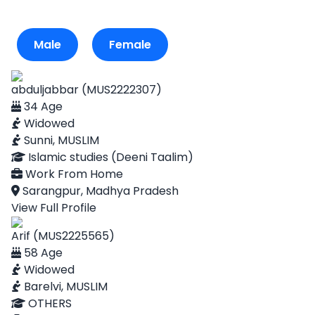
Male
Female
abduljabbar (MUS2222307)
34 Age
Widowed
Sunni, MUSLIM
Islamic studies (Deeni Taalim)
Work From Home
Sarangpur, Madhya Pradesh
View Full Profile
Arif (MUS2225565)
58 Age
Widowed
Barelvi, MUSLIM
OTHERS