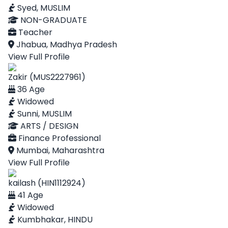
Syed, MUSLIM
NON-GRADUATE
Teacher
Jhabua, Madhya Pradesh
View Full Profile
Zakir (MUS2227961)
36 Age
Widowed
Sunni, MUSLIM
ARTS / DESIGN
Finance Professional
Mumbai, Maharashtra
View Full Profile
kailash (HIN1112924)
41 Age
Widowed
Kumbhakar, HINDU