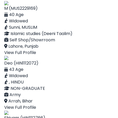
M (MUS2229169)
40 Age
Widowed
Sunni, MUSLIM
Islamic studies (Deeni Taalim)
Self Shop/Showrroom
Lahore, Punjab
View Full Profile
Deo (HIN1112072)
43 Age
Widowed
, HINDU
NON-GRADUATE
Army
Arrah, Bihar
View Full Profile
Shivam (HIN1112766)