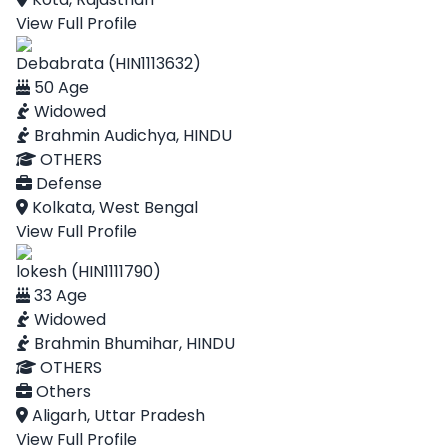
View Full Profile
Debabrata (HIN1113632)
50 Age
Widowed
Brahmin Audichya, HINDU
OTHERS
Defense
Kolkata, West Bengal
View Full Profile
lokesh (HIN1111790)
33 Age
Widowed
Brahmin Bhumihar, HINDU
OTHERS
Others
Aligarh, Uttar Pradesh
View Full Profile