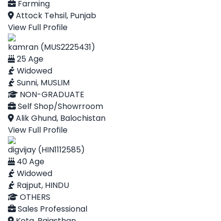
Farming
Attock Tehsil, Punjab
View Full Profile
kamran (MUS2225431)
25 Age
Widowed
Sunni, MUSLIM
NON-GRADUATE
Self Shop/Showrroom
Alik Ghund, Balochistan
View Full Profile
digvijay (HIN1112585)
40 Age
Widowed
Rajput, HINDU
OTHERS
Sales Professional
Kota, Rajasthan