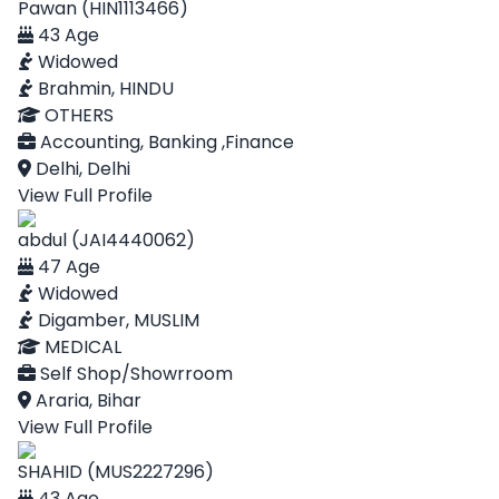
Pawan (HIN1113466)
43 Age
Widowed
Brahmin, HINDU
OTHERS
Accounting, Banking ,Finance
Delhi, Delhi
View Full Profile
abdul (JAI4440062)
47 Age
Widowed
Digamber, MUSLIM
MEDICAL
Self Shop/Showrroom
Araria, Bihar
View Full Profile
SHAHID (MUS2227296)
43 Age