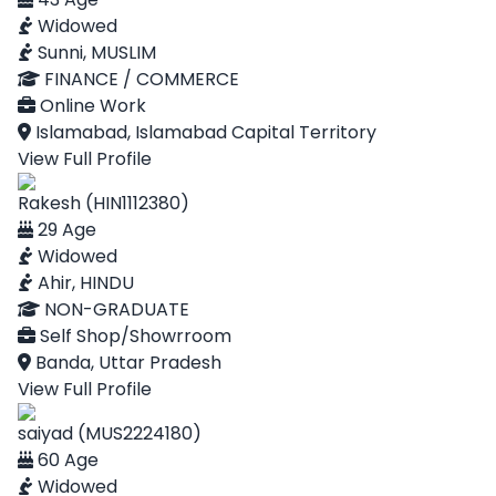
Widowed
Sunni, MUSLIM
FINANCE / COMMERCE
Online Work
Islamabad, Islamabad Capital Territory
View Full Profile
Rakesh (HIN1112380)
29 Age
Widowed
Ahir, HINDU
NON-GRADUATE
Self Shop/Showrroom
Banda, Uttar Pradesh
View Full Profile
saiyad (MUS2224180)
60 Age
Widowed