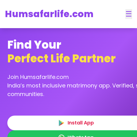
Humsafarlife.com
☰
Find Your
Perfect Life Partner
Join Humsafarlife.com
India’s most inclusive matrimony app. Verified, s
communities.
Install App