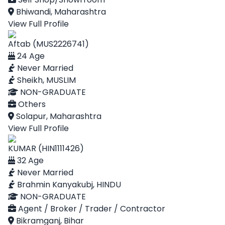
Bhiwandi, Maharashtra
View Full Profile
Aftab (MUS2226741)
24 Age
Never Married
Sheikh, MUSLIM
NON-GRADUATE
Others
Solapur, Maharashtra
View Full Profile
KUMAR (HIN1111426)
32 Age
Never Married
Brahmin Kanyakubj, HINDU
NON-GRADUATE
Agent / Broker / Trader / Contractor
Bikramganj, Bihar