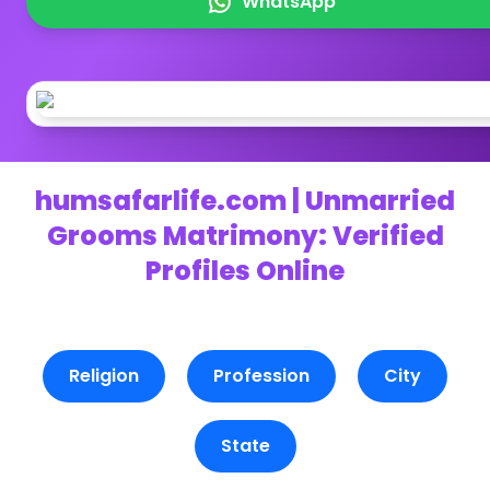
WhatsApp
humsafarlife.com | Unmarried
Grooms Matrimony: Verified
Profiles Online
Religion
Profession
City
State