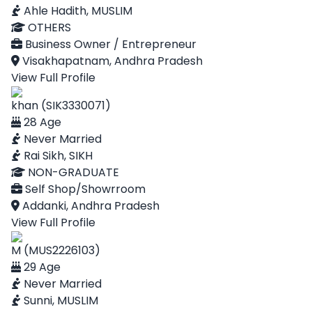
Ahle Hadith, MUSLIM
OTHERS
Business Owner / Entrepreneur
Visakhapatnam, Andhra Pradesh
View Full Profile
khan (SIK3330071)
28 Age
Never Married
Rai Sikh, SIKH
NON-GRADUATE
Self Shop/Showrroom
Addanki, Andhra Pradesh
View Full Profile
M (MUS2226103)
29 Age
Never Married
Sunni, MUSLIM