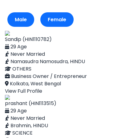
Male
Female
Sandip (HIN1110782)
29 Age
Never Married
Namasudra Namosudra, HINDU
OTHERS
Business Owner / Entrepreneur
Kolkata, West Bengal
View Full Profile
prashant (HIN1113515)
29 Age
Never Married
Brahmin, HINDU
SCIENCE