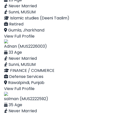
Never Married
Sunni, MUSLIM
Islamic studies (Deeni Taalim)
Retired
Gumla, Jharkhand
View Full Profile
Adnan (MUS2226003)
33 Age
Never Married
Sunni, MUSLIM
FINANCE / COMMERCE
Defense Services
Rawalpindi, Punjab
View Full Profile
salman (MUS2222592)
35 Age
Never Married