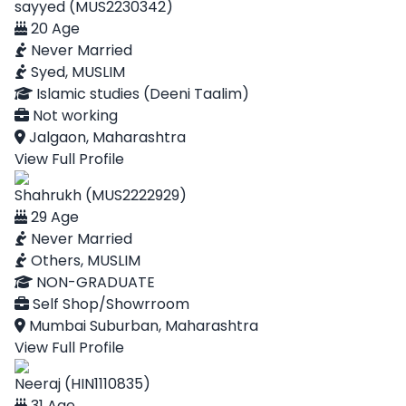
sayyed (MUS2230342)
20 Age
Never Married
Syed, MUSLIM
Islamic studies (Deeni Taalim)
Not working
Jalgaon, Maharashtra
View Full Profile
Shahrukh (MUS2222929)
29 Age
Never Married
Others, MUSLIM
NON-GRADUATE
Self Shop/Showrroom
Mumbai Suburban, Maharashtra
View Full Profile
Neeraj (HIN1110835)
31 Age