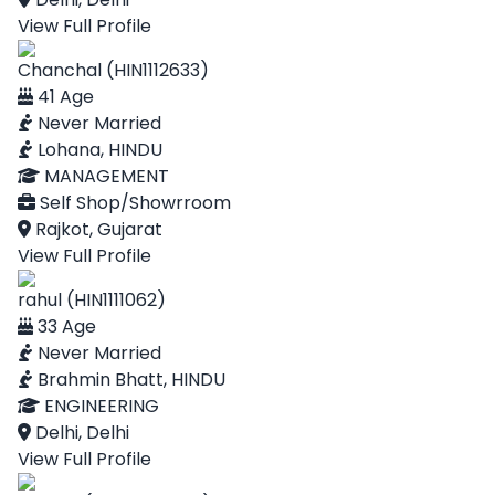
View Full Profile
Chanchal (HIN1112633)
41 Age
Never Married
Lohana, HINDU
MANAGEMENT
Self Shop/Showrroom
Rajkot, Gujarat
View Full Profile
rahul (HIN1111062)
33 Age
Never Married
Brahmin Bhatt, HINDU
ENGINEERING
Delhi, Delhi
View Full Profile