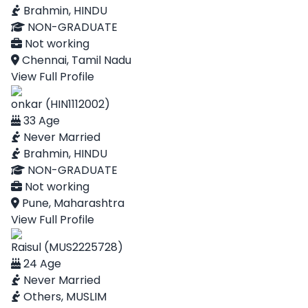
Brahmin, HINDU
NON-GRADUATE
Not working
Chennai, Tamil Nadu
View Full Profile
onkar (HIN1112002)
33 Age
Never Married
Brahmin, HINDU
NON-GRADUATE
Not working
Pune, Maharashtra
View Full Profile
Raisul (MUS2225728)
24 Age
Never Married
Others, MUSLIM