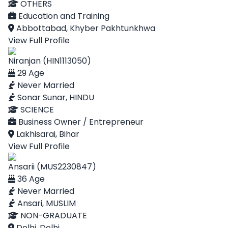
OTHERS
Education and Training
Abbottabad, Khyber Pakhtunkhwa
View Full Profile
Niranjan (HIN1113050)
29 Age
Never Married
Sonar Sunar, HINDU
SCIENCE
Business Owner / Entrepreneur
Lakhisarai, Bihar
View Full Profile
Ansarii (MUS2230847)
36 Age
Never Married
Ansari, MUSLIM
NON-GRADUATE
Delhi, Delhi