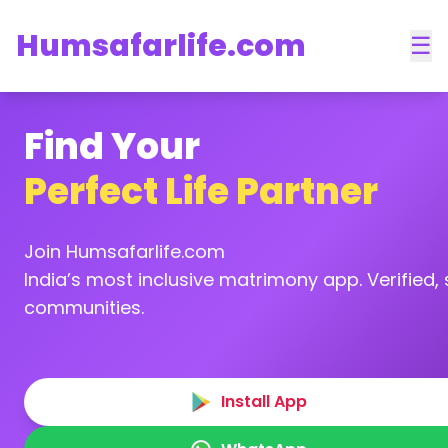
Humsafarlife.com
☰
Find Your
Perfect Life Partner
Join Humsafarlife.com
India’s most inclusive matrimony app. Verified, s
communities.
Install App