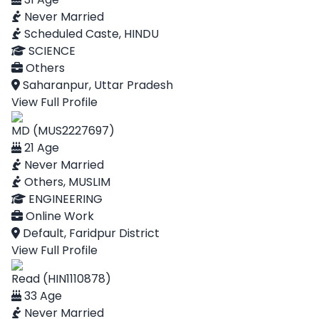
Never Married
Scheduled Caste, HINDU
SCIENCE
Others
Saharanpur, Uttar Pradesh
View Full Profile
MD (MUS2227697)
21 Age
Never Married
Others, MUSLIM
ENGINEERING
Online Work
Default, Faridpur District
View Full Profile
Read (HIN1110878)
33 Age
Never Married