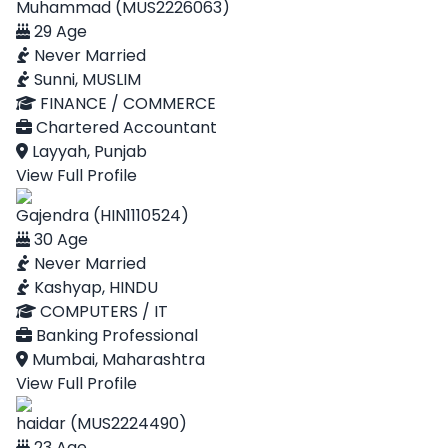
Muhammad (MUS2226063)
29 Age
Never Married
Sunni, MUSLIM
FINANCE / COMMERCE
Chartered Accountant
Layyah, Punjab
View Full Profile
Gajendra (HIN1110524)
30 Age
Never Married
Kashyap, HINDU
COMPUTERS / IT
Banking Professional
Mumbai, Maharashtra
View Full Profile
haidar (MUS2224490)
23 Age