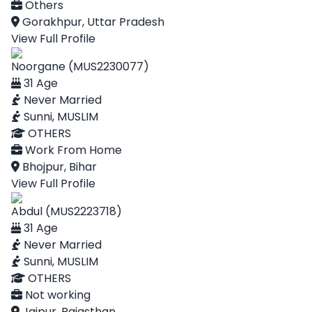
Others
Gorakhpur, Uttar Pradesh
View Full Profile
Noorgane (MUS2230077)
31 Age
Never Married
Sunni, MUSLIM
OTHERS
Work From Home
Bhojpur, Bihar
View Full Profile
Abdul (MUS2223718)
31 Age
Never Married
Sunni, MUSLIM
OTHERS
Not working
Jaipur, Rajasthan