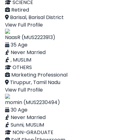
SCIENCE
Retired
Barisal, Barisal District
View Full Profile
NaasR (MUS2223913)
35 Age
Never Married
, MUSLIM
OTHERS
Marketing Professional
Tiruppur, Tamil Nadu
View Full Profile
momin (MUS2230494)
30 Age
Never Married
Sunni, MUSLIM
NON-GRADUATE
Self Shop/Showrroom