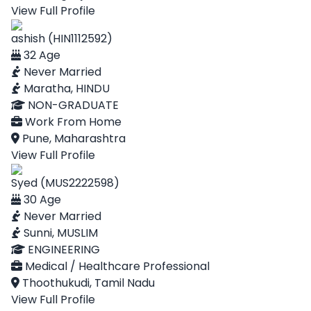
View Full Profile
ashish (HIN1112592)
32 Age
Never Married
Maratha, HINDU
NON-GRADUATE
Work From Home
Pune, Maharashtra
View Full Profile
Syed (MUS2222598)
30 Age
Never Married
Sunni, MUSLIM
ENGINEERING
Medical / Healthcare Professional
Thoothukudi, Tamil Nadu
View Full Profile