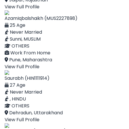
View Full Profile
AzamIqbalshaikh (MUS2227898)
25 Age
Never Married
Sunni, MUSLIM
OTHERS
Work From Home
Pune, Maharashtra
View Full Profile
Saurabh (HIN1111914)
27 Age
Never Married
, HINDU
OTHERS
Dehradun, Uttarakhand
View Full Profile