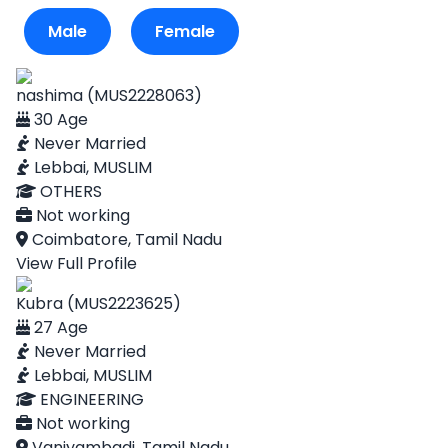
Male
Female
nashima (MUS2228063)
30 Age
Never Married
Lebbai, MUSLIM
OTHERS
Not working
Coimbatore, Tamil Nadu
View Full Profile
Kubra (MUS2223625)
27 Age
Never Married
Lebbai, MUSLIM
ENGINEERING
Not working
Vaniyambadi, Tamil Nadu