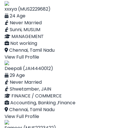
xxxya (MUS2229682)
24 Age
Never Married
Sunni, MUSLIM
MANAGEMENT
Not working
Chennai, Tamil Nadu
View Full Profile
Deepali (JAI4440012)
29 Age
Never Married
Shwetamber, JAIN
FINANCE / COMMERCE
Accounting, Banking ,Finance
Chennai, Tamil Nadu
View Full Profile
Sameer (MUS2223422)