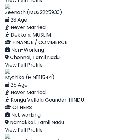
Zeenath (MUS2225933)
23 Age
Never Married
Dekkani, MUSLIM
FINANCE / COMMERCE
Non-Working
Chennai, Tamil Nadu
View Full Profile
Mythika (HIN1111544)
25 Age
Never Married
Kongu Vellala Gounder, HINDU
OTHERS
Not working
Namakkal, Tamil Nadu
View Full Profile