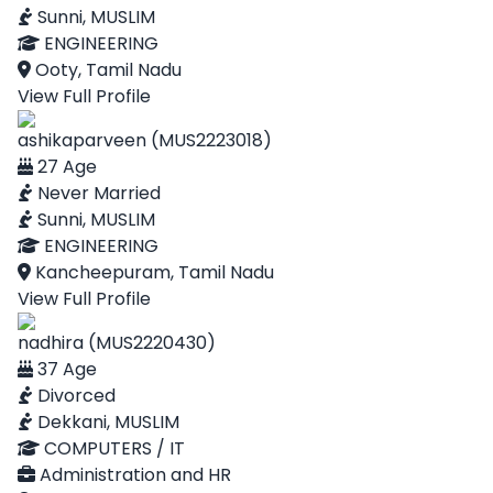
Sunni, MUSLIM
ENGINEERING
Ooty, Tamil Nadu
View Full Profile
ashikaparveen (MUS2223018)
27 Age
Never Married
Sunni, MUSLIM
ENGINEERING
Kancheepuram, Tamil Nadu
View Full Profile
nadhira (MUS2220430)
37 Age
Divorced
Dekkani, MUSLIM
COMPUTERS / IT
Administration and HR