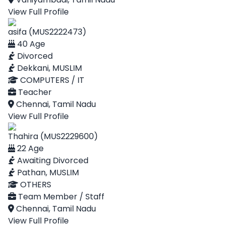
View Full Profile
asifa (MUS2222473)
40 Age
Divorced
Dekkani, MUSLIM
COMPUTERS / IT
Teacher
Chennai, Tamil Nadu
View Full Profile
Thahira (MUS2229600)
22 Age
Awaiting Divorced
Pathan, MUSLIM
OTHERS
Team Member / Staff
Chennai, Tamil Nadu
View Full Profile