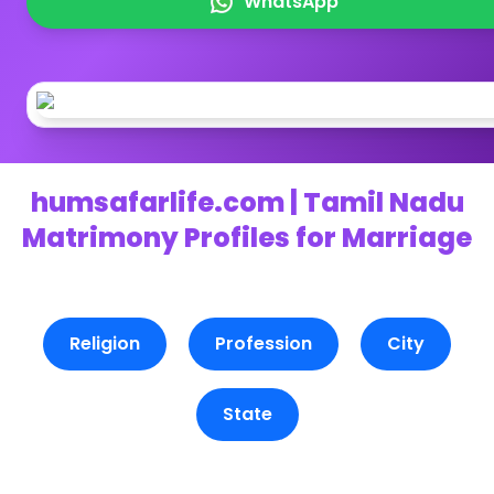
WhatsApp
humsafarlife.com | Tamil Nadu
Matrimony Profiles for Marriage
Religion
Profession
City
State