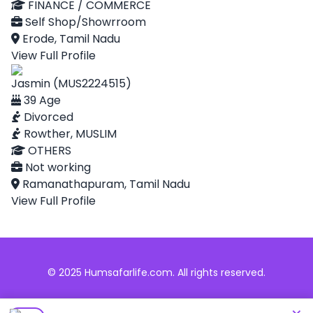
FINANCE / COMMERCE
Self Shop/Showrroom
Erode, Tamil Nadu
View Full Profile
Jasmin (MUS2224515)
39 Age
Divorced
Rowther, MUSLIM
OTHERS
Not working
Ramanathapuram, Tamil Nadu
View Full Profile
© 2025 Humsafarlife.com. All rights reserved.