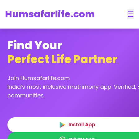
Humsafarlife.com
☰
Find Your
Perfect Life Partner
Join Humsafarlife.com
India’s most inclusive matrimony app. Verified, s
communities.
Install App