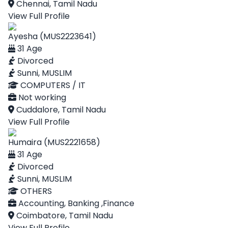
Chennai, Tamil Nadu
View Full Profile
Ayesha (MUS2223641)
31 Age
Divorced
Sunni, MUSLIM
COMPUTERS / IT
Not working
Cuddalore, Tamil Nadu
View Full Profile
Humaira (MUS2221658)
31 Age
Divorced
Sunni, MUSLIM
OTHERS
Accounting, Banking ,Finance
Coimbatore, Tamil Nadu
View Full Profile