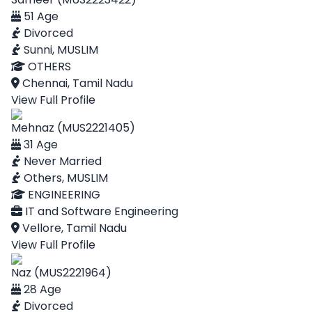
51 Age
Divorced
Sunni, MUSLIM
OTHERS
Chennai, Tamil Nadu
View Full Profile
Mehnaz (MUS2221405)
31 Age
Never Married
Others, MUSLIM
ENGINEERING
IT and Software Engineering
Vellore, Tamil Nadu
View Full Profile
Naz (MUS2221964)
28 Age
Divorced