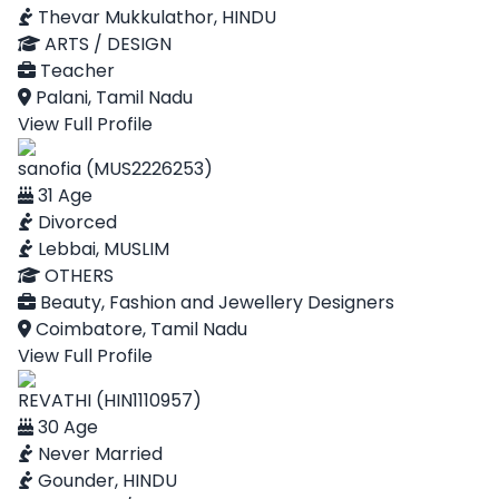
Thevar Mukkulathor, HINDU
ARTS / DESIGN
Teacher
Palani, Tamil Nadu
View Full Profile
sanofia (MUS2226253)
31 Age
Divorced
Lebbai, MUSLIM
OTHERS
Beauty, Fashion and Jewellery Designers
Coimbatore, Tamil Nadu
View Full Profile
REVATHI (HIN1110957)
30 Age
Never Married
Gounder, HINDU