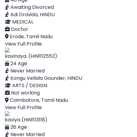
Awaiting Divorced
Adi Dravida, HINDU
MEDICAL
Doctor
Erode, Tamil Nadu
View Full Profile
kavinaya. (HIN1112553)
24 Age
Never Married
Kongu Vellala Gounder, HINDU
ARTS / DESIGN
Not working
Coimbatore, Tamil Nadu
View Full Profile
kaviya (HIN1113118)
26 Age
Never Married