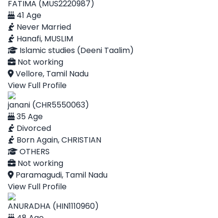
FATIMA (MUS2220987)
41 Age
Never Married
Hanafi, MUSLIM
Islamic studies (Deeni Taalim)
Not working
Vellore, Tamil Nadu
View Full Profile
janani (CHR5550063)
35 Age
Divorced
Born Again, CHRISTIAN
OTHERS
Not working
Paramagudi, Tamil Nadu
View Full Profile
ANURADHA (HIN1110960)
48 Age