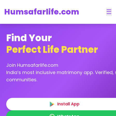
Humsafarlife.com
☰
Find Your
Perfect Life Partner
Join Humsafarlife.com
India’s most inclusive matrimony app. Verified, s
communities.
Install App