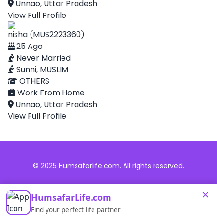
Unnao, Uttar Pradesh
View Full Profile
nisha (MUS2223360)
25 Age
Never Married
Sunni, MUSLIM
OTHERS
Work From Home
Unnao, Uttar Pradesh
View Full Profile
© 2025 Humsafarlife.com. All rights reserved.
×
HumsafarLife.com
Find your perfect life partner