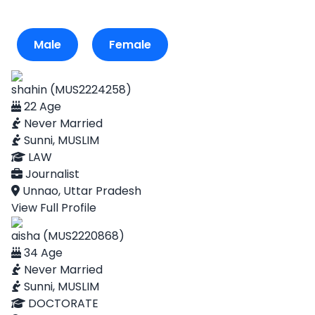
Male
Female
shahin (MUS2224258)
22 Age
Never Married
Sunni, MUSLIM
LAW
Journalist
Unnao, Uttar Pradesh
View Full Profile
aisha (MUS2220868)
34 Age
Never Married
Sunni, MUSLIM
DOCTORATE