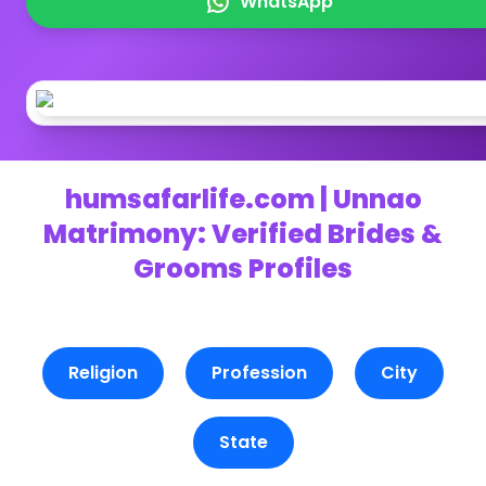
WhatsApp
humsafarlife.com | Unnao
Matrimony: Verified Brides &
Grooms Profiles
Religion
Profession
City
State