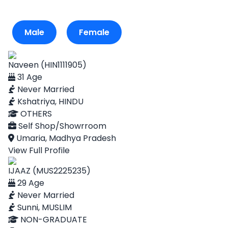
Male
Female
Naveen (HIN1111905)
31 Age
Never Married
Kshatriya, HINDU
OTHERS
Self Shop/Showrroom
Umaria, Madhya Pradesh
View Full Profile
IJAAZ (MUS2225235)
29 Age
Never Married
Sunni, MUSLIM
NON-GRADUATE