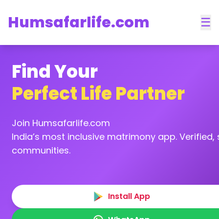
Humsafarlife.com
☰
Find Your
Perfect Life Partner
Join Humsafarlife.com
India’s most inclusive matrimony app. Verified, s
communities.
Install App