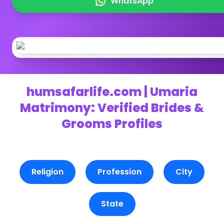
WhatsApp
humsafarlife.com | Umaria
Matrimony: Verified Brides &
Grooms Profiles
Religion
Profession
City
State