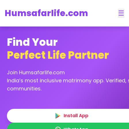
Humsafarlife.com
☰
Find Your
Perfect Life Partner
Join Humsafarlife.com
India’s most inclusive matrimony app. Verified, s
communities.
Install App