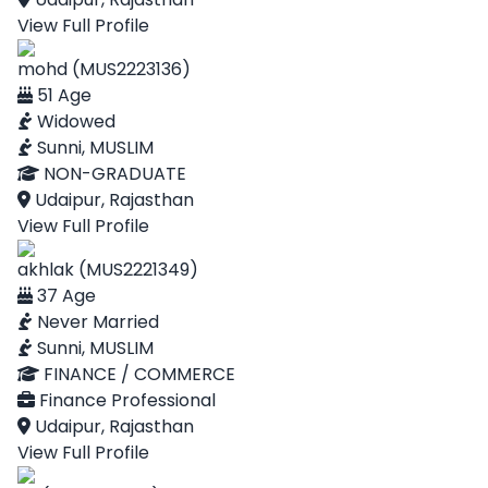
View Full Profile
mohd (MUS2223136)
51 Age
Widowed
Sunni, MUSLIM
NON-GRADUATE
Udaipur, Rajasthan
View Full Profile
akhlak (MUS2221349)
37 Age
Never Married
Sunni, MUSLIM
FINANCE / COMMERCE
Finance Professional
Udaipur, Rajasthan
View Full Profile