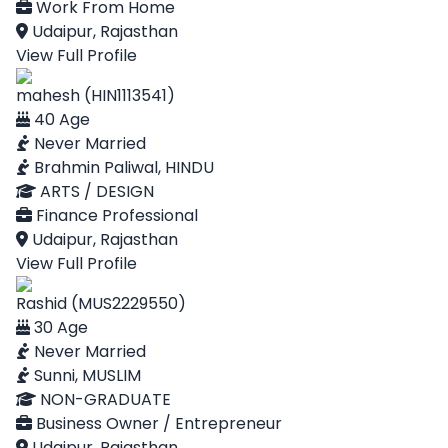
Work From Home
Udaipur, Rajasthan
View Full Profile
mahesh (HIN1113541)
40 Age
Never Married
Brahmin Paliwal, HINDU
ARTS / DESIGN
Finance Professional
Udaipur, Rajasthan
View Full Profile
Rashid (MUS2229550)
30 Age
Never Married
Sunni, MUSLIM
NON-GRADUATE
Business Owner / Entrepreneur
Udaipur, Rajasthan