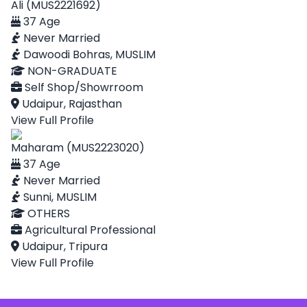
Ali (MUS2221692)
37 Age
Never Married
Dawoodi Bohras, MUSLIM
NON-GRADUATE
Self Shop/Showrroom
Udaipur, Rajasthan
View Full Profile
Maharam (MUS2223020)
37 Age
Never Married
Sunni, MUSLIM
OTHERS
Agricultural Professional
Udaipur, Tripura
View Full Profile