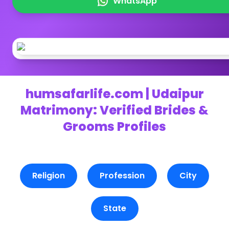
WhatsApp
humsafarlife.com | Udaipur
Matrimony: Verified Brides &
Grooms Profiles
Religion
Profession
City
State