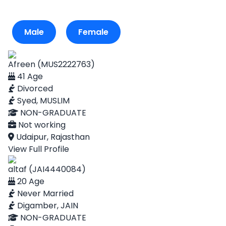
Male
Female
Afreen (MUS2222763)
41 Age
Divorced
Syed, MUSLIM
NON-GRADUATE
Not working
Udaipur, Rajasthan
View Full Profile
altaf (JAI4440084)
20 Age
Never Married
Digamber, JAIN
NON-GRADUATE