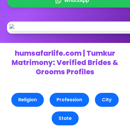
WhatsApp
humsafarlife.com | Tumkur
Matrimony: Verified Brides &
Grooms Profiles
Religion
Profession
City
State