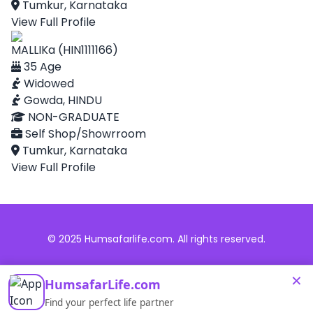
Tumkur, Karnataka
View Full Profile
MALLIKa (HIN1111166)
35 Age
Widowed
Gowda, HINDU
NON-GRADUATE
Self Shop/Showrroom
Tumkur, Karnataka
View Full Profile
© 2025 Humsafarlife.com. All rights reserved.
×
HumsafarLife.com
Find your perfect life partner