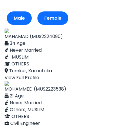
Male
Female
MAHAMAD (MUS2224090)
34 Age
Never Married
, MUSLIM
OTHERS
Tumkur, Karnataka
View Full Profile
MOHAMMED (MUS2223538)
21 Age
Never Married
Others, MUSLIM
OTHERS
Civil Engineer