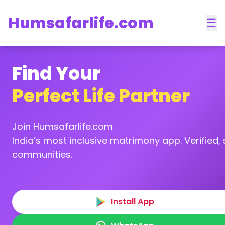
Humsafarlife.com
☰
Find Your
Perfect Life Partner
Join Humsafarlife.com
India’s most inclusive matrimony app. Verified, s
communities.
Install App