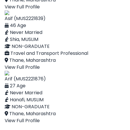
View Full Profile
Asif (MUS2221839)
46 Age
Never Married
Shia, MUSLIM
NON-GRADUATE
Travel and Transport Professional
Thane, Maharashtra
View Full Profile
Arif (MUS2221876)
27 Age
Never Married
Hanafi, MUSLIM
NON-GRADUATE
Thane, Maharashtra
View Full Profile