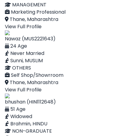
MANAGEMENT
Marketing Professional
Thane, Maharashtra
View Full Profile
Nawaz (MUS2221643)
24 Age
Never Married
Sunni, MUSLIM
OTHERS
Self Shop/Showrroom
Thane, Maharashtra
View Full Profile
bhushan (HIN1112648)
51 Age
Widowed
Brahmin, HINDU
NON-GRADUATE