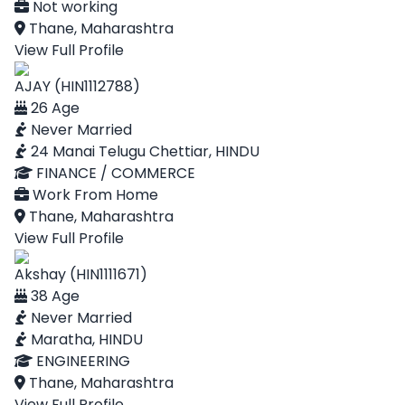
Not working
Thane, Maharashtra
View Full Profile
AJAY (HIN1112788)
26 Age
Never Married
24 Manai Telugu Chettiar, HINDU
FINANCE / COMMERCE
Work From Home
Thane, Maharashtra
View Full Profile
Akshay (HIN1111671)
38 Age
Never Married
Maratha, HINDU
ENGINEERING
Thane, Maharashtra
View Full Profile