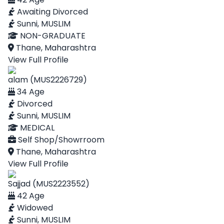
Awaiting Divorced
Sunni, MUSLIM
NON-GRADUATE
Thane, Maharashtra
View Full Profile
alam (MUS2226729)
34 Age
Divorced
Sunni, MUSLIM
MEDICAL
Self Shop/Showrroom
Thane, Maharashtra
View Full Profile
Sajjad (MUS2223552)
42 Age
Widowed
Sunni, MUSLIM