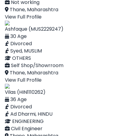
Not working
Thane, Maharashtra
View Full Profile
Ashfaque (MUS2229247)
30 Age
Divorced
Syed, MUSLIM
OTHERS
Self Shop/Showrroom
Thane, Maharashtra
View Full Profile
Vilas (HIN1110262)
36 Age
Divorced
Ad Dharmi, HINDU
ENGINEERING
Civil Engineer
Thane, Maharashtra