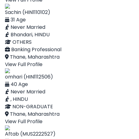
Sachin (HIN1110102)
31 Age
Never Married
Bhandari, HINDU
OTHERS
Banking Professional
Thane, Maharashtra
View Full Profile
omhari (HIN1112506)
40 Age
Never Married
, HINDU
NON-GRADUATE
Thane, Maharashtra
View Full Profile
Aftab (MUS2222527)