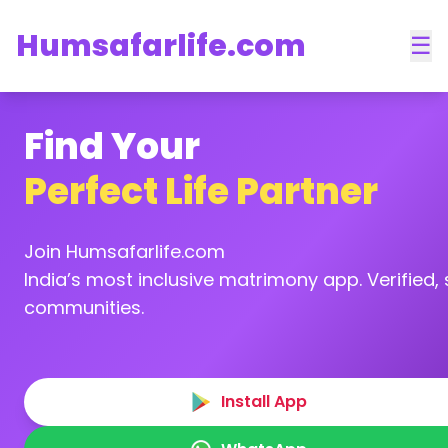
Humsafarlife.com
☰
Find Your
Perfect Life Partner
Join Humsafarlife.com
India’s most inclusive matrimony app. Verified, s
communities.
Install App