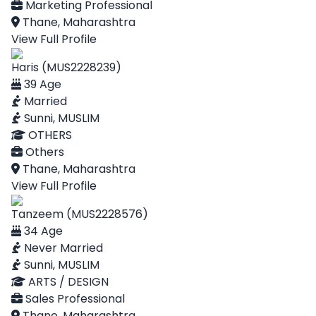
Marketing Professional
Thane, Maharashtra
View Full Profile
Haris (MUS2228239)
39 Age
Married
Sunni, MUSLIM
OTHERS
Others
Thane, Maharashtra
View Full Profile
Tanzeem (MUS2228576)
34 Age
Never Married
Sunni, MUSLIM
ARTS / DESIGN
Sales Professional
Thane, Maharashtra