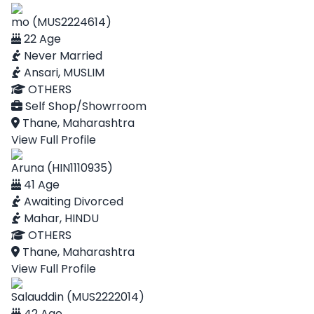
mo (MUS2224614)
22 Age
Never Married
Ansari, MUSLIM
OTHERS
Self Shop/Showrroom
Thane, Maharashtra
View Full Profile
Aruna (HIN1110935)
41 Age
Awaiting Divorced
Mahar, HINDU
OTHERS
Thane, Maharashtra
View Full Profile
Salauddin (MUS2222014)
42 Age