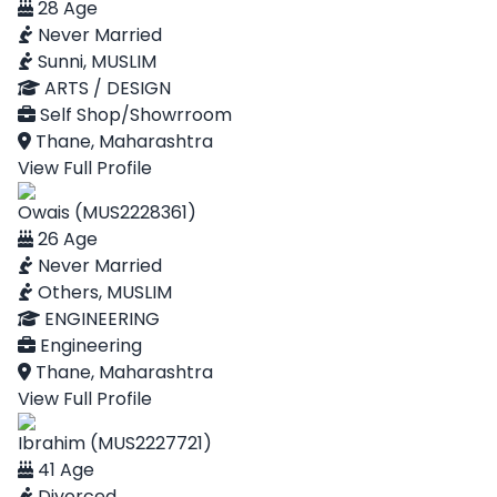
28 Age
Never Married
Sunni, MUSLIM
ARTS / DESIGN
Self Shop/Showrroom
Thane, Maharashtra
View Full Profile
Owais (MUS2228361)
26 Age
Never Married
Others, MUSLIM
ENGINEERING
Engineering
Thane, Maharashtra
View Full Profile
Ibrahim (MUS2227721)
41 Age
Divorced