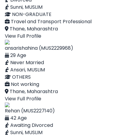
Sunni, MUSLIM
NON-GRADUATE
Travel and Transport Professional
Thane, Maharashtra
View Full Profile
ansarishahina (MUS2229968)
29 Age
Never Married
Ansari, MUSLIM
OTHERS
Not working
Thane, Maharashtra
View Full Profile
Rehan (MUS2227140)
42 Age
Awaiting Divorced
Sunni, MUSLIM