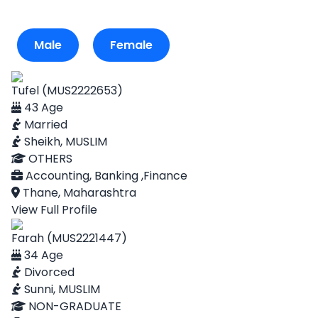
Male
Female
Tufel (MUS2222653)
43 Age
Married
Sheikh, MUSLIM
OTHERS
Accounting, Banking ,Finance
Thane, Maharashtra
View Full Profile
Farah (MUS2221447)
34 Age
Divorced
Sunni, MUSLIM
NON-GRADUATE