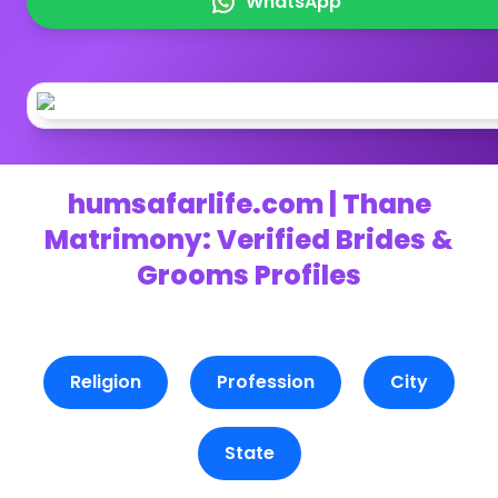
WhatsApp
humsafarlife.com | Thane
Matrimony: Verified Brides &
Grooms Profiles
Religion
Profession
City
State