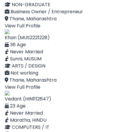
NON-GRADUATE
Business Owner / Entrepreneur
Thane, Maharashtra
View Full Profile
Khan (MUS2221228)
36 Age
Never Married
Sunni, MUSLIM
ARTS / DESIGN
Not working
Thane, Maharashtra
View Full Profile
Vedant (HIN1112647)
23 Age
Never Married
Maratha, HINDU
COMPUTERS / IT