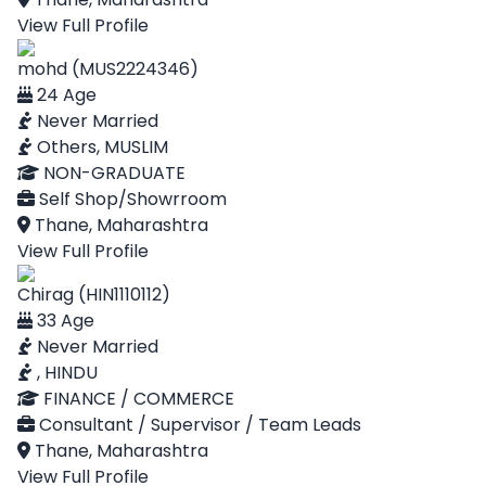
View Full Profile
mohd (MUS2224346)
24 Age
Never Married
Others, MUSLIM
NON-GRADUATE
Self Shop/Showrroom
Thane, Maharashtra
View Full Profile
Chirag (HIN1110112)
33 Age
Never Married
, HINDU
FINANCE / COMMERCE
Consultant / Supervisor / Team Leads
Thane, Maharashtra
View Full Profile