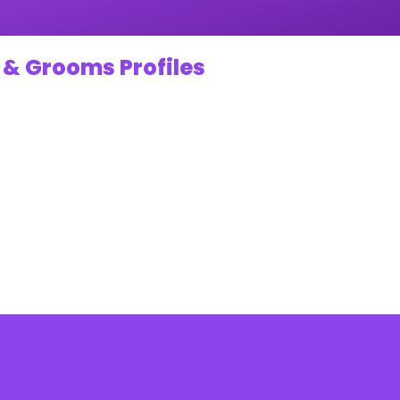
 & Grooms Profiles