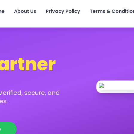
me
About Us
Privacy Policy
Terms & Conditio
Partner
erified, secure, and
es.
p