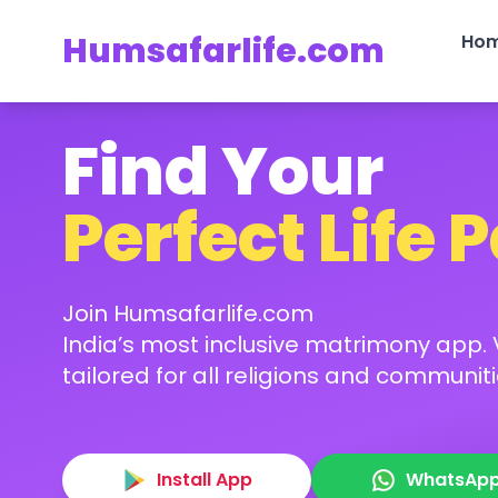
Humsafarlife.com
Ho
Find Your
Perfect Life 
Join Humsafarlife.com
India’s most inclusive matrimony app. V
tailored for all religions and communiti
Install App
WhatsAp