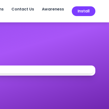
ns
Contact Us
Awareness
Install