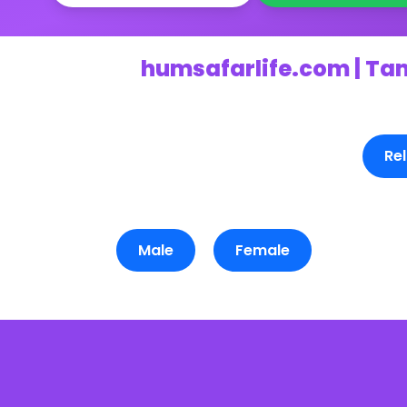
humsafarlife.com | Ta
Rel
Male
Female