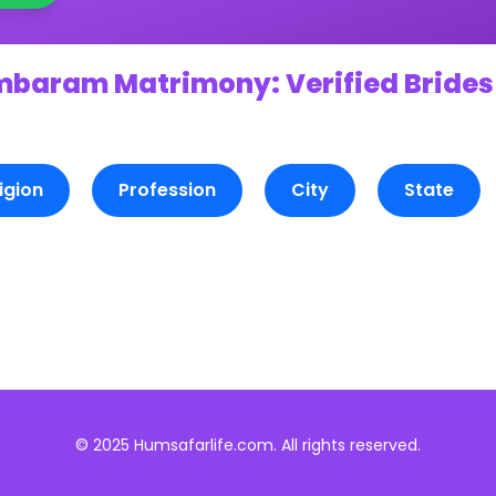
mbaram Matrimony: Verified Brides
igion
Profession
City
State
© 2025 Humsafarlife.com. All rights reserved.