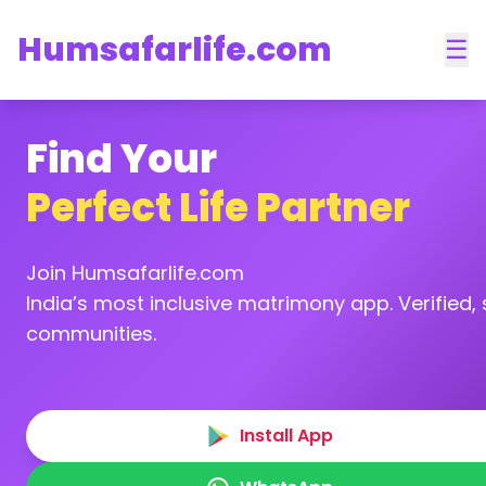
Humsafarlife.com
☰
Find Your
Perfect Life Partner
Join Humsafarlife.com
India’s most inclusive matrimony app. Verified, s
communities.
Install App