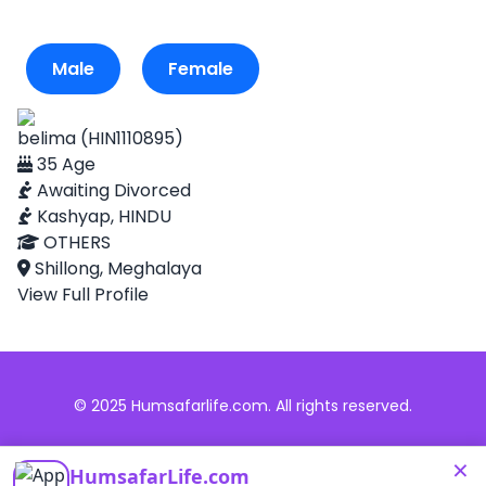
Male
Female
belima (HIN1110895)
35 Age
Awaiting Divorced
Kashyap, HINDU
OTHERS
Shillong, Meghalaya
View Full Profile
© 2025 Humsafarlife.com. All rights reserved.
×
HumsafarLife.com