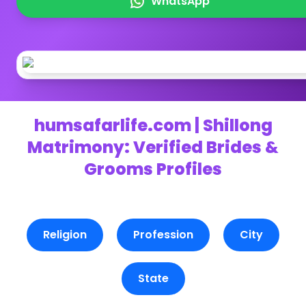
WhatsApp
humsafarlife.com | Shillong
Matrimony: Verified Brides &
Grooms Profiles
Religion
Profession
City
State