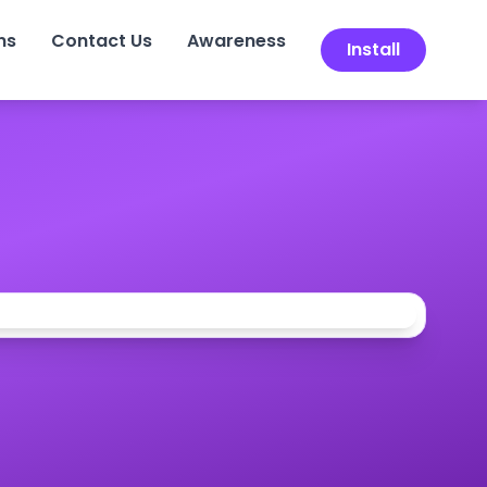
ns
Contact Us
Awareness
Install