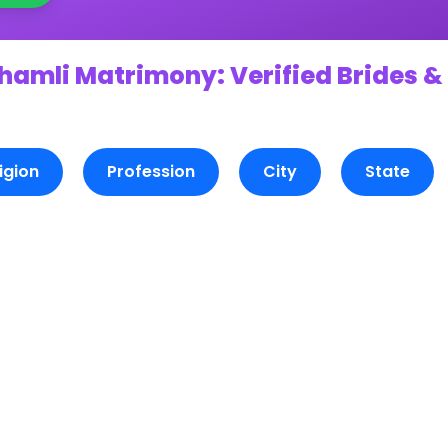
hamli Matrimony: Verified Brides &
igion
Profession
City
State