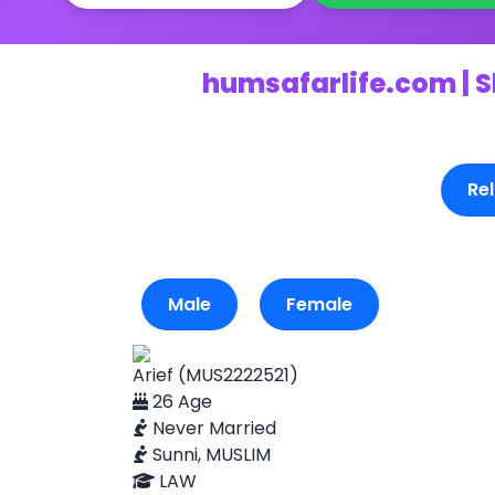
humsafarlife.com | S
Rel
Male
Female
Arief (MUS2222521)
26 Age
Never Married
Sunni, MUSLIM
LAW