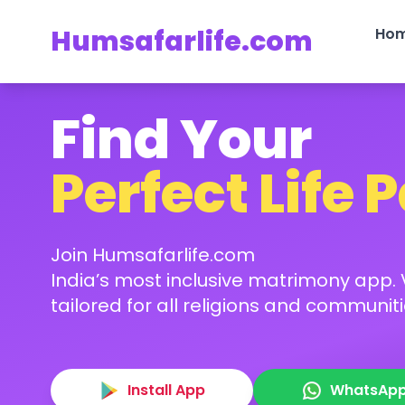
Humsafarlife.com
Ho
Find Your
Perfect Life 
Join Humsafarlife.com
India’s most inclusive matrimony app. V
tailored for all religions and communiti
Install App
WhatsAp