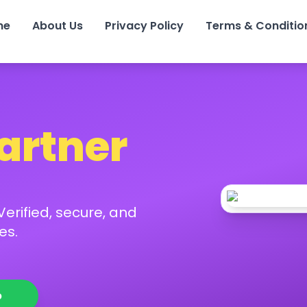
me
About Us
Privacy Policy
Terms & Conditio
Partner
erified, secure, and
es.
p