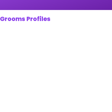
 Grooms Profiles