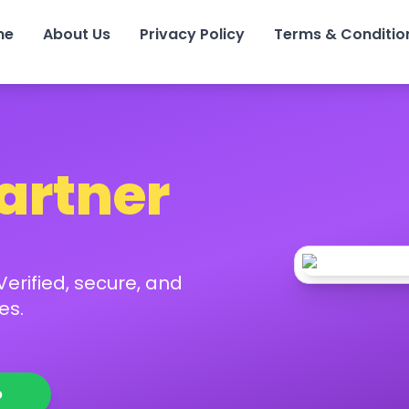
me
About Us
Privacy Policy
Terms & Conditio
Partner
erified, secure, and
es.
p