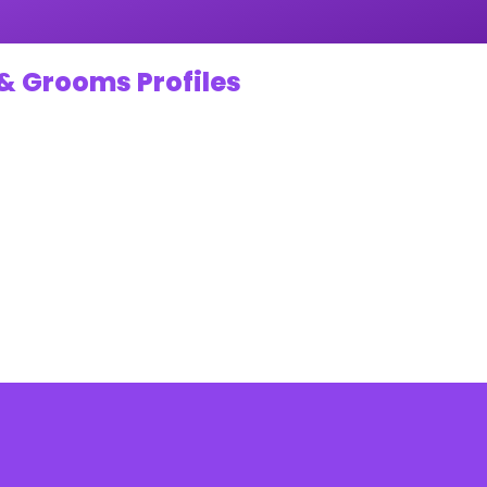
& Grooms Profiles