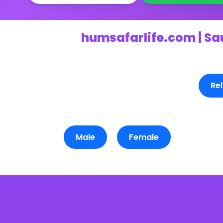
humsafarlife.com | Sa
Rel
Male
Female