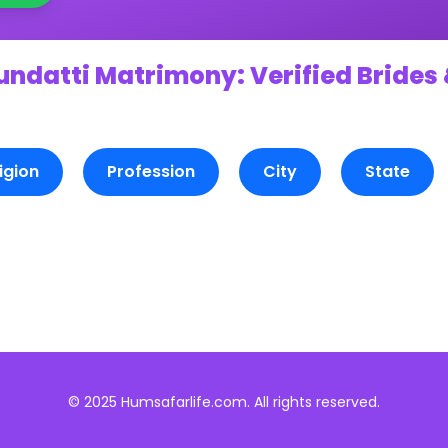
undatti Matrimony: Verified Brides 
igion
Profession
City
State
© 2025 Humsafarlife.com. All rights reserved.