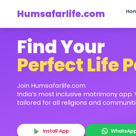
Humsafarlife.com
Ho
Find Your
Perfect Life 
Join Humsafarlife.com
India’s most inclusive matrimony app. V
tailored for all religions and communiti
Install App
WhatsAp