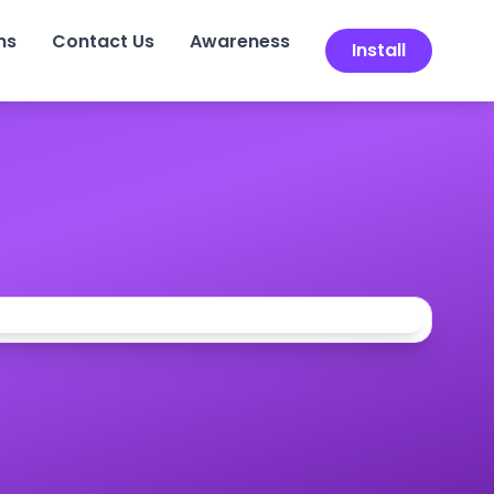
ns
Contact Us
Awareness
Install