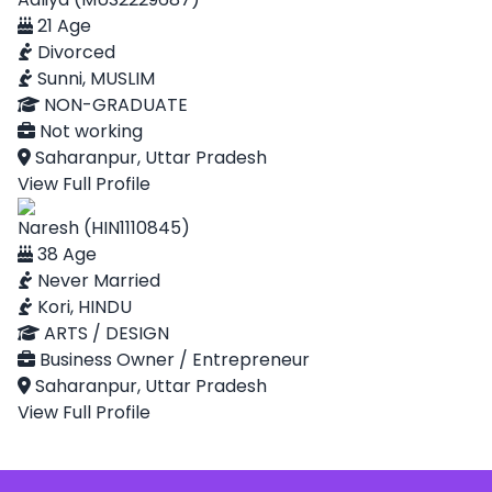
21 Age
Divorced
Sunni, MUSLIM
NON-GRADUATE
Not working
Saharanpur, Uttar Pradesh
View Full Profile
Naresh (HIN1110845)
38 Age
Never Married
Kori, HINDU
ARTS / DESIGN
Business Owner / Entrepreneur
Saharanpur, Uttar Pradesh
View Full Profile