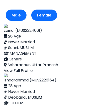
Male
Female
zainul (MUS2224061)
26 Age
Never Married
Sunni, MUSLIM
MANAGEMENT
Others
Saharanpur, Uttar Pradesh
View Full Profile
izhaarahmad (MUS2226164)
28 Age
Never Married
Deobandi, MUSLIM
OTHERS