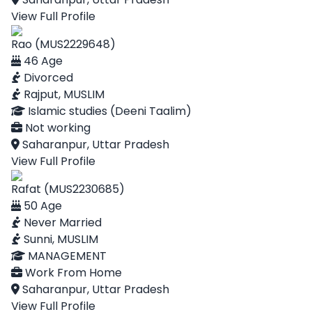
View Full Profile
Rao (MUS2229648)
46 Age
Divorced
Rajput, MUSLIM
Islamic studies (Deeni Taalim)
Not working
Saharanpur, Uttar Pradesh
View Full Profile
Rafat (MUS2230685)
50 Age
Never Married
Sunni, MUSLIM
MANAGEMENT
Work From Home
Saharanpur, Uttar Pradesh
View Full Profile