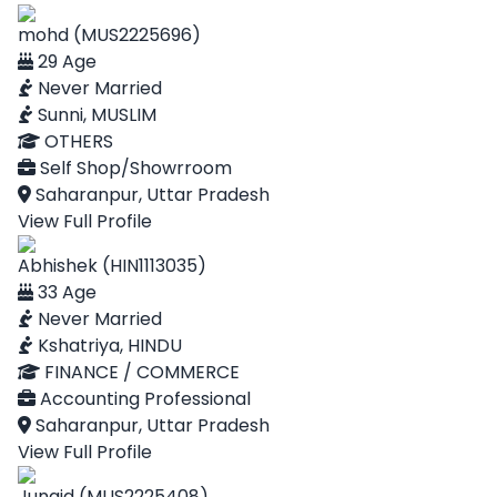
mohd (MUS2225696)
29 Age
Never Married
Sunni, MUSLIM
OTHERS
Self Shop/Showrroom
Saharanpur, Uttar Pradesh
View Full Profile
Abhishek (HIN1113035)
33 Age
Never Married
Kshatriya, HINDU
FINANCE / COMMERCE
Accounting Professional
Saharanpur, Uttar Pradesh
View Full Profile
Junaid (MUS2225408)