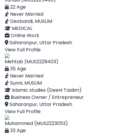
22 Age
Never Married
Deobandi, MUSLIM
MEDICAL
Online Work
Saharanpur, Uttar Pradesh
View Full Profile
Mehtab (MUS2229403)
35 Age
Never Married
Sunni, MUSLIM
Islamic studies (Deeni Taalim)
Business Owner / Entrepreneur
Saharanpur, Uttar Pradesh
View Full Profile
Muhammed (MUS2223053)
33 Age