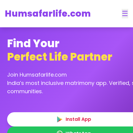
Humsafarlife.com
☰
Find Your
Perfect Life Partner
Join Humsafarlife.com
India’s most inclusive matrimony app. Verified, s
communities.
Install App