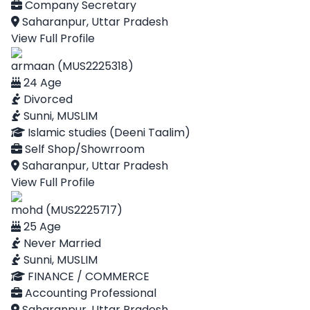
Company Secretary
Saharanpur, Uttar Pradesh
View Full Profile
armaan (MUS2225318)
24 Age
Divorced
Sunni, MUSLIM
Islamic studies (Deeni Taalim)
Self Shop/Showrroom
Saharanpur, Uttar Pradesh
View Full Profile
mohd (MUS2225717)
25 Age
Never Married
Sunni, MUSLIM
FINANCE / COMMERCE
Accounting Professional
Saharanpur, Uttar Pradesh