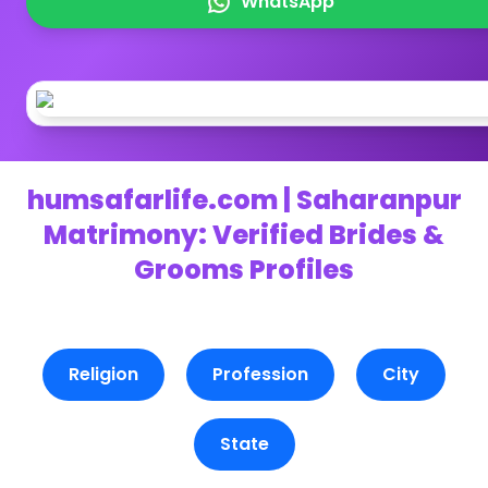
WhatsApp
humsafarlife.com | Saharanpur
Matrimony: Verified Brides &
Grooms Profiles
Religion
Profession
City
State