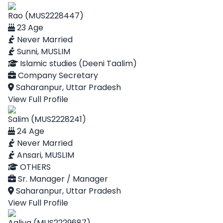
Rao (MUS2228447)
23 Age
Never Married
Sunni, MUSLIM
Islamic studies (Deeni Taalim)
Company Secretary
Saharanpur, Uttar Pradesh
View Full Profile
Salim (MUS2228241)
24 Age
Never Married
Ansari, MUSLIM
OTHERS
Sr. Manager / Manager
Saharanpur, Uttar Pradesh
View Full Profile
Aaliya (MUS2229687)