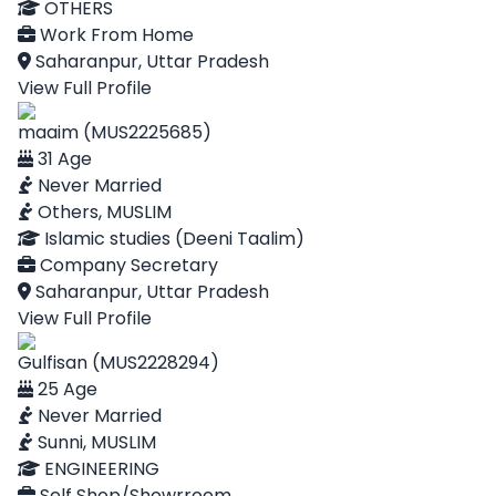
OTHERS
Work From Home
Saharanpur, Uttar Pradesh
View Full Profile
maaim (MUS2225685)
31 Age
Never Married
Others, MUSLIM
Islamic studies (Deeni Taalim)
Company Secretary
Saharanpur, Uttar Pradesh
View Full Profile
Gulfisan (MUS2228294)
25 Age
Never Married
Sunni, MUSLIM
ENGINEERING
Self Shop/Showrroom