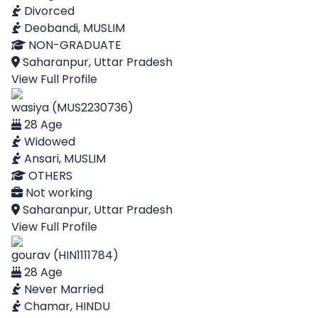
Divorced
Deobandi, MUSLIM
NON-GRADUATE
Saharanpur, Uttar Pradesh
View Full Profile
wasiya (MUS2230736)
28 Age
Widowed
Ansari, MUSLIM
OTHERS
Not working
Saharanpur, Uttar Pradesh
View Full Profile
gourav (HIN1111784)
28 Age
Never Married
Chamar, HINDU