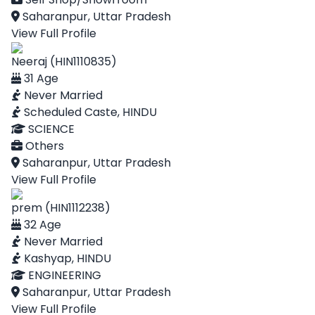
Saharanpur, Uttar Pradesh
View Full Profile
Neeraj (HIN1110835)
31 Age
Never Married
Scheduled Caste, HINDU
SCIENCE
Others
Saharanpur, Uttar Pradesh
View Full Profile
prem (HIN1112238)
32 Age
Never Married
Kashyap, HINDU
ENGINEERING
Saharanpur, Uttar Pradesh
View Full Profile