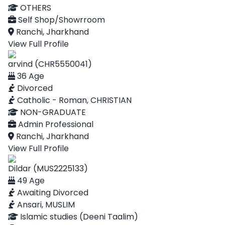
OTHERS
Self Shop/Showrroom
Ranchi, Jharkhand
View Full Profile
arvind (CHR5550041)
36 Age
Divorced
Catholic - Roman, CHRISTIAN
NON-GRADUATE
Admin Professional
Ranchi, Jharkhand
View Full Profile
Dildar (MUS2225133)
49 Age
Awaiting Divorced
Ansari, MUSLIM
Islamic studies (Deeni Taalim)