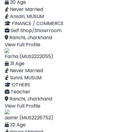
30 Age
Never Married
Ansari, MUSLIM
FINANCE / COMMERCE
Self Shop/Showrroom
Ranchi, Jharkhand
View Full Profile
Farha (MUS2222055)
31 Age
Never Married
Sunni, MUSLIM
OTHERS
Teacher
Ranchi, Jharkhand
View Full Profile
aamir (MUS2226752)
32 Age
Never Married