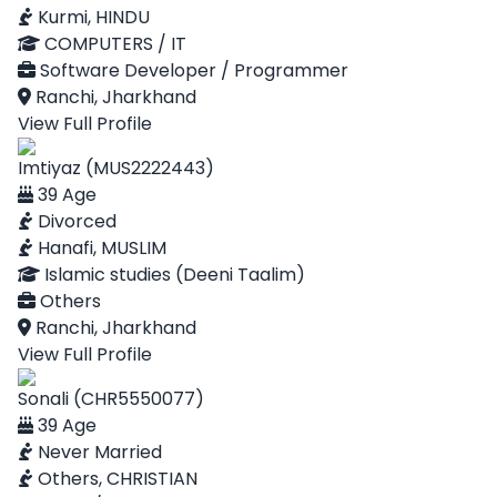
Kurmi, HINDU
COMPUTERS / IT
Software Developer / Programmer
Ranchi, Jharkhand
View Full Profile
Imtiyaz (MUS2222443)
39 Age
Divorced
Hanafi, MUSLIM
Islamic studies (Deeni Taalim)
Others
Ranchi, Jharkhand
View Full Profile
Sonali (CHR5550077)
39 Age
Never Married
Others, CHRISTIAN