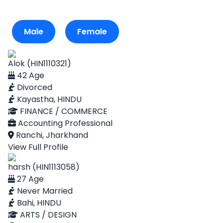
Male
Female
Alok (HIN1110321)
42 Age
Divorced
Kayastha, HINDU
FINANCE / COMMERCE
Accounting Professional
Ranchi, Jharkhand
View Full Profile
harsh (HIN1113058)
27 Age
Never Married
Bahi, HINDU
ARTS / DESIGN