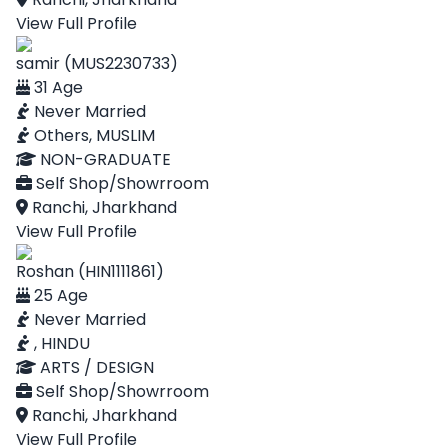
View Full Profile
samir (MUS2230733)
31 Age
Never Married
Others, MUSLIM
NON-GRADUATE
Self Shop/Showrroom
Ranchi, Jharkhand
View Full Profile
Roshan (HIN1111861)
25 Age
Never Married
, HINDU
ARTS / DESIGN
Self Shop/Showrroom
Ranchi, Jharkhand
View Full Profile