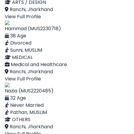
ARTS / DESIGN
Ranchi, Jharkhand
View Full Profile
Hammad (MUS2230718)
38 Age
Divorced
Sunni, MUSLIM
MEDICAL
Medical and Healthcare
Ranchi, Jharkhand
View Full Profile
Nazia (MUS2220485)
32 Age
Never Married
Pathan, MUSLIM
OTHERS
Ranchi, Jharkhand
View Full Profile