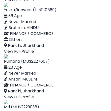
YuvrajRanveer (HIN1110569)
36 Age
Never Married
Brahmin, HINDU
FINANCE / COMMERCE
Others
Ranchi, Jharkhand
View Full Profile
Rumana (MUS2227667)
28 Age
Never Married
Ansari, MUSLIM
FINANCE / COMMERCE
Ranchi, Jharkhand
View Full Profile
Md (MUS2229036)