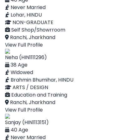
Never Married
Lohar, HINDU
NON-GRADUATE
Self Shop/Showrroom
Ranchi, Jharkhand
View Full Profile
Neha (HIN1111296)
38 Age
Widowed
Brahmin Bhumihar, HINDU
ARTS / DESIGN
Education and Training
Ranchi, Jharkhand
View Full Profile
Sanjay (HIN1113151)
40 Age
Never Married