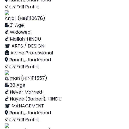
View Full Profile
Anjali (HIN1110678)
31 Age
Widowed
Mallah, HINDU
ARTS / DESIGN
Airline Professional
Ranchi, Jharkhand
View Full Profile
suman (HIN1111557)
30 Age
Never Married
Nayee (Barber), HINDU
MANAGEMENT
Ranchi, Jharkhand
View Full Profile