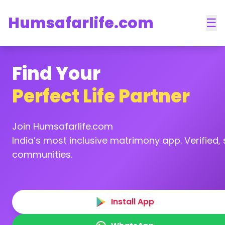
Humsafarlife.com
☰
Find Your
Perfect Life Partner
Join Humsafarlife.com
India’s most inclusive matrimony app. Verified, s
communities.
Install App