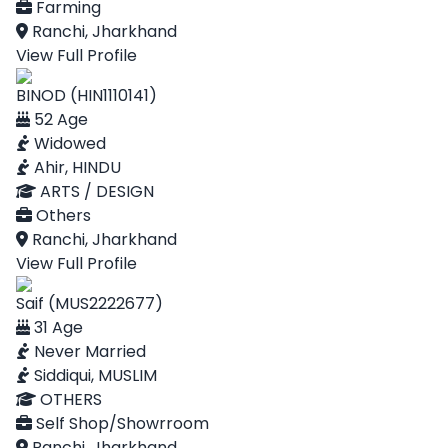
Farming
Ranchi, Jharkhand
View Full Profile
BINOD (HIN1110141)
52 Age
Widowed
Ahir, HINDU
ARTS / DESIGN
Others
Ranchi, Jharkhand
View Full Profile
Saif (MUS2222677)
31 Age
Never Married
Siddiqui, MUSLIM
OTHERS
Self Shop/Showrroom
Ranchi, Jharkhand