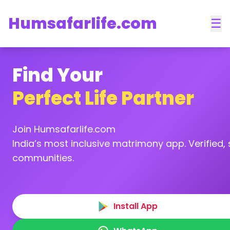
Humsafarlife.com
☰
Find Your
Perfect Life Partner
Join Humsafarlife.com
India’s most inclusive matrimony app. Verified, s
communities.
Install App