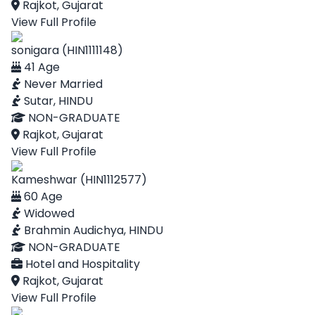
Rajkot, Gujarat
View Full Profile
sonigara (HIN1111148)
41 Age
Never Married
Sutar, HINDU
NON-GRADUATE
Rajkot, Gujarat
View Full Profile
Kameshwar (HIN1112577)
60 Age
Widowed
Brahmin Audichya, HINDU
NON-GRADUATE
Hotel and Hospitality
Rajkot, Gujarat
View Full Profile