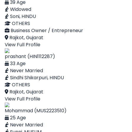
39 Age
Widowed
Soni, HINDU
OTHERS
Business Owner / Entrepreneur
Rajkot, Gujarat
View Full Profile
prashant (HIN1112287)
33 Age
Never Married
Sindhi Shikarpuri, HINDU
OTHERS
Rajkot, Gujarat
View Full Profile
Mohammad (MUS2223510)
25 Age
Never Married
Sunni, MUSLIM