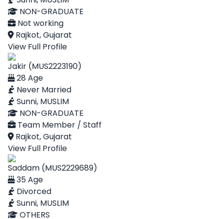
NON-GRADUATE
Not working
Rajkot, Gujarat
View Full Profile
Jakir (MUS2223190)
28 Age
Never Married
Sunni, MUSLIM
NON-GRADUATE
Team Member / Staff
Rajkot, Gujarat
View Full Profile
Saddam (MUS2229689)
35 Age
Divorced
Sunni, MUSLIM
OTHERS