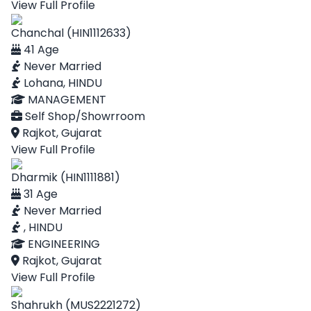
View Full Profile
Chanchal (HIN1112633)
41 Age
Never Married
Lohana, HINDU
MANAGEMENT
Self Shop/Showrroom
Rajkot, Gujarat
View Full Profile
Dharmik (HIN1111881)
31 Age
Never Married
, HINDU
ENGINEERING
Rajkot, Gujarat
View Full Profile
Shahrukh (MUS2221272)