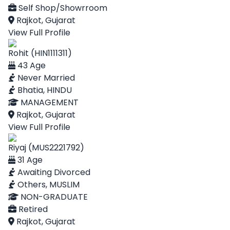
Self Shop/Showrroom
Rajkot, Gujarat
View Full Profile
Rohit (HIN1111311)
43 Age
Never Married
Bhatia, HINDU
MANAGEMENT
Rajkot, Gujarat
View Full Profile
Riyaj (MUS2221792)
31 Age
Awaiting Divorced
Others, MUSLIM
NON-GRADUATE
Retired
Rajkot, Gujarat