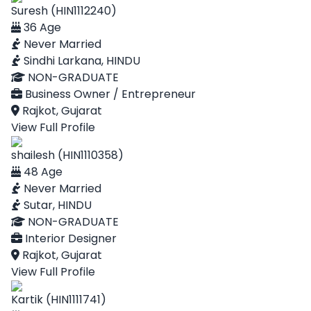
Suresh (HIN1112240)
36 Age
Never Married
Sindhi Larkana, HINDU
NON-GRADUATE
Business Owner / Entrepreneur
Rajkot, Gujarat
View Full Profile
shailesh (HIN1110358)
48 Age
Never Married
Sutar, HINDU
NON-GRADUATE
Interior Designer
Rajkot, Gujarat
View Full Profile
Kartik (HIN1111741)