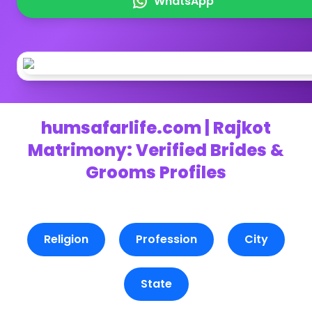
WhatsApp
humsafarlife.com | Rajkot
Matrimony: Verified Brides &
Grooms Profiles
Religion
Profession
City
State