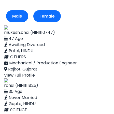
Male
Female
mukesh,bhai (HIN1110747)
47 Age
Awaiting Divorced
Patel, HINDU
OTHERS
Mechanical / Production Engineer
Rajkot, Gujarat
View Full Profile
rahul (HIN1111825)
30 Age
Never Married
Gupta, HINDU
SCIENCE