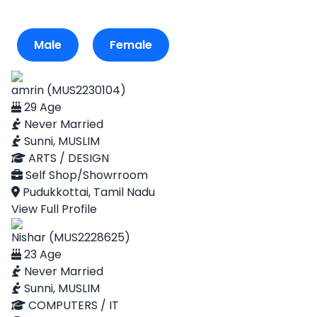
Male
Female
amrin (MUS2230104)
29 Age
Never Married
Sunni, MUSLIM
ARTS / DESIGN
Self Shop/Showrroom
Pudukkottai, Tamil Nadu
View Full Profile
Nishar (MUS2228625)
23 Age
Never Married
Sunni, MUSLIM
COMPUTERS / IT