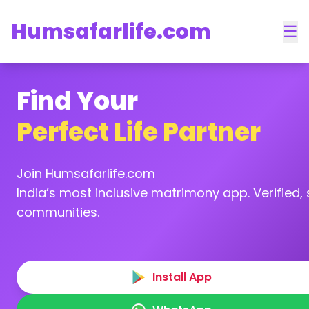
Humsafarlife.com
☰
Find Your
Perfect Life Partner
Join Humsafarlife.com
India’s most inclusive matrimony app. Verified, s
communities.
Install App