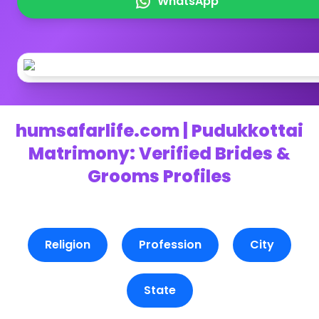
WhatsApp
humsafarlife.com | Pudukkottai
Matrimony: Verified Brides &
Grooms Profiles
Religion
Profession
City
State