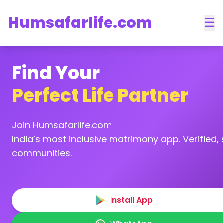
Humsafarlife.com
☰
Find Your
Perfect Life Partner
Join Humsafarlife.com
India’s most inclusive matrimony app. Verified, s
communities.
Install App