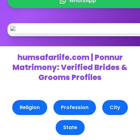
WhatsApp
humsafarlife.com | Ponnur
Matrimony: Verified Brides &
Grooms Profiles
Religion
Profession
City
State