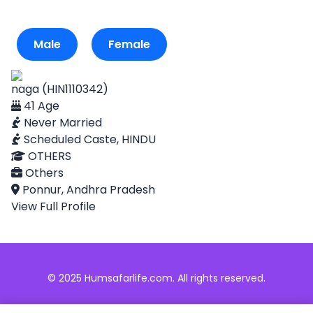
Male
Female
naga (HIN1110342)
41 Age
Never Married
Scheduled Caste, HINDU
OTHERS
Others
Ponnur, Andhra Pradesh
View Full Profile
© 2025 Humsafarlife.com. All rights reserved.