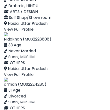
Brahmin, HINDU
ARTS / DESIGN
Self Shop/Showrroom
Noida, Uttar Pradesh
View Full Profile
Nidakhan (MUS2228808)
33 Age
Never Married
Sunni, MUSLIM
OTHERS
Noida, Uttar Pradesh
View Full Profile
arman (MUS2224285)
31 Age
Divorced
Sunni, MUSLIM
OTHERS