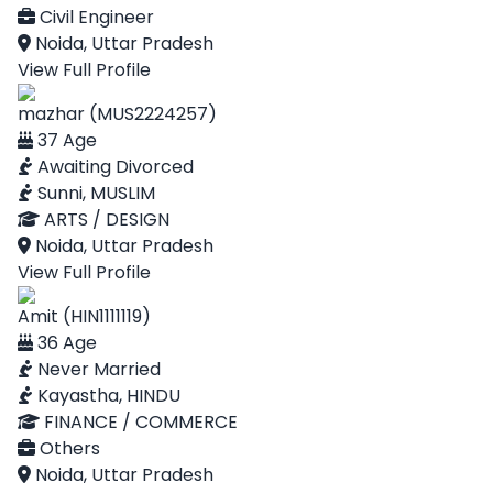
Civil Engineer
Noida, Uttar Pradesh
View Full Profile
mazhar (MUS2224257)
37 Age
Awaiting Divorced
Sunni, MUSLIM
ARTS / DESIGN
Noida, Uttar Pradesh
View Full Profile
Amit (HIN1111119)
36 Age
Never Married
Kayastha, HINDU
FINANCE / COMMERCE
Others
Noida, Uttar Pradesh