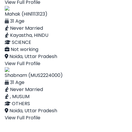
View Full Profile
Mahak (HIN1113123)
31 Age
Never Married
Kayastha, HINDU
SCIENCE
Not working
Noida, Uttar Pradesh
View Full Profile
Shabnam (MUS2224000)
31 Age
Never Married
, MUSLIM
OTHERS
Noida, Uttar Pradesh
View Full Profile