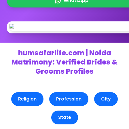
WhatsApp
humsafarlife.com | Noida
Matrimony: Verified Brides &
Grooms Profiles
Religion
Profession
City
State