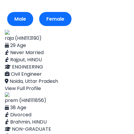
Male
Female
raja (HIN1113190)
29 Age
Never Married
Rajput, HINDU
ENGINEERING
Civil Engineer
Noida, Uttar Pradesh
View Full Profile
prem (HIN1111856)
38 Age
Divorced
Brahmin, HINDU
NON-GRADUATE