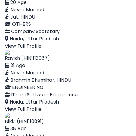
20 Age
Never Married
Jat, HINDU
OTHERS
Company Secretary
Noida, Uttar Pradesh
View Full Profile
Ravish (HIN1113087)
31 Age
Never Married
Brahmin Bhumihar, HINDU
ENGINEERING
IT and Software Engineering
Noida, Uttar Pradesh
View Full Profile
Nikki (HIN1110891)
38 Age
Never Married