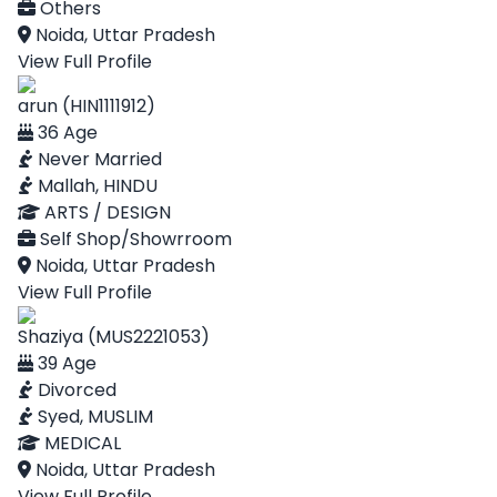
Others
Noida, Uttar Pradesh
View Full Profile
arun (HIN1111912)
36 Age
Never Married
Mallah, HINDU
ARTS / DESIGN
Self Shop/Showrroom
Noida, Uttar Pradesh
View Full Profile
Shaziya (MUS2221053)
39 Age
Divorced
Syed, MUSLIM
MEDICAL
Noida, Uttar Pradesh
View Full Profile