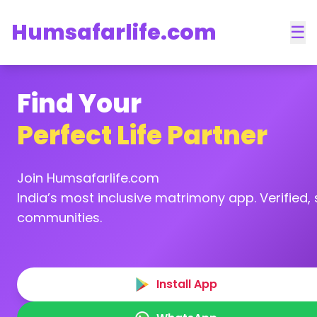
Humsafarlife.com
☰
Find Your
Perfect Life Partner
Join Humsafarlife.com
India’s most inclusive matrimony app. Verified, s
communities.
Install App