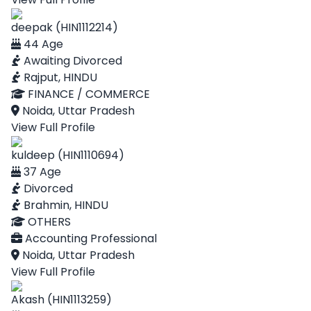
deepak (HIN1112214)
44 Age
Awaiting Divorced
Rajput, HINDU
FINANCE / COMMERCE
Noida, Uttar Pradesh
View Full Profile
kuldeep (HIN1110694)
37 Age
Divorced
Brahmin, HINDU
OTHERS
Accounting Professional
Noida, Uttar Pradesh
View Full Profile
Akash (HIN1113259)