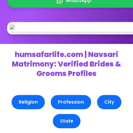
WhatsApp
humsafarlife.com | Navsari
Matrimony: Verified Brides &
Grooms Profiles
Religion
Profession
City
State