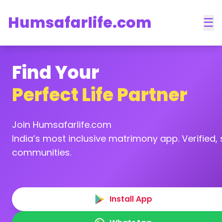
Humsafarlife.com
☰
Find Your
Perfect Life Partner
Join Humsafarlife.com
India’s most inclusive matrimony app. Verified, s
communities.
Install App