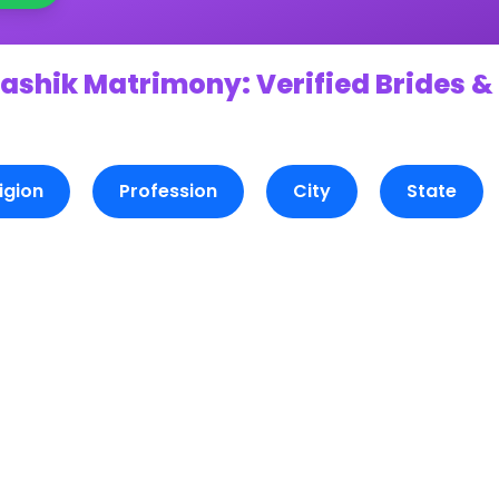
ashik Matrimony: Verified Brides &
igion
Profession
City
State