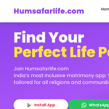
Humsafarlife.com
Ho
Find Your
Perfect Life 
Join Humsafarlife.com
India’s most inclusive matrimony app. V
tailored for all religions and communiti
Install App
WhatsAp