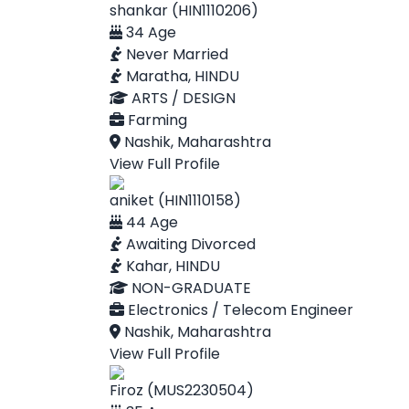
shankar (HIN1110206)
34 Age
Never Married
Maratha, HINDU
ARTS / DESIGN
Farming
Nashik, Maharashtra
View Full Profile
aniket (HIN1110158)
44 Age
Awaiting Divorced
Kahar, HINDU
NON-GRADUATE
Electronics / Telecom Engineer
Nashik, Maharashtra
View Full Profile
Firoz (MUS2230504)