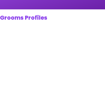
 Grooms Profiles