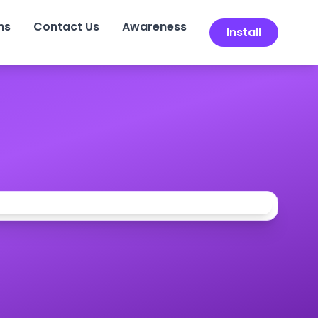
ns
Contact Us
Awareness
Install