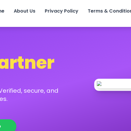
me
About Us
Privacy Policy
Terms & Conditio
Partner
erified, secure, and
es.
p