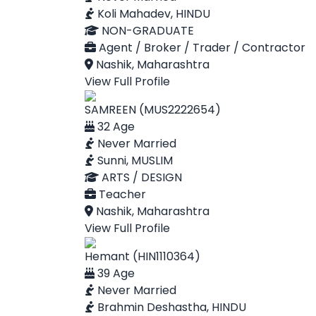
Koli Mahadev, HINDU
NON-GRADUATE
Agent / Broker / Trader / Contractor
Nashik, Maharashtra
View Full Profile
SAMREEN (MUS2222654)
32 Age
Never Married
Sunni, MUSLIM
ARTS / DESIGN
Teacher
Nashik, Maharashtra
View Full Profile
Hemant (HIN1110364)
39 Age
Never Married
Brahmin Deshastha, HINDU