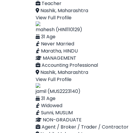
Teacher
Nashik, Maharashtra
View Full Profile
mahesh (HIN1110129)
31 Age
Never Married
Maratha, HINDU
MANAGEMENT
Accounting Professional
Nashik, Maharashtra
View Full Profile
jamil (MUS2223140)
31 Age
Widowed
Sunni, MUSLIM
NON-GRADUATE
Agent / Broker / Trader / Contractor