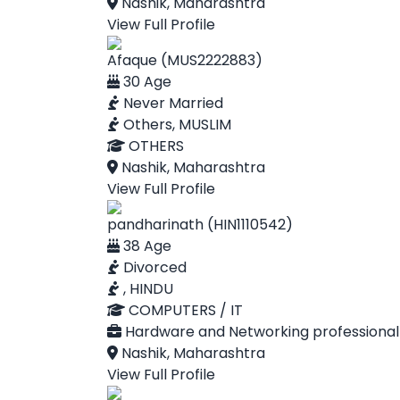
Nashik, Maharashtra
View Full Profile
Afaque (MUS2222883)
30 Age
Never Married
Others, MUSLIM
OTHERS
Nashik, Maharashtra
View Full Profile
pandharinath (HIN1110542)
38 Age
Divorced
, HINDU
COMPUTERS / IT
Hardware and Networking professional
Nashik, Maharashtra
View Full Profile