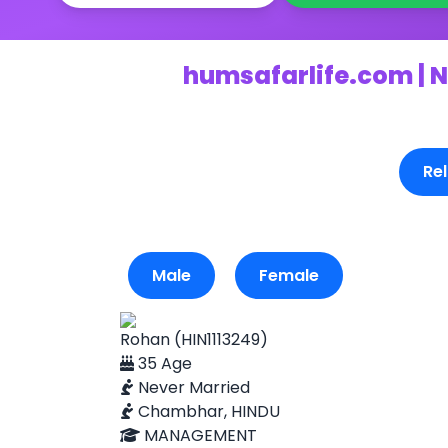
humsafarlife.com | N
Rel
Male
Female
Rohan (HIN1113249)
35 Age
Never Married
Chambhar, HINDU
MANAGEMENT