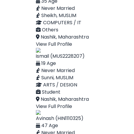
35 Age
Never Married
Sheikh, MUSLIM
COMPUTERS / IT
Others
Nashik, Maharashtra
View Full Profile
ismail (MUS2228207)
19 Age
Never Married
Sunni, MUSLIM
ARTS / DESIGN
Student
Nashik, Maharashtra
View Full Profile
Avinash (HIN1110325)
47 Age
Never Married