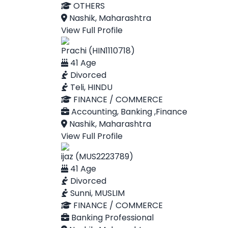
OTHERS
Nashik, Maharashtra
View Full Profile
Prachi (HIN1110718)
41 Age
Divorced
Teli, HINDU
FINANCE / COMMERCE
Accounting, Banking ,Finance
Nashik, Maharashtra
View Full Profile
ijaz (MUS2223789)
41 Age
Divorced
Sunni, MUSLIM
FINANCE / COMMERCE
Banking Professional