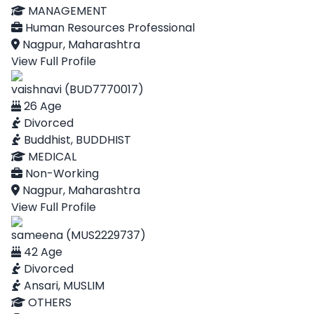
MANAGEMENT
Human Resources Professional
Nagpur, Maharashtra
View Full Profile
vaishnavi (BUD7770017)
26 Age
Divorced
Buddhist, BUDDHIST
MEDICAL
Non-Working
Nagpur, Maharashtra
View Full Profile
sameena (MUS2229737)
42 Age
Divorced
Ansari, MUSLIM
OTHERS