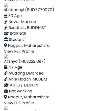
shubhangi (BUD7770070)
30 Age
Never Married
Buddhist, BUDDHIST
SCIENCE
Student
Nagpur, Maharashtra
View Full Profile
Arshya (MUS2221397)
47 Age
Awaiting Divorced
Ahle Hadith, MUSLIM
ARTS / DESIGN
Not working
Nagpur, Maharashtra
View Full Profile