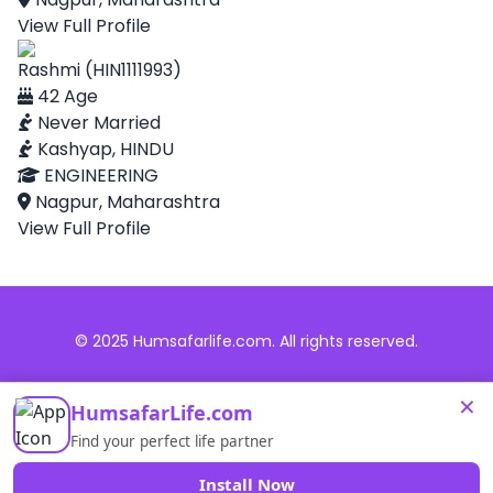
View Full Profile
Rashmi (HIN1111993)
42 Age
Never Married
Kashyap, HINDU
ENGINEERING
Nagpur, Maharashtra
View Full Profile
© 2025 Humsafarlife.com. All rights reserved.
×
HumsafarLife.com
Find your perfect life partner
Install Now