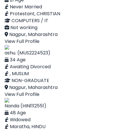
Never Married
Protestant, CHRISTIAN
COMPUTERS / IT
Not working
Nagpur, Maharashtra
View Full Profile
ashu. (MUS2224523)
34 Age
Awaiting Divorced
, MUSLIM
NON-GRADUATE
Nagpur, Maharashtra
View Full Profile
Nanda (HIN1112551)
48 Age
Widowed
Maratha, HINDU