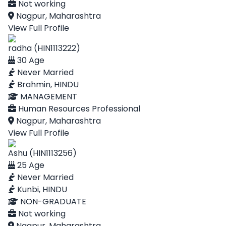
Not working
Nagpur, Maharashtra
View Full Profile
radha (HIN1113222)
30 Age
Never Married
Brahmin, HINDU
MANAGEMENT
Human Resources Professional
Nagpur, Maharashtra
View Full Profile
Ashu (HIN1113256)
25 Age
Never Married
Kunbi, HINDU
NON-GRADUATE
Not working
Nagpur, Maharashtra