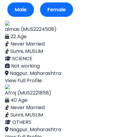
Male
Female
almas (MUS2224508)
22 Age
Never Married
Sunni, MUSLIM
SCIENCE
Not working
Nagpur, Maharashtra
View Full Profile
Afroj (MUS2221858)
40 Age
Never Married
Sunni, MUSLIM
OTHERS
Nagpur, Maharashtra
View Full Profile