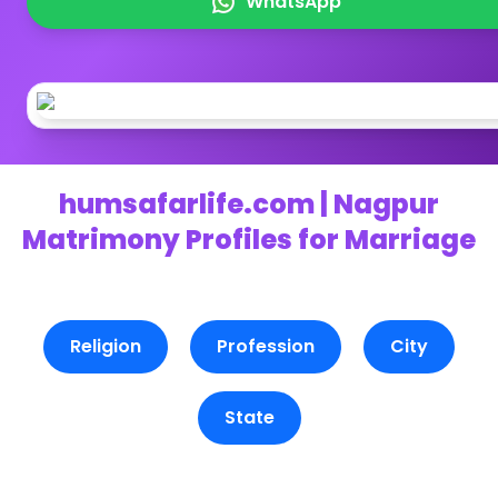
WhatsApp
humsafarlife.com | Nagpur
Matrimony Profiles for Marriage
Religion
Profession
City
State