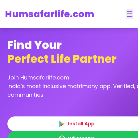
Humsafarlife.com
☰
Find Your
Perfect Life Partner
Join Humsafarlife.com
India’s most inclusive matrimony app. Verified, s
communities.
Install App