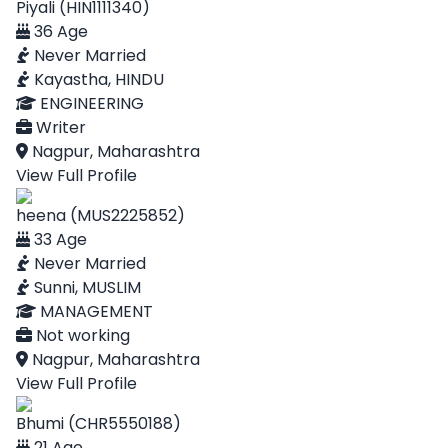
Piyali (HIN1111340)
36 Age
Never Married
Kayastha, HINDU
ENGINEERING
Writer
Nagpur, Maharashtra
View Full Profile
heena (MUS2225852)
33 Age
Never Married
Sunni, MUSLIM
MANAGEMENT
Not working
Nagpur, Maharashtra
View Full Profile
Bhumi (CHR5550188)
21 Age