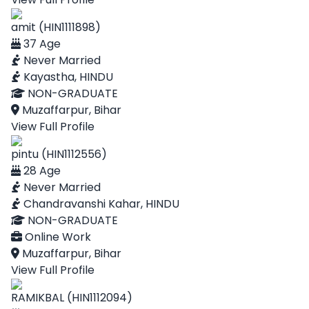
amit (HIN1111898)
37 Age
Never Married
Kayastha, HINDU
NON-GRADUATE
Muzaffarpur, Bihar
View Full Profile
pintu (HIN1112556)
28 Age
Never Married
Chandravanshi Kahar, HINDU
NON-GRADUATE
Online Work
Muzaffarpur, Bihar
View Full Profile
RAMIKBAL (HIN1112094)