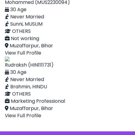
Mohammed (MUS2230094)
30 Age
Never Married
Sunni, MUSLIM
OTHERS
Not working
Muzaffarpur, Bihar
View Full Profile
Rudraksh (HIN1111731)
30 Age
Never Married
Brahmin, HINDU
OTHERS
Marketing Professional
Muzaffarpur, Bihar
View Full Profile