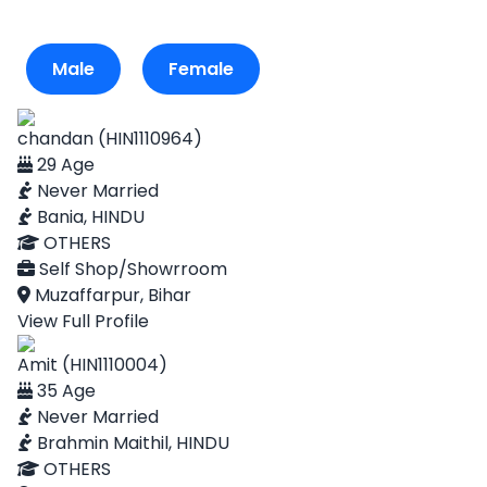
Male
Female
chandan (HIN1110964)
29 Age
Never Married
Bania, HINDU
OTHERS
Self Shop/Showrroom
Muzaffarpur, Bihar
View Full Profile
Amit (HIN1110004)
35 Age
Never Married
Brahmin Maithil, HINDU
OTHERS