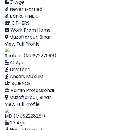
31 Age
Never Married
Bania, HINDU
OTHERS
Work From Home
Muzaffarpur, Bihar
View Full Profile
Shabbir (MUS2227998)
41 Age
Divorced
Ansari, MUSLIM
SCIENCE
Admin Professional
Muzaffarpur, Bihar
View Full Profile
MD (MUS2228251)
27 Age
Never Married