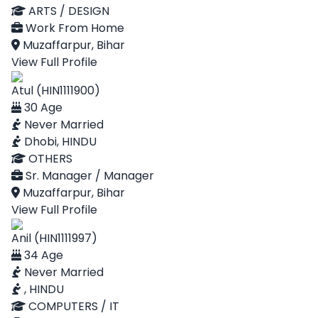
ARTS / DESIGN
Work From Home
Muzaffarpur, Bihar
View Full Profile
Atul (HIN1111900)
30 Age
Never Married
Dhobi, HINDU
OTHERS
Sr. Manager / Manager
Muzaffarpur, Bihar
View Full Profile
Anil (HIN1111997)
34 Age
Never Married
, HINDU
COMPUTERS / IT