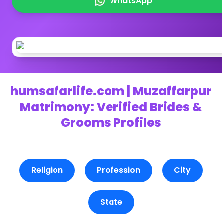
WhatsApp
humsafarlife.com | Muzaffarpur
Matrimony: Verified Brides &
Grooms Profiles
Religion
Profession
City
State