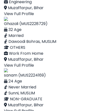
Engineering
Muzaffarpur, Bihar
View Full Profile
Ghazali (MUS2228729)
32 Age
Married
Dawoodi Bohras, MUSLIM
OTHERS
Work From Home
Muzaffarpur, Bihar
View Full Profile
sanam (MUS2224169)
24 Age
Never Married
Sunni, MUSLIM
NON-GRADUATE
Muzaffarpur, Bihar
View Full Profile