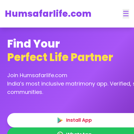
Humsafarlife.com
☰
Find Your
Perfect Life Partner
Join Humsafarlife.com
India’s most inclusive matrimony app. Verified, s
communities.
Install App