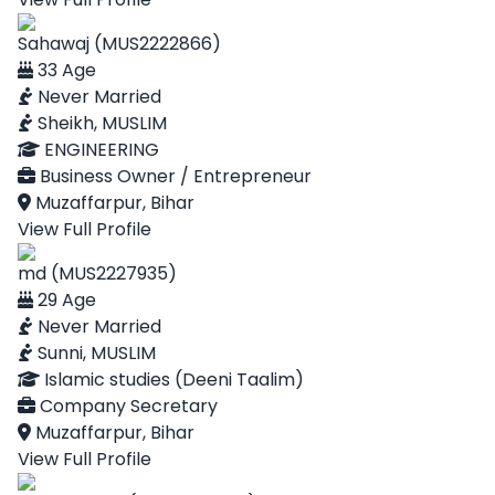
Sahawaj (MUS2222866)
33 Age
Never Married
Sheikh, MUSLIM
ENGINEERING
Business Owner / Entrepreneur
Muzaffarpur, Bihar
View Full Profile
md (MUS2227935)
29 Age
Never Married
Sunni, MUSLIM
Islamic studies (Deeni Taalim)
Company Secretary
Muzaffarpur, Bihar
View Full Profile