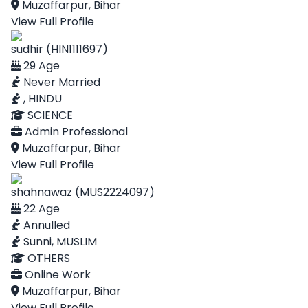
Muzaffarpur, Bihar
View Full Profile
sudhir (HIN1111697)
29 Age
Never Married
, HINDU
SCIENCE
Admin Professional
Muzaffarpur, Bihar
View Full Profile
shahnawaz (MUS2224097)
22 Age
Annulled
Sunni, MUSLIM
OTHERS
Online Work
Muzaffarpur, Bihar
View Full Profile