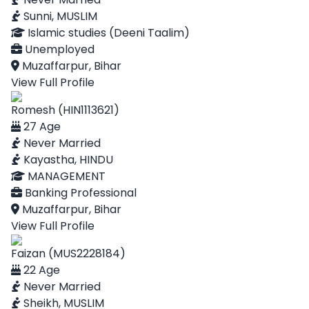
Sunni, MUSLIM
Islamic studies (Deeni Taalim)
Unemployed
Muzaffarpur, Bihar
View Full Profile
Romesh (HIN1113621)
27 Age
Never Married
Kayastha, HINDU
MANAGEMENT
Banking Professional
Muzaffarpur, Bihar
View Full Profile
Faizan (MUS2228184)
22 Age
Never Married
Sheikh, MUSLIM