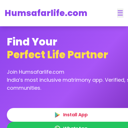
Humsafarlife.com
☰
Find Your
Perfect Life Partner
Join Humsafarlife.com
India’s most inclusive matrimony app. Verified, s
communities.
Install App