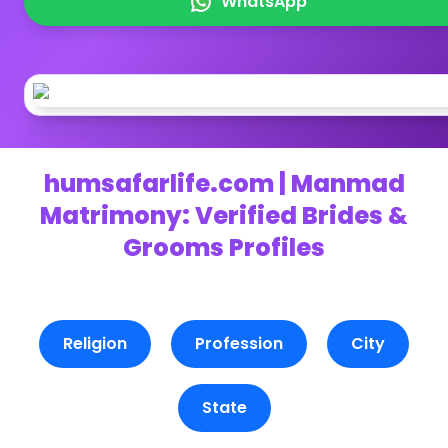
WhatsApp
humsafarlife.com | Manmad
Matrimony: Verified Brides &
Grooms Profiles
Religion
Profession
City
State