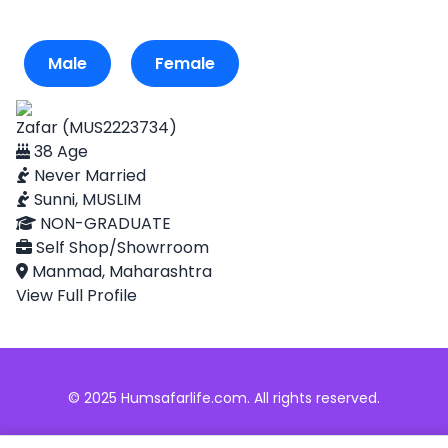
Male
Female
Zafar (MUS2223734)
38 Age
Never Married
Sunni, MUSLIM
NON-GRADUATE
Self Shop/Showrroom
Manmad, Maharashtra
View Full Profile
© 2025 Humsafarlife.com. All rights reserved.