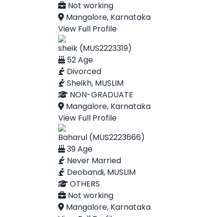
Not working
Mangalore, Karnataka
View Full Profile
sheik (MUS2223319)
52 Age
Divorced
Sheikh, MUSLIM
NON-GRADUATE
Mangalore, Karnataka
View Full Profile
Baharul (MUS2223666)
39 Age
Never Married
Deobandi, MUSLIM
OTHERS
Not working
Mangalore, Karnataka