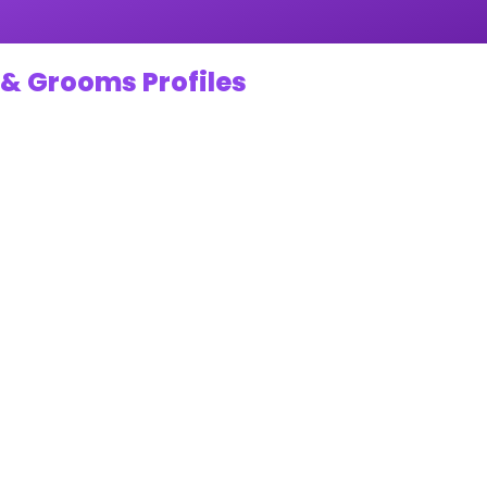
 & Grooms Profiles