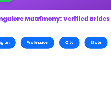
ngalore Matrimony: Verified Brides
igion
Profession
City
State