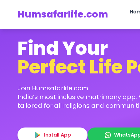
Humsafarlife.com
Ho
Find Your
Perfect Life 
Join Humsafarlife.com
India’s most inclusive matrimony app. V
tailored for all religions and communiti
Install App
WhatsAp