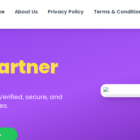
me
About Us
Privacy Policy
Terms & Conditio
Partner
erified, secure, and
es.
p