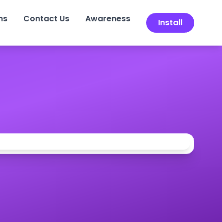
ns
Contact Us
Awareness
Install