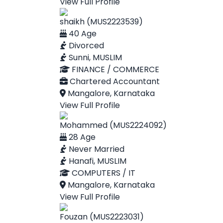
View Full Profile
shaikh (MUS2223539)
40 Age
Divorced
Sunni, MUSLIM
FINANCE / COMMERCE
Chartered Accountant
Mangalore, Karnataka
View Full Profile
Mohammed (MUS2224092)
28 Age
Never Married
Hanafi, MUSLIM
COMPUTERS / IT
Mangalore, Karnataka
View Full Profile
Fouzan (MUS2223031)