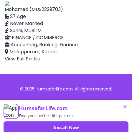
Mohamed (MUS2229703)
27 Age
Never Married
Sunni, MUSLIM
FINANCE / COMMERCE
Accounting, Banking ,Finance
Malappuram, Kerala
View Full Profile
© 2025 Humsafarlife.com. All rights reserved.
×
HumsafarLife.com
Find your perfect life partner
Install Now