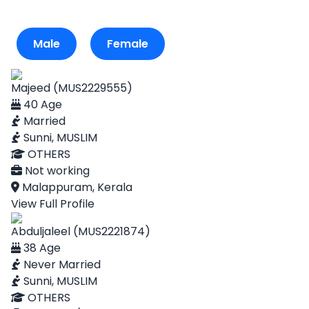
Male
Female
Majeed (MUS2229555)
40 Age
Married
Sunni, MUSLIM
OTHERS
Not working
Malappuram, Kerala
View Full Profile
Abduljaleel (MUS2221874)
38 Age
Never Married
Sunni, MUSLIM
OTHERS