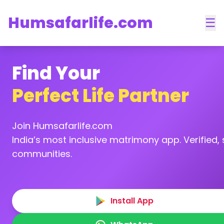
Humsafarlife.com
☰
Find Your
Perfect Life Partner
Join Humsafarlife.com
India’s most inclusive matrimony app. Verified, s
communities.
Install App