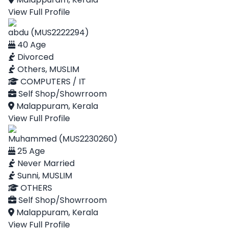
View Full Profile
abdu (MUS2222294)
40 Age
Divorced
Others, MUSLIM
COMPUTERS / IT
Self Shop/Showrroom
Malappuram, Kerala
View Full Profile
Muhammed (MUS2230260)
25 Age
Never Married
Sunni, MUSLIM
OTHERS
Self Shop/Showrroom
Malappuram, Kerala
View Full Profile