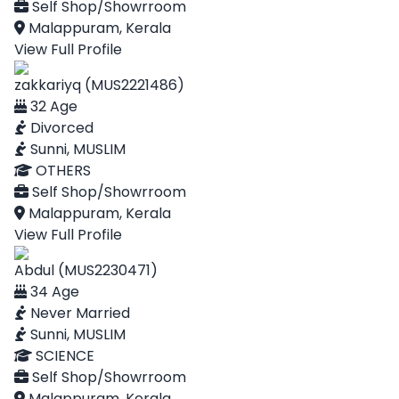
Self Shop/Showrroom
Malappuram, Kerala
View Full Profile
zakkariyq (MUS2221486)
32 Age
Divorced
Sunni, MUSLIM
OTHERS
Self Shop/Showrroom
Malappuram, Kerala
View Full Profile
Abdul (MUS2230471)
34 Age
Never Married
Sunni, MUSLIM
SCIENCE
Self Shop/Showrroom
Malappuram, Kerala