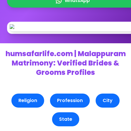
WhatsApp
humsafarlife.com | Malappuram
Matrimony: Verified Brides &
Grooms Profiles
Religion
Profession
City
State