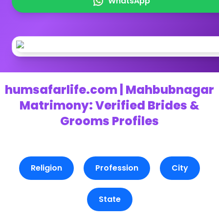
WhatsApp
humsafarlife.com | Mahbubnagar
Matrimony: Verified Brides &
Grooms Profiles
Religion
Profession
City
State