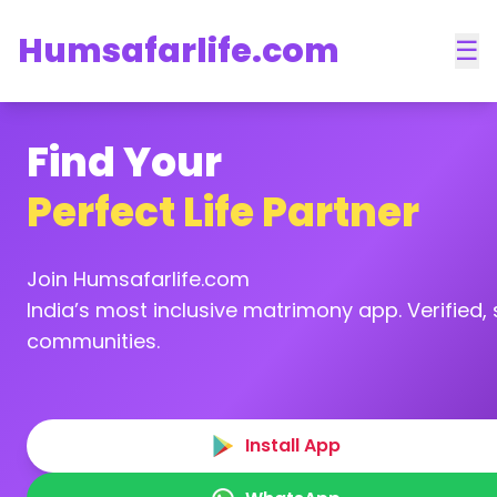
Humsafarlife.com
☰
Find Your
Perfect Life Partner
Join Humsafarlife.com
India’s most inclusive matrimony app. Verified, s
communities.
Install App