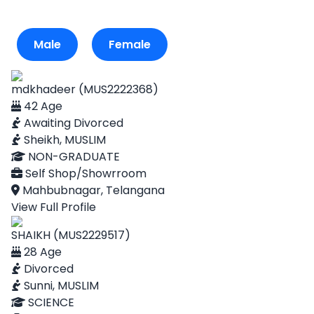
Male
Female
mdkhadeer (MUS2222368)
42 Age
Awaiting Divorced
Sheikh, MUSLIM
NON-GRADUATE
Self Shop/Showrroom
Mahbubnagar, Telangana
View Full Profile
SHAIKH (MUS2229517)
28 Age
Divorced
Sunni, MUSLIM
SCIENCE