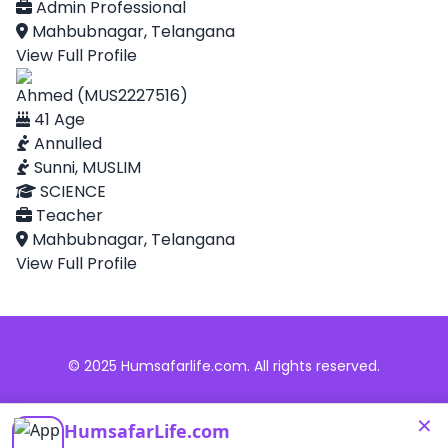
Admin Professional
Mahbubnagar, Telangana
View Full Profile
Ahmed (MUS2227516)
41 Age
Annulled
Sunni, MUSLIM
SCIENCE
Teacher
Mahbubnagar, Telangana
View Full Profile
© 2025 Humsafarlife.com. All rights reserved.
×
HumsafarLife.com