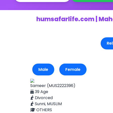
humsafarlife.com | Mah
Rel
Male
Female
Sameer (MUS2222396)
39 Age
Divorced
Sunni, MUSLIM
OTHERS