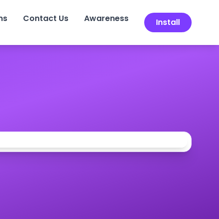
ns
Contact Us
Awareness
Install