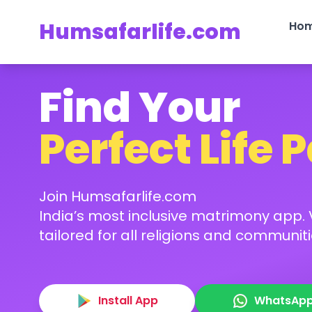
Humsafarlife.com
Ho
Find Your
Perfect Life 
Join Humsafarlife.com
India’s most inclusive matrimony app. V
tailored for all religions and communiti
Install App
WhatsAp