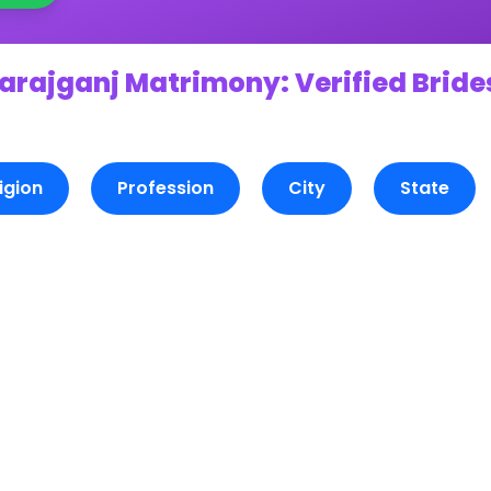
arajganj Matrimony: Verified Bride
igion
Profession
City
State