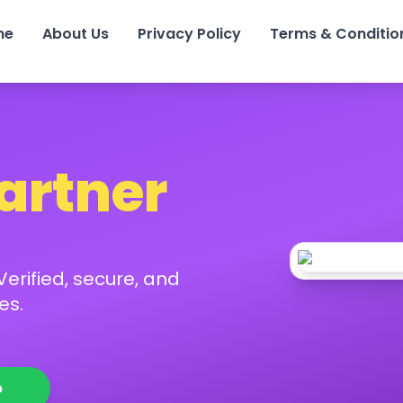
me
About Us
Privacy Policy
Terms & Conditio
Partner
erified, secure, and
es.
p