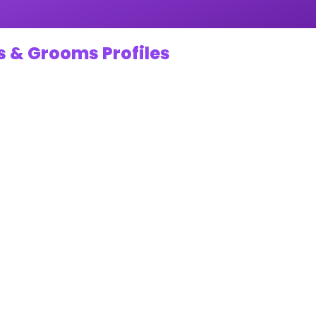
s & Grooms Profiles