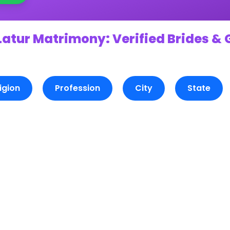
Latur Matrimony: Verified Brides & 
igion
Profession
City
State