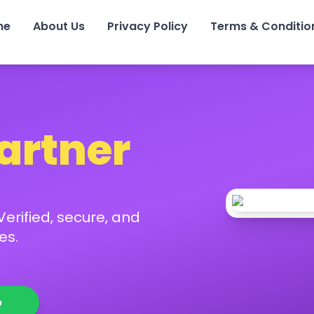
me
About Us
Privacy Policy
Terms & Conditio
Partner
erified, secure, and
es.
p