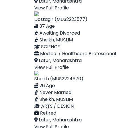
Latur, Maharashtra
View Full Profile
Dastagir (MUS2223577)
37 Age
Awaiting Divorced
Sheikh, MUSLIM
SCIENCE
Medical / Healthcare Professional
Latur, Maharashtra
View Full Profile
Shaikh (MUS2224670)
26 Age
Never Married
Sheikh, MUSLIM
ARTS / DESIGN
Retired
Latur, Maharashtra
View Full Profile