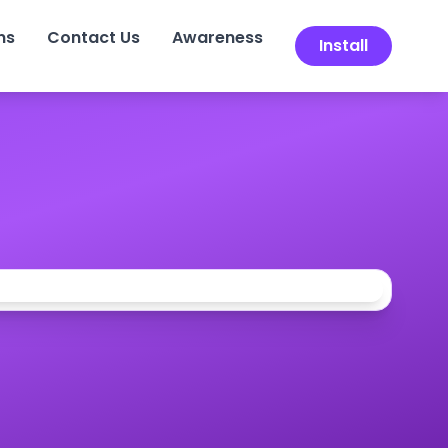
ns
Contact Us
Awareness
Install