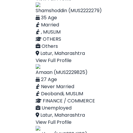
Shamshoddin (MUS2222279)
35 Age
Married
, MUSLIM
OTHERS
Others
Latur, Maharashtra
View Full Profile
Amaan (MUS2229825)
27 Age
Never Married
Deobandi, MUSLIM
FINANCE / COMMERCE
Unemployed
Latur, Maharashtra
View Full Profile