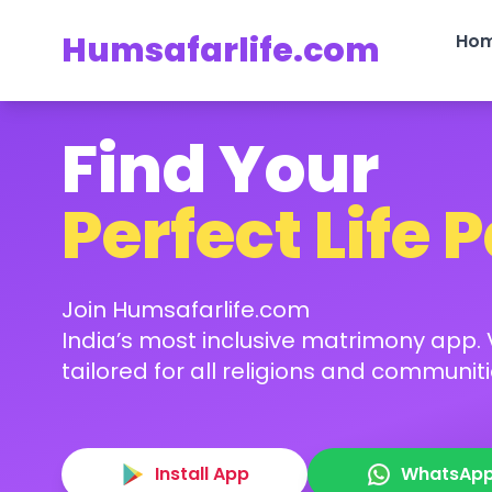
Humsafarlife.com
Ho
Find Your
Perfect Life 
Join Humsafarlife.com
India’s most inclusive matrimony app. V
tailored for all religions and communiti
Install App
WhatsAp