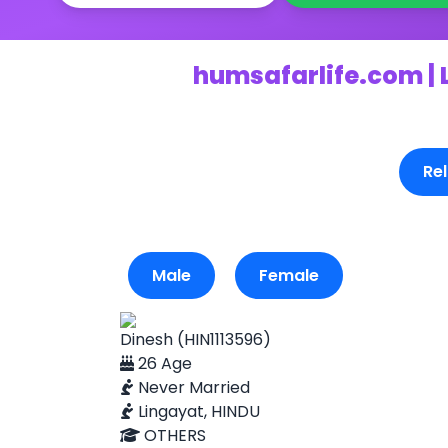
humsafarlife.com | 
Rel
Male
Female
Dinesh (HIN1113596)
26 Age
Never Married
Lingayat, HINDU
OTHERS