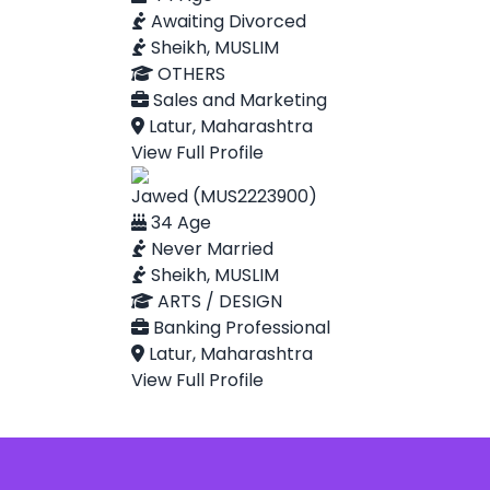
Awaiting Divorced
Sheikh, MUSLIM
OTHERS
Sales and Marketing
Latur, Maharashtra
View Full Profile
Jawed (MUS2223900)
34 Age
Never Married
Sheikh, MUSLIM
ARTS / DESIGN
Banking Professional
Latur, Maharashtra
View Full Profile