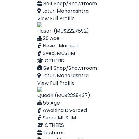
Self Shop/Showrroom
Latur, Maharashtra
View Full Profile
Hasan (MUS2227892)
26 Age
Never Married
Syed, MUSLIM
OTHERS
Self Shop/Showrroom
Latur, Maharashtra
View Full Profile
Quadri (MUS2229437)
55 Age
Awaiting Divorced
Sunni, MUSLIM
OTHERS
Lecturer