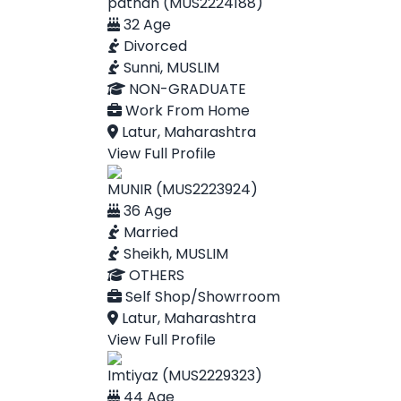
pathan (MUS2224188)
32 Age
Divorced
Sunni, MUSLIM
NON-GRADUATE
Work From Home
Latur, Maharashtra
View Full Profile
MUNIR (MUS2223924)
36 Age
Married
Sheikh, MUSLIM
OTHERS
Self Shop/Showrroom
Latur, Maharashtra
View Full Profile
Imtiyaz (MUS2229323)
44 Age