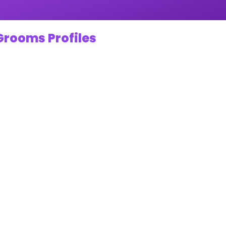
Grooms Profiles