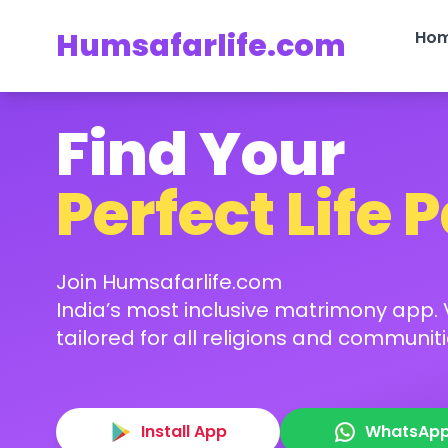
Humsafarlife.com
Ho
Find Your
Perfect Life 
Join Humsafarlife.com
India’s most inclusive matrimony app. V
tailored for all religions and communiti
Install App
WhatsAp