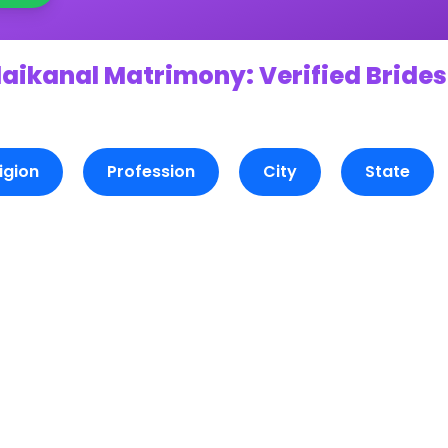
aikanal Matrimony: Verified Brides
igion
Profession
City
State