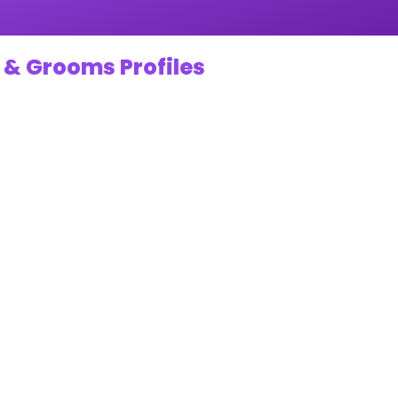
 & Grooms Profiles