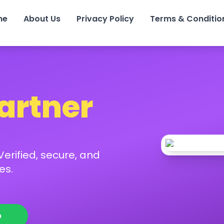
me
About Us
Privacy Policy
Terms & Conditio
Partner
erified, secure, and
es.
p