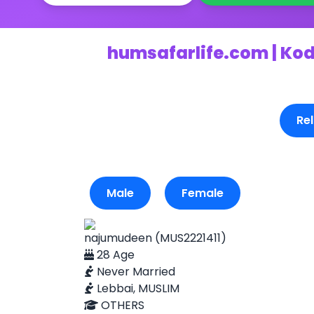
humsafarlife.com | Kod
Rel
Male
Female
najumudeen (MUS2221411)
28 Age
Never Married
Lebbai, MUSLIM
OTHERS