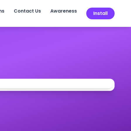
ns
Contact Us
Awareness
Install