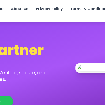
me
About Us
Privacy Policy
Terms & Conditio
Partner
erified, secure, and
es.
p