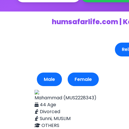
humsafarlife.com | K
Rel
Male
Female
Mahammad (MUS2228343)
44 Age
Divorced
Sunni, MUSLIM
OTHERS