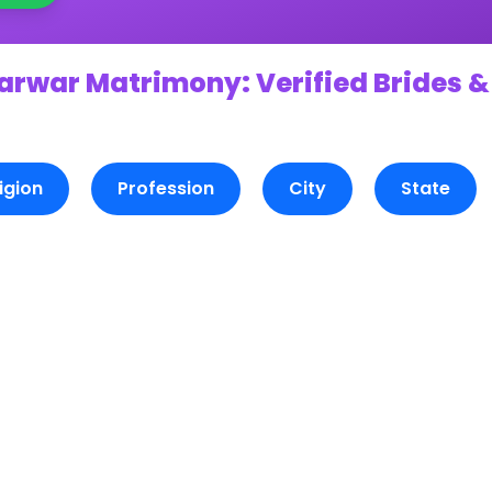
arwar Matrimony: Verified Brides &
igion
Profession
City
State