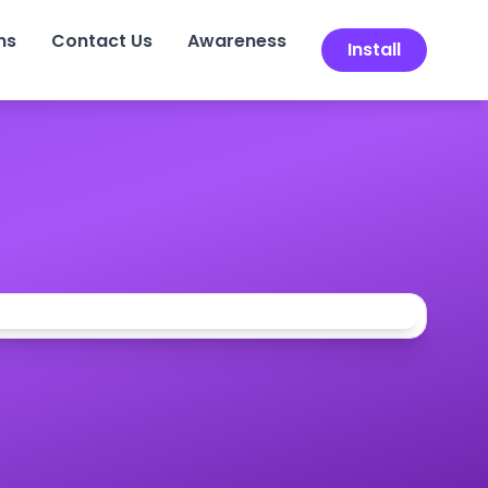
ns
Contact Us
Awareness
Install