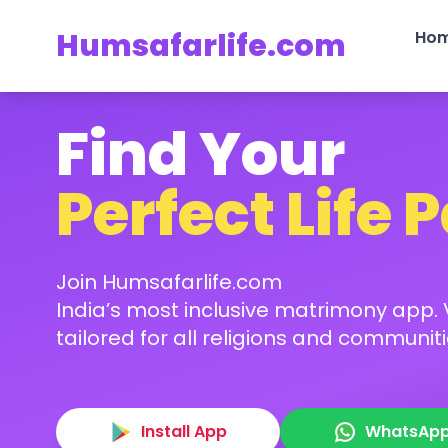
Humsafarlife.com
Ho
Find Your
Perfect Life 
Join Humsafarlife.com
India’s most inclusive matrimony app. V
tailored for all religions and communiti
Install App
WhatsAp