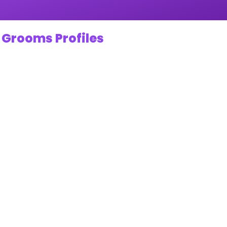
 Grooms Profiles