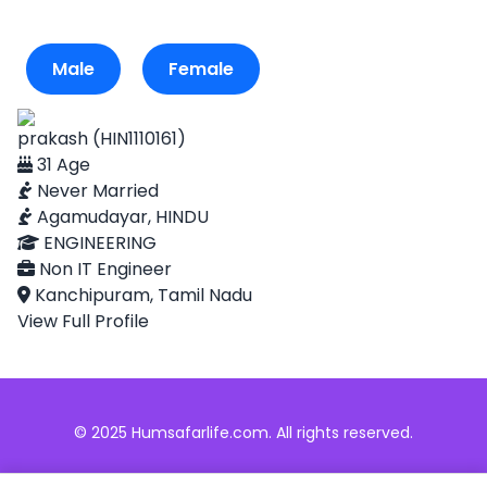
Male
Female
prakash (HIN1110161)
31 Age
Never Married
Agamudayar, HINDU
ENGINEERING
Non IT Engineer
Kanchipuram, Tamil Nadu
View Full Profile
© 2025 Humsafarlife.com. All rights reserved.