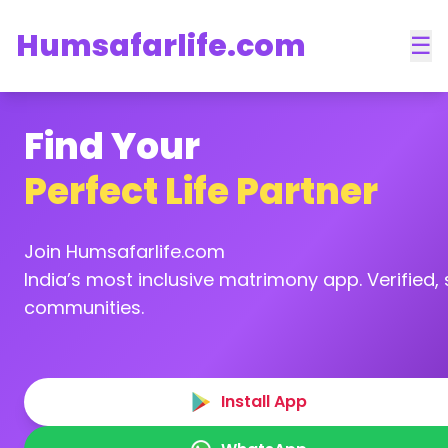
Humsafarlife.com
☰
Find Your
Perfect Life Partner
Join Humsafarlife.com
India’s most inclusive matrimony app. Verified, s
communities.
Install App