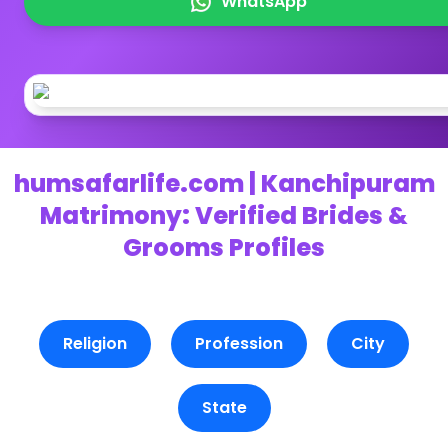
WhatsApp
humsafarlife.com | Kanchipuram
Matrimony: Verified Brides &
Grooms Profiles
Religion
Profession
City
State