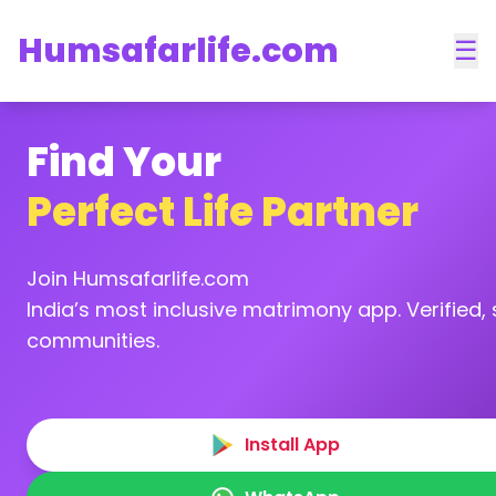
Humsafarlife.com
☰
Find Your
Perfect Life Partner
Join Humsafarlife.com
India’s most inclusive matrimony app. Verified, s
communities.
Install App