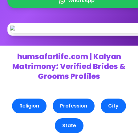
WhatsApp
humsafarlife.com | Kalyan
Matrimony: Verified Brides &
Grooms Profiles
Religion
Profession
City
State