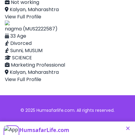
Not working
Kalyan, Maharashtra
View Full Profile
nagma (MUS2222587)
33 Age
Divorced
Sunni, MUSLIM
SCIENCE
Marketing Professional
Kalyan, Maharashtra
View Full Profile
© 2025 Humsafarlife.com. All rights reserved.
×
HumsafarLife.com