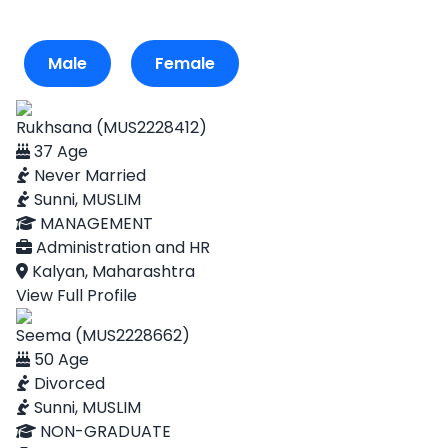
Male
Female
Rukhsana (MUS2228412)
37 Age
Never Married
Sunni, MUSLIM
MANAGEMENT
Administration and HR
Kalyan, Maharashtra
View Full Profile
Seema (MUS2228662)
50 Age
Divorced
Sunni, MUSLIM
NON-GRADUATE