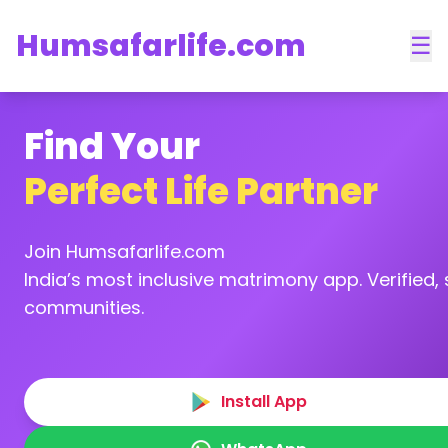
Humsafarlife.com
☰
Find Your
Perfect Life Partner
Join Humsafarlife.com
India’s most inclusive matrimony app. Verified, s
communities.
Install App