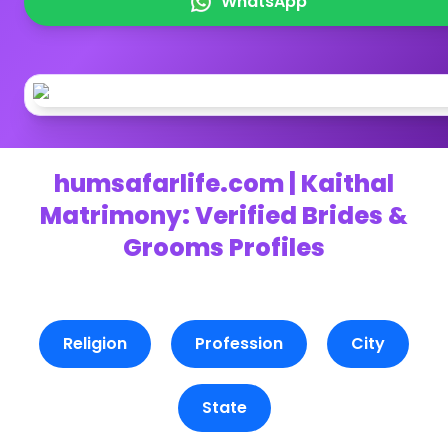
WhatsApp
humsafarlife.com | Kaithal
Matrimony: Verified Brides &
Grooms Profiles
Religion
Profession
City
State