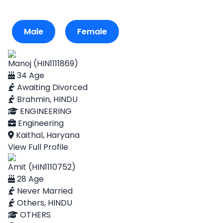
Male
Female
Manoj (HIN1111869)
34 Age
Awaiting Divorced
Brahmin, HINDU
ENGINEERING
Engineering
Kaithal, Haryana
View Full Profile
Amit (HIN1110752)
28 Age
Never Married
Others, HINDU
OTHERS