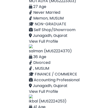
MOTALIYA (MUS2223303)
27 Age
Never Married
Memon, MUSLIM
NON-GRADUATE
Self Shop/Showrroom
Junagadh, Gujarat
View Full Profile
salman (MUS2224370)
36 Age
Divorced
, MUSLIM
FINANCE / COMMERCE
Accounting Professional
Junagadh, Gujarat
View Full Profile
ikbal (MUS2224253)
41 Age