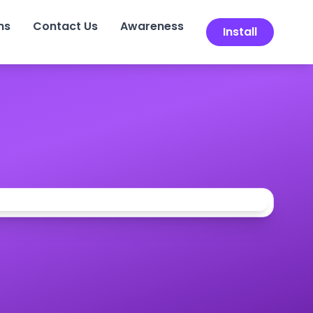
ns
Contact Us
Awareness
Install