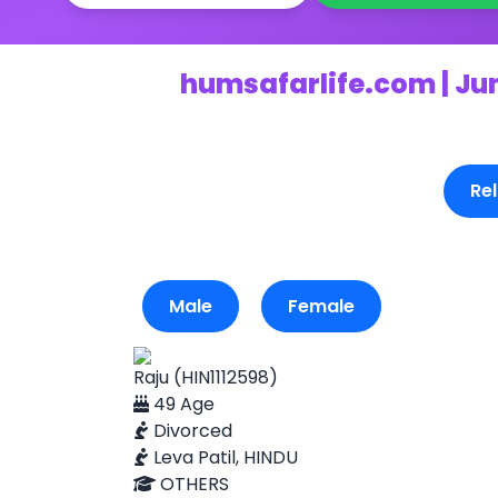
humsafarlife.com | Ju
Rel
Male
Female
Raju (HIN1112598)
49 Age
Divorced
Leva Patil, HINDU
OTHERS