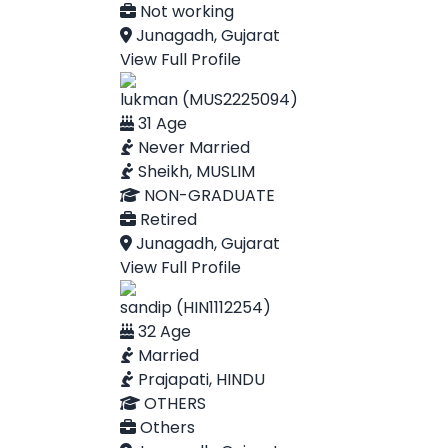
Not working
Junagadh, Gujarat
View Full Profile
lukman (MUS2225094)
31 Age
Never Married
Sheikh, MUSLIM
NON-GRADUATE
Retired
Junagadh, Gujarat
View Full Profile
sandip (HIN1112254)
32 Age
Married
Prajapati, HINDU
OTHERS
Others