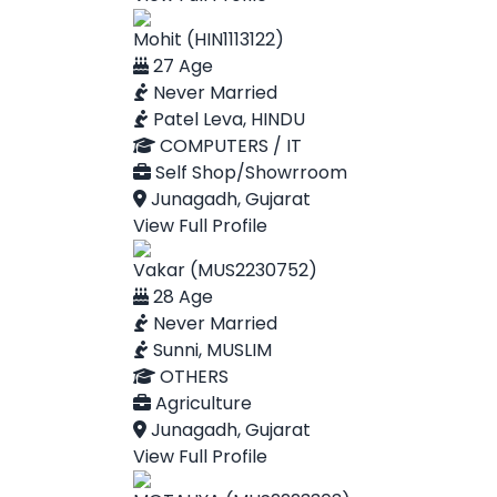
Mohit (HIN1113122)
27 Age
Never Married
Patel Leva, HINDU
COMPUTERS / IT
Self Shop/Showrroom
Junagadh, Gujarat
View Full Profile
Vakar (MUS2230752)
28 Age
Never Married
Sunni, MUSLIM
OTHERS
Agriculture
Junagadh, Gujarat
View Full Profile