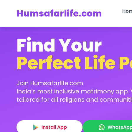
Humsafarlife.com
Ho
Find Your
Perfect Life 
Join Humsafarlife.com
India’s most inclusive matrimony app. V
tailored for all religions and communiti
Install App
WhatsAp