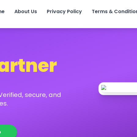
me
About Us
Privacy Policy
Terms & Conditio
Partner
erified, secure, and
es.
p