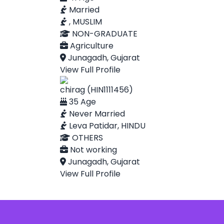
Married
, MUSLIM
NON-GRADUATE
Agriculture
Junagadh, Gujarat
View Full Profile
chirag (HIN1111456)
35 Age
Never Married
Leva Patidar, HINDU
OTHERS
Not working
Junagadh, Gujarat
View Full Profile