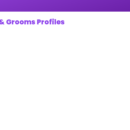
& Grooms Profiles