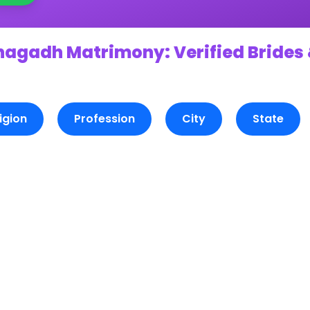
nagadh Matrimony: Verified Brides 
igion
Profession
City
State