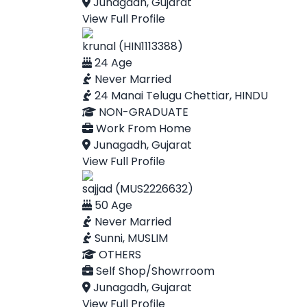
Junagadh, Gujarat
View Full Profile
krunal (HIN1113388)
24 Age
Never Married
24 Manai Telugu Chettiar, HINDU
NON-GRADUATE
Work From Home
Junagadh, Gujarat
View Full Profile
sajjad (MUS2226632)
50 Age
Never Married
Sunni, MUSLIM
OTHERS
Self Shop/Showrroom
Junagadh, Gujarat
View Full Profile