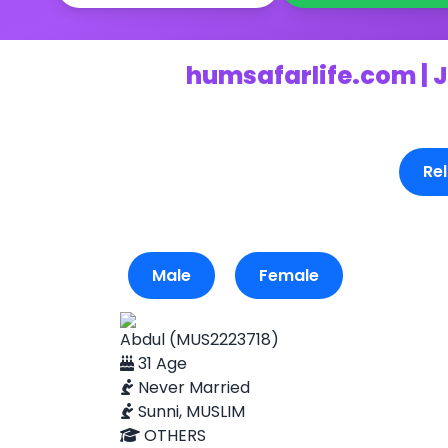
humsafarlife.com | J
Rel
Male
Female
Abdul (MUS2223718)
31 Age
Never Married
Sunni, MUSLIM
OTHERS