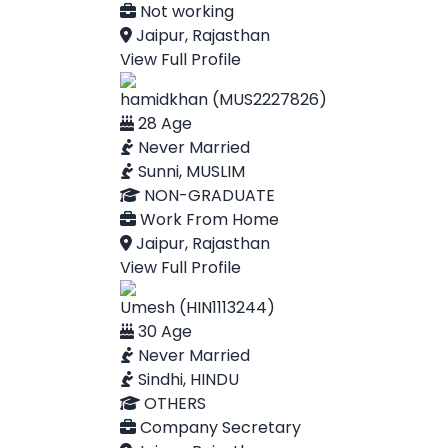
Not working
Jaipur, Rajasthan
View Full Profile
hamidkhan (MUS2227826)
28 Age
Never Married
Sunni, MUSLIM
NON-GRADUATE
Work From Home
Jaipur, Rajasthan
View Full Profile
Umesh (HIN1113244)
30 Age
Never Married
Sindhi, HINDU
OTHERS
Company Secretary