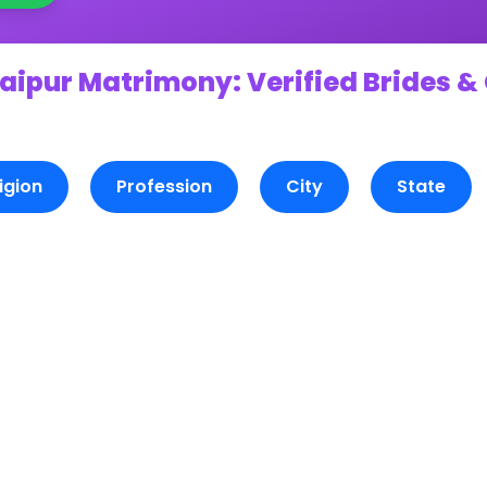
aipur Matrimony: Verified Brides &
igion
Profession
City
State