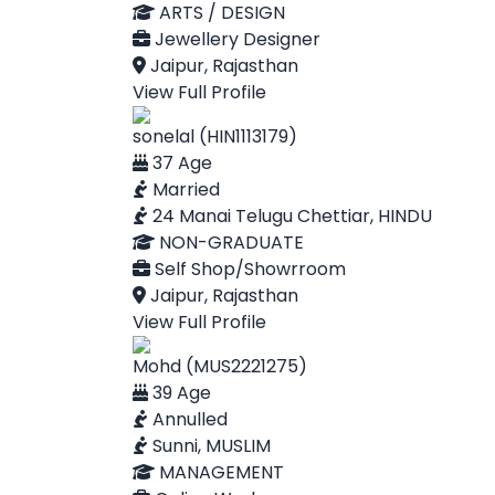
ARTS / DESIGN
Jewellery Designer
Jaipur, Rajasthan
View Full Profile
sonelal (HIN1113179)
37 Age
Married
24 Manai Telugu Chettiar, HINDU
NON-GRADUATE
Self Shop/Showrroom
Jaipur, Rajasthan
View Full Profile
Mohd (MUS2221275)
39 Age
Annulled
Sunni, MUSLIM
MANAGEMENT