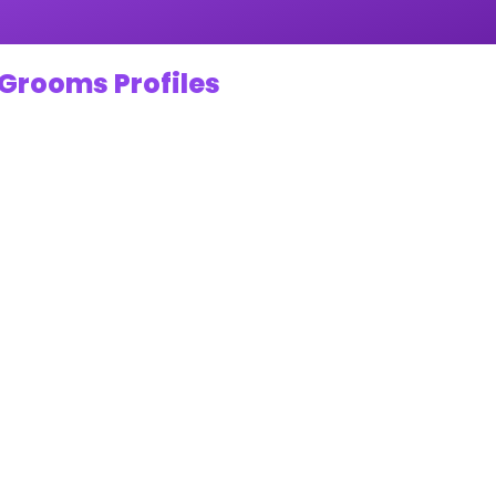
 Grooms Profiles