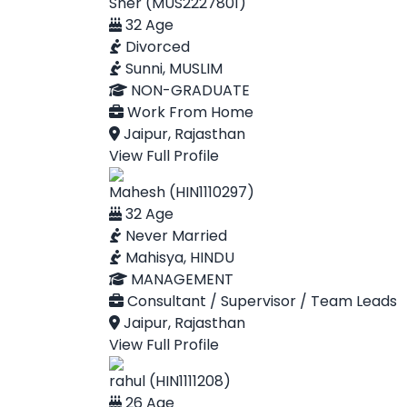
Sher (MUS2227801)
32 Age
Divorced
Sunni, MUSLIM
NON-GRADUATE
Work From Home
Jaipur, Rajasthan
View Full Profile
Mahesh (HIN1110297)
32 Age
Never Married
Mahisya, HINDU
MANAGEMENT
Consultant / Supervisor / Team Leads
Jaipur, Rajasthan
View Full Profile
rahul (HIN1111208)
26 Age