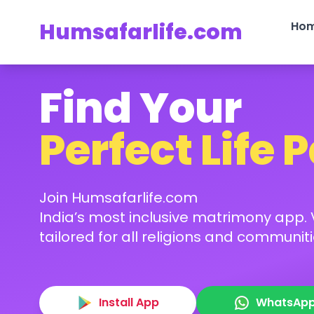
Humsafarlife.com
Ho
Find Your
Perfect Life 
Join Humsafarlife.com
India’s most inclusive matrimony app. V
tailored for all religions and communiti
Install App
WhatsAp