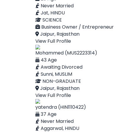
Never Married
Jat, HINDU
SCIENCE
Business Owner / Entrepreneur
Jaipur, Rajasthan
View Full Profile
Mohammed (MUS2223314)
43 Age
Awaiting Divorced
Sunni, MUSLIM
NON-GRADUATE
Jaipur, Rajasthan
View Full Profile
yatendra (HIN1110422)
37 Age
Never Married
Aggarwal, HINDU