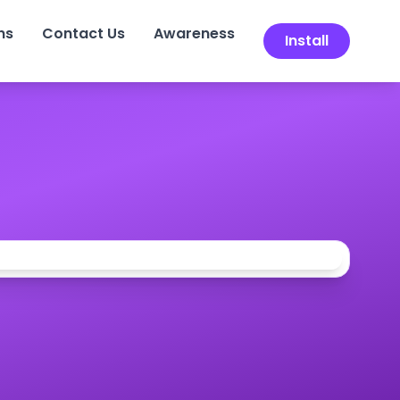
ns
Contact Us
Awareness
Install