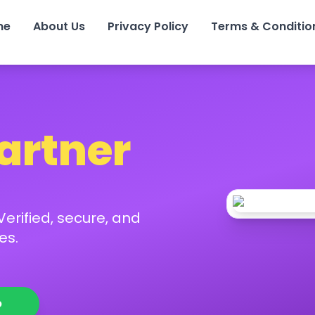
me
About Us
Privacy Policy
Terms & Conditio
Partner
erified, secure, and
es.
p