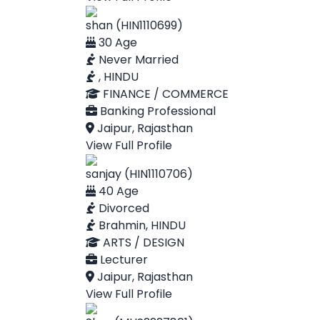
shan (HIN1110699)
30 Age
Never Married
, HINDU
FINANCE / COMMERCE
Banking Professional
Jaipur, Rajasthan
View Full Profile
sanjay (HIN1110706)
40 Age
Divorced
Brahmin, HINDU
ARTS / DESIGN
Lecturer
Jaipur, Rajasthan
View Full Profile