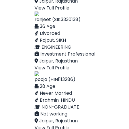
Jaipur, Rajasthan
View Full Profile
ranjeet (SIK3330138)
36 Age
Divorced
Rajput, SIKH
ENGINEERING
Investment Professional
Jaipur, Rajasthan
View Full Profile
pooja (HIN1113286)
28 Age
Never Married
Brahmin, HINDU
NON-GRADUATE
Not working
Jaipur, Rajasthan
View Full Profile