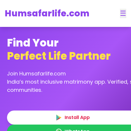
Humsafarlife.com
☰
Find Your
Perfect Life Partner
Join Humsafarlife.com
India’s most inclusive matrimony app. Verified, s
communities.
Install App