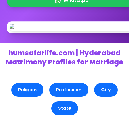
WhatsApp
humsafarlife.com | Hyderabad
Matrimony Profiles for Marriage
Religion
Profession
City
State