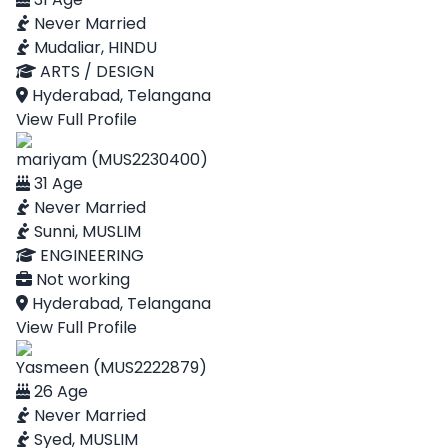
Never Married
Mudaliar, HINDU
ARTS / DESIGN
Hyderabad, Telangana
View Full Profile
mariyam (MUS2230400)
31 Age
Never Married
Sunni, MUSLIM
ENGINEERING
Not working
Hyderabad, Telangana
View Full Profile
Yasmeen (MUS2222879)
26 Age
Never Married
Syed, MUSLIM