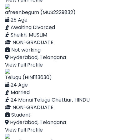
afreenbegum (MUS2229832)
25 Age
Awaiting Divorced
Sheikh, MUSLIM
NON-GRADUATE
Not working
Hyderabad, Telangana
View Full Profile
Telugu (HIN1113630)
24 Age
Married
24 Manai Telugu Chettiar, HINDU
NON-GRADUATE
Student
Hyderabad, Telangana
View Full Profile