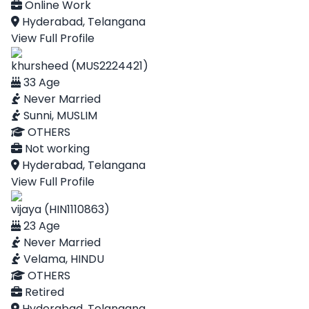
Online Work
Hyderabad, Telangana
View Full Profile
khursheed (MUS2224421)
33 Age
Never Married
Sunni, MUSLIM
OTHERS
Not working
Hyderabad, Telangana
View Full Profile
vijaya (HIN1110863)
23 Age
Never Married
Velama, HINDU
OTHERS
Retired
Hyderabad, Telangana