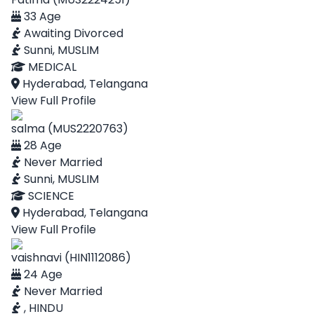
33 Age
Awaiting Divorced
Sunni, MUSLIM
MEDICAL
Hyderabad, Telangana
View Full Profile
salma (MUS2220763)
28 Age
Never Married
Sunni, MUSLIM
SCIENCE
Hyderabad, Telangana
View Full Profile
vaishnavi (HIN1112086)
24 Age
Never Married
, HINDU