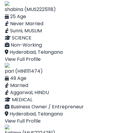
shabina (MUS2225118)
25 Age
Never Married
Sunni, MUSLIM
SCIENCE
Non-Working
Hyderabad, Telangana
View Full Profile
pari (HIN1111474)
49 Age
Married
Aggarwal, HINDU
MEDICAL
Business Owner / Entrepreneur
Hyderabad, Telangana
View Full Profile
Fatima (MUS2224251)