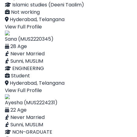
Islamic studies (Deeni Taalim)
Not working
Hyderabad, Telangana
View Full Profile
Sana (MUS2220345)
28 Age
Never Married
Sunni, MUSLIM
ENGINEERING
Student
Hyderabad, Telangana
View Full Profile
Ayesha (MUS2224231)
22 Age
Never Married
Sunni, MUSLIM
NON-GRADUATE