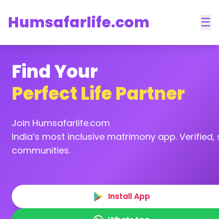
Humsafarlife.com
☰
Find Your
Perfect Life Partner
Join Humsafarlife.com
India’s most inclusive matrimony app. Verified, s
communities.
Install App