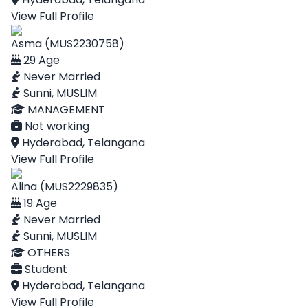
View Full Profile
Asma (MUS2230758)
29 Age
Never Married
Sunni, MUSLIM
MANAGEMENT
Not working
Hyderabad, Telangana
View Full Profile
Alina (MUS2229835)
19 Age
Never Married
Sunni, MUSLIM
OTHERS
Student
Hyderabad, Telangana
View Full Profile