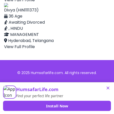
Divya (HIN1111373)
36 Age
Awaiting Divorced
, HINDU
MANAGEMENT
Hyderabad, Telangana
View Full Profile
© 2025 Humsafarlife.com. All rights reserved.
×
HumsafarLife.com
Find your perfect life partner
Install Now