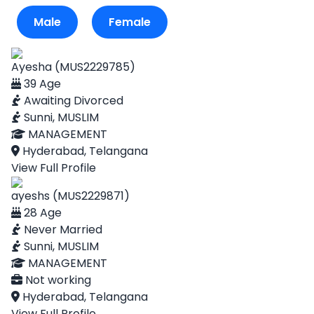
Male
Female
Ayesha (MUS2229785)
39 Age
Awaiting Divorced
Sunni, MUSLIM
MANAGEMENT
Hyderabad, Telangana
View Full Profile
ayeshs (MUS2229871)
28 Age
Never Married
Sunni, MUSLIM
MANAGEMENT
Not working
Hyderabad, Telangana
View Full Profile