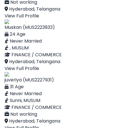
Not working
Hyderabad, Telangana
View Full Profile
Muskan (MUS2223933)
24 Age
Never Married
, MUSLIM
FINANCE / COMMERCE
Hyderabad, Telangana
View Full Profile
juveriya (MUS2227931)
31 Age
Never Married
Sunni, MUSLIM
FINANCE / COMMERCE
Not working
Hyderabad, Telangana
View Full Profile