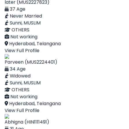
later (MUS2227823)
37 Age
Never Married
Sunni, MUSLIM
OTHERS
Not working
Hyderabad, Telangana
View Full Profile
Parveen (MUS2224401)
34 Age
Widowed
Sunni, MUSLIM
OTHERS
Not working
Hyderabad, Telangana
View Full Profile
Abhigna (HIN1111491)
31 Age