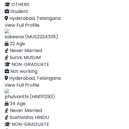
OTHERS
Student
Hyderabad, Telangana
View Full Profile
sakeena (MUS2224335)
22 Age
Never Married
Sunni, MUSLIM
NON-GRADUATE
Not working
Hyderabad, Telangana
View Full Profile
phulvanthi (HIN1111293)
34 Age
Never Married
Kushwaha, HINDU
NON-GRADUATE