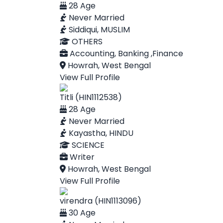
28 Age
Never Married
Siddiqui, MUSLIM
OTHERS
Accounting, Banking ,Finance
Howrah, West Bengal
View Full Profile
Titli (HIN1112538)
28 Age
Never Married
Kayastha, HINDU
SCIENCE
Writer
Howrah, West Bengal
View Full Profile
virendra (HIN1113096)
30 Age