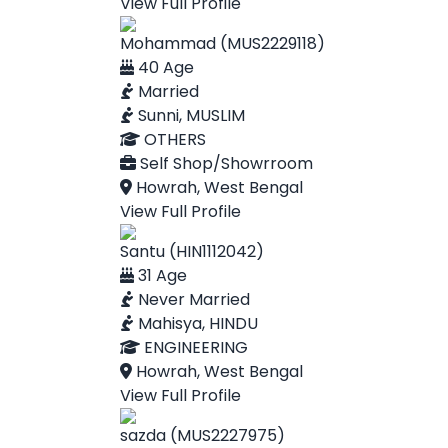
View Full Profile
Mohammad (MUS2229118)
40 Age
Married
Sunni, MUSLIM
OTHERS
Self Shop/Showrroom
Howrah, West Bengal
View Full Profile
Santu (HIN1112042)
31 Age
Never Married
Mahisya, HINDU
ENGINEERING
Howrah, West Bengal
View Full Profile
sazda (MUS2227975)