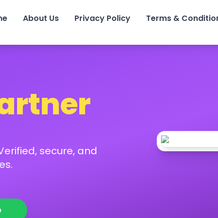
me
About Us
Privacy Policy
Terms & Conditio
Partner
erified, secure, and
es.
p