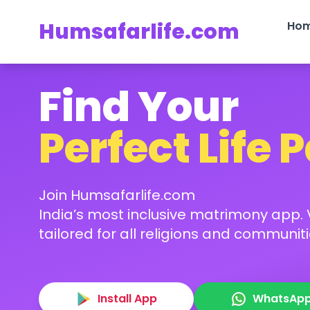
Humsafarlife.com
Ho
Find Your
Perfect Life 
Join Humsafarlife.com
India’s most inclusive matrimony app. V
tailored for all religions and communiti
Install App
WhatsAp