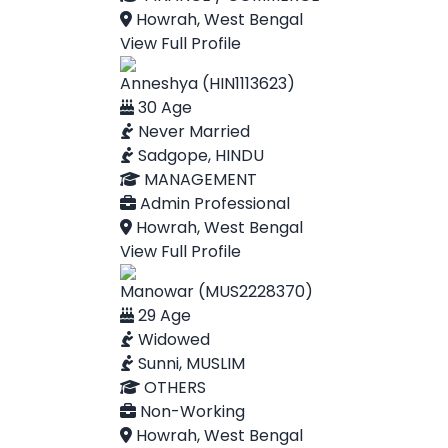
Howrah, West Bengal
View Full Profile
Anneshya (HIN1113623)
30 Age
Never Married
Sadgope, HINDU
MANAGEMENT
Admin Professional
Howrah, West Bengal
View Full Profile
Manowar (MUS2228370)
29 Age
Widowed
Sunni, MUSLIM
OTHERS
Non-Working
Howrah, West Bengal