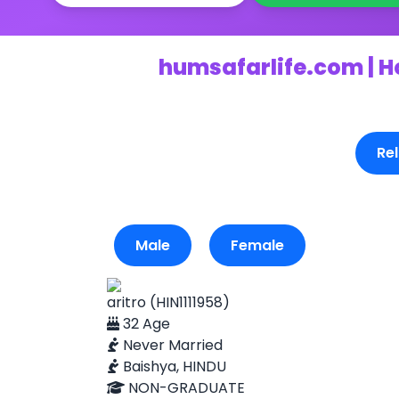
humsafarlife.com | H
Rel
Male
Female
aritro (HIN1111958)
32 Age
Never Married
Baishya, HINDU
NON-GRADUATE