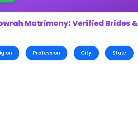
owrah Matrimony: Verified Brides &
igion
Profession
City
State