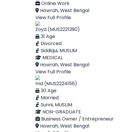
Online Work
Howrah, West Bengal
View Full Profile
Zoya (MUS2221390)
31 Age
Divorced
Siddiqui, MUSLIM
MEDICAL
Howrah, West Bengal
View Full Profile
md (MUS2224156)
30 Age
Married
Sunni, MUSLIM
NON-GRADUATE
Business Owner / Entrepreneur
Howrah, West Bengal