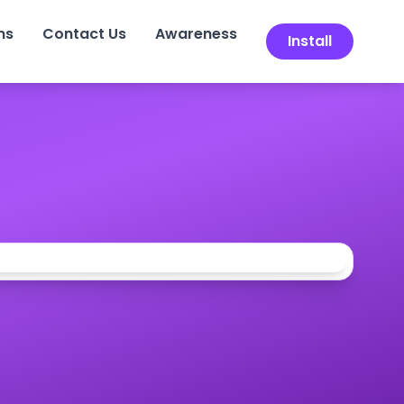
ns
Contact Us
Awareness
Install