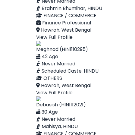
Never Married
Brahmin Bhumihar, HINDU
FINANCE / COMMERCE
Finance Professional
Howrah, West Bengal
View Full Profile
Meghnad (HIN1110295)
42 Age
Never Married
Scheduled Caste, HINDU
OTHERS
Howrah, West Bengal
View Full Profile
Debasish (HIN1112021)
30 Age
Never Married
Mahisya, HINDU
FINANCE / COMMERCE