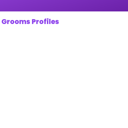
 Grooms Profiles