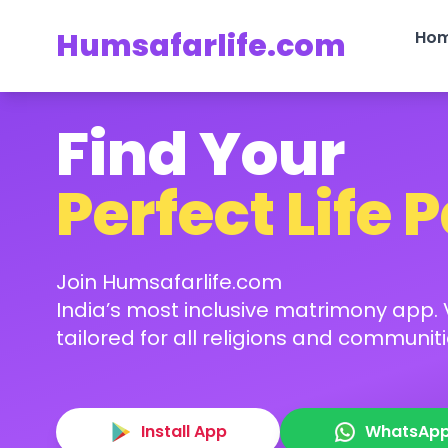
Humsafarlife.com
Ho
Find Your
Perfect Life 
Join Humsafarlife.com
India’s most inclusive matrimony app. V
tailored for all religions and communiti
Install App
WhatsAp