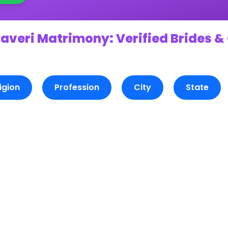
averi Matrimony: Verified Brides &
igion
Profession
City
State