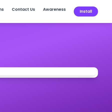
ns
Contact Us
Awareness
Install