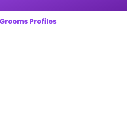
 Grooms Profiles