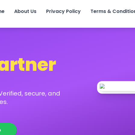
me
About Us
Privacy Policy
Terms & Conditio
Partner
erified, secure, and
es.
p