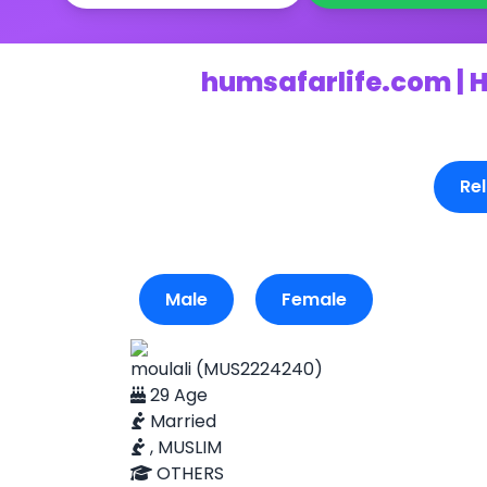
humsafarlife.com | H
Rel
Male
Female
moulali (MUS2224240)
29 Age
Married
, MUSLIM
OTHERS