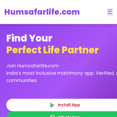
Humsafarlife.com
☰
Find Your
Perfect Life Partner
Join Humsafarlife.com
India’s most inclusive matrimony app. Verified, s
communities.
Install App