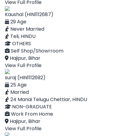
View Full Profile
Kaushal (HIN1112687)
29 Age
Never Married
Teli, HINDU
OTHERS
Self Shop/Showrroom
Hajipur, Bihar
View Full Profile
suraj (HIN1112692)
25 Age
Married
24 Manai Telugu Chettiar, HINDU
NON-GRADUATE
Work From Home
Hajipur, Bihar
View Full Profile