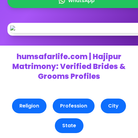
WhatsApp
humsafarlife.com | Hajipur
Matrimony: Verified Brides &
Grooms Profiles
Religion
Profession
City
State