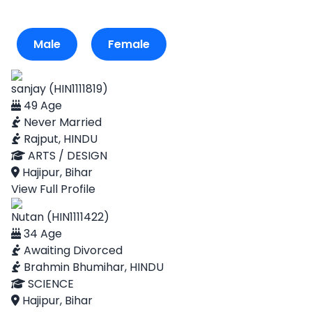
Male
Female
sanjay (HIN1111819)
49 Age
Never Married
Rajput, HINDU
ARTS / DESIGN
Hajipur, Bihar
View Full Profile
Nutan (HIN1111422)
34 Age
Awaiting Divorced
Brahmin Bhumihar, HINDU
SCIENCE
Hajipur, Bihar