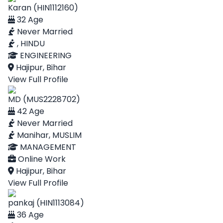
Karan (HIN1112160)
32 Age
Never Married
, HINDU
ENGINEERING
Hajipur, Bihar
View Full Profile
MD (MUS2228702)
42 Age
Never Married
Manihar, MUSLIM
MANAGEMENT
Online Work
Hajipur, Bihar
View Full Profile
pankaj (HIN1113084)
36 Age