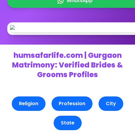
WhatsApp
humsafarlife.com | Gurgaon
Matrimony: Verified Brides &
Grooms Profiles
Religion
Profession
City
State