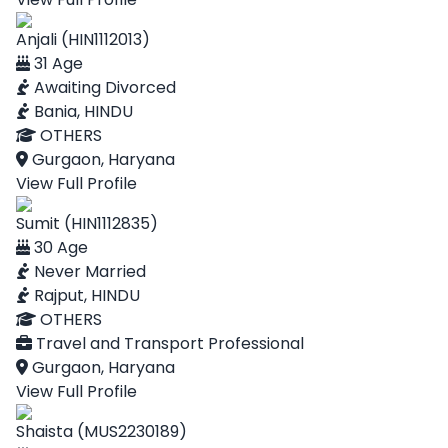
Anjali (HIN1112013)
31 Age
Awaiting Divorced
Bania, HINDU
OTHERS
Gurgaon, Haryana
View Full Profile
Sumit (HIN1112835)
30 Age
Never Married
Rajput, HINDU
OTHERS
Travel and Transport Professional
Gurgaon, Haryana
View Full Profile
Shaista (MUS2230189)