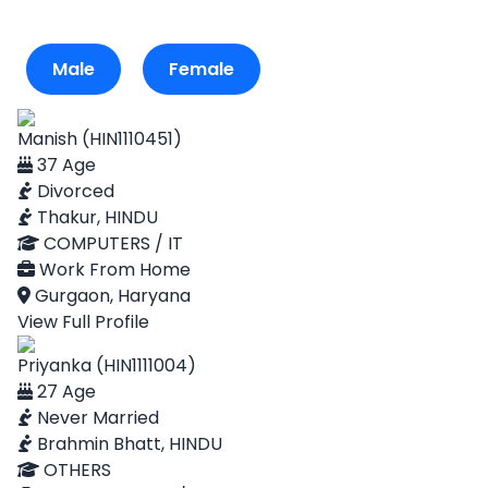
Male
Female
Manish (HIN1110451)
37 Age
Divorced
Thakur, HINDU
COMPUTERS / IT
Work From Home
Gurgaon, Haryana
View Full Profile
Priyanka (HIN1111004)
27 Age
Never Married
Brahmin Bhatt, HINDU
OTHERS