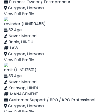
Business Owner / Entrepreneur
Gurgaon, Haryana
View Full Profile
ravinder (HIN1110455)
32 Age
Never Married
Bania, HINDU
LAW
Gurgaon, Haryana
View Full Profile
amit (HIN1112501)
33 Age
Never Married
Kashyap, HINDU
MANAGEMENT
Customer Support / BPO / KPO Professional
Gurgaon, Haryana
View Full Profile