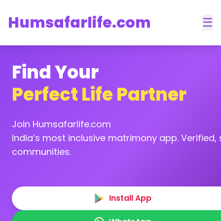
Humsafarlife.com
☰
Find Your
Perfect Life Partner
Join Humsafarlife.com
India’s most inclusive matrimony app. Verified, s
communities.
Install App