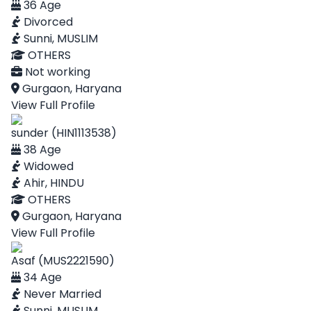
36 Age
Divorced
Sunni, MUSLIM
OTHERS
Not working
Gurgaon, Haryana
View Full Profile
sunder (HIN1113538)
38 Age
Widowed
Ahir, HINDU
OTHERS
Gurgaon, Haryana
View Full Profile
Asaf (MUS2221590)
34 Age
Never Married
Sunni, MUSLIM